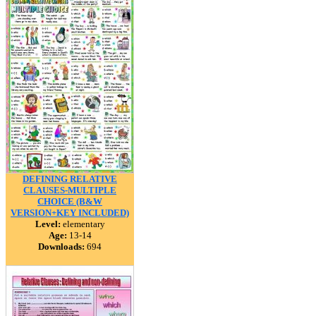
DEFINING RELATIVE
CLAUSES-MULTIPLE
CHOICE (B&W
VERSION+KEY INCLUDED)
Level:
elementary
Age:
13-14
Downloads:
694