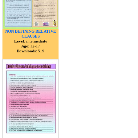
NON DEFINING RELATIVE
CLAUSES
Level:
intermediate
Age:
12-17
Downloads:
519