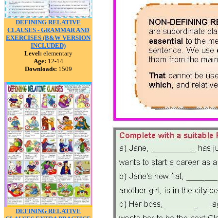
DEFINING RELATIVE
CLAUSES - GRAMMAR AND
EXERCISES (B&W VERSION
INCLUDED)
Level:
elementary
Age:
12-14
Downloads:
1509
DEFINING RELATIVE