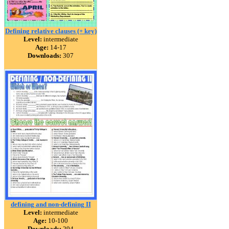
Defining relative clauses (+ key)
Level:
intermediate
Age:
14-17
Downloads:
307
defining and non-defining II
Level:
intermediate
Age:
10-100
Downloads:
294