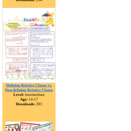
Defining Relative Clause vs.
Non-defining Relative Clause
Level:
intermediate
Age:
14-17
Downloads:
283