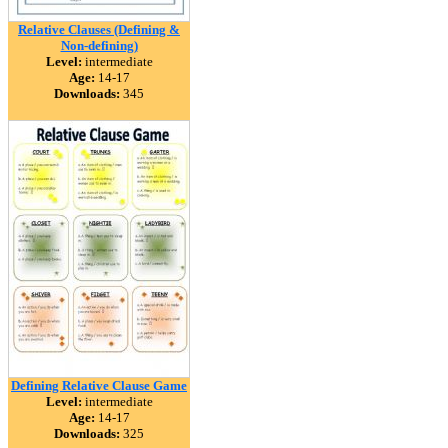
Relative Clauses (Defining &
Non-defining)
Level:
intermediate
Age:
14-17
Downloads:
345
Defining Relative Clause Game
Level:
intermediate
Age:
14-17
Downloads:
325