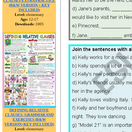
CLAUSES EXTRA PRACTICE
(B&W VERSION + KEY
INCLUDED)
Level:
elementary
Age:
12-17
Downloads:
1005
DEFINING RELATIVE
CLAUSES- GRAMMAR AND
EXERCISES (B&W
VERSION+KEY INCLUDED)
Level:
elementary