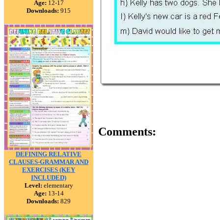
Age:
12-17
Downloads:
915
Comments:
DEFINING RELATIVE
CLAUSES-GRAMMAR AND
EXERCISES (KEY
INCLUDED)
Level:
elementary
Age:
13-14
Downloads:
829