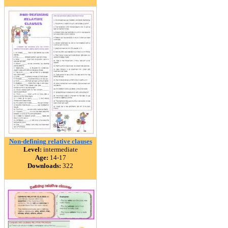
Non-defining relative clauses
Level:
intermediate
Age:
14-17
Downloads:
322