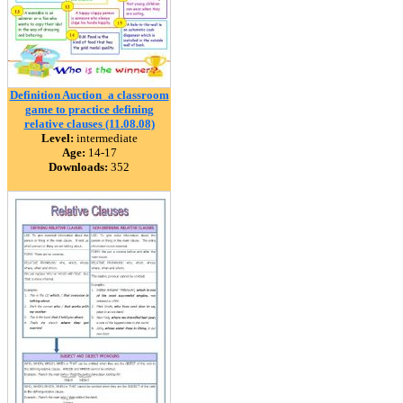
Definition Auction_a classroom
game to practice defining
relative clauses (11.08.08)
Level:
intermediate
Age:
14-17
Downloads:
352