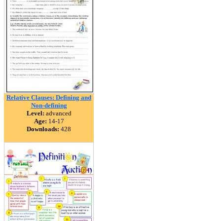
Relative Clauses: Defining and
Non-defining
Level:
advanced
Age:
14-17
Downloads:
428