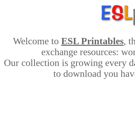
Welcome to
ESL Printables
, 
exchange resources: work
Our collection is growing every d
to download you have