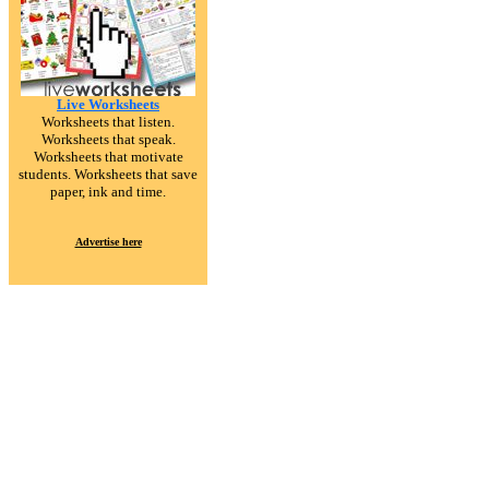
Live Worksheets
Worksheets that listen.
Worksheets that speak.
Worksheets that motivate
students. Worksheets that save
paper, ink and time.
Advertise here