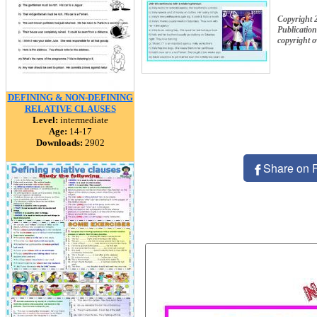
Copyright 
Publication
copyright 
DEFINING & NON-DEFINING
RELATIVE CLAUSES
Level:
intermediate
Age:
14-17
Downloads:
2902
Share on 