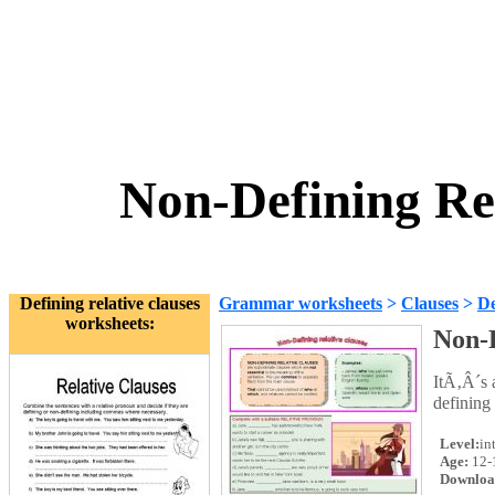
Non-Defining Re
Defining relative clauses
Grammar worksheets
>
Clauses
>
De
worksheets:
Non-D
ItÃ‚Â´s 
defining 
Level:
in
Age:
12-
Downloa