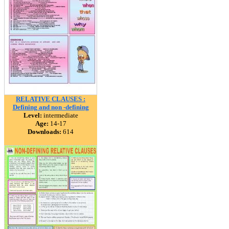
RELATIVE CLAUSES :
Defining and non -defining
Level:
intermediate
Age:
14-17
Downloads:
614