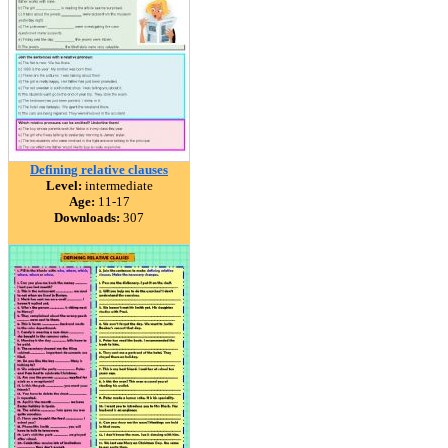
Defining relative clauses
Level:
intermediate
Age:
11-17
Downloads:
307