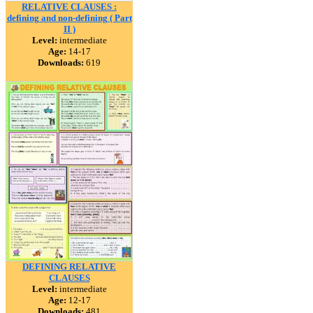
RELATIVE CLAUSES :
defining and non-defining ( Part
II )
Level:
intermediate
Age:
14-17
Downloads:
619
DEFINING RELATIVE
CLAUSES
Level:
intermediate
Age:
12-17
Downloads:
481