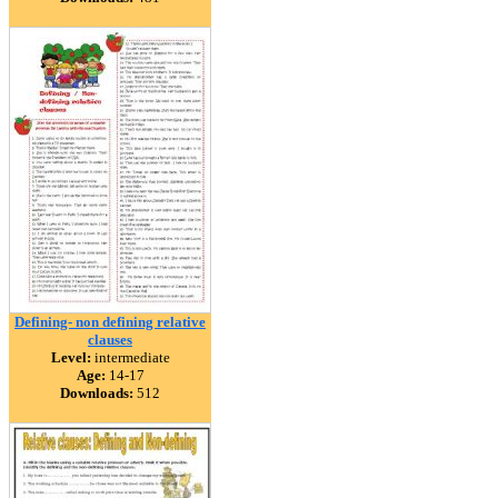
Defining- non defining relative
clauses
Level:
intermediate
Age:
14-17
Downloads:
512