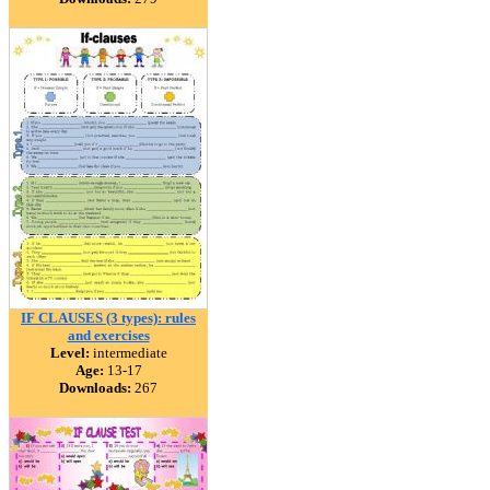
IF CLAUSES (3 types): rules
and exercises
Level:
intermediate
Age:
13-17
Downloads:
267