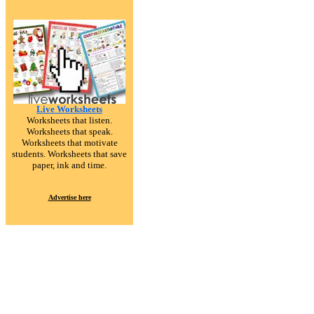
Live Worksheets
Worksheets that listen.
Worksheets that speak.
Worksheets that motivate
students. Worksheets that save
paper, ink and time.
Advertise here