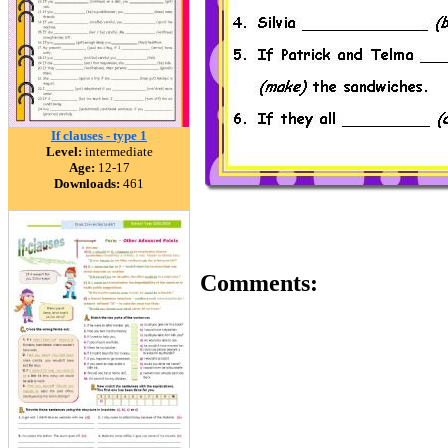
If clauses - type 1
Level:
intermediate
Age:
12-17
Downloads:
461
Comments: