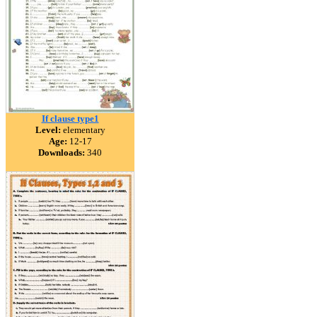
If clause type1
Level:
elementary
Age:
12-17
Downloads:
340