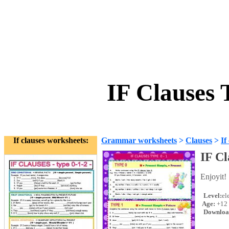
IF Clauses
If clauses worksheets:
Grammar worksheets
>
Clauses
>
If
IF C
Enjoyit!
Level:
el
Age:
+12
Downloa