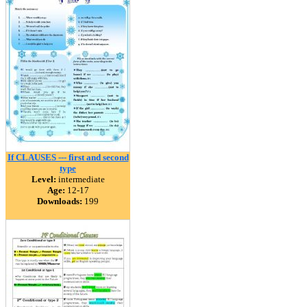
If CLAUSES --- first and second
type
Level:
intermediate
Age:
12-17
Downloads:
199