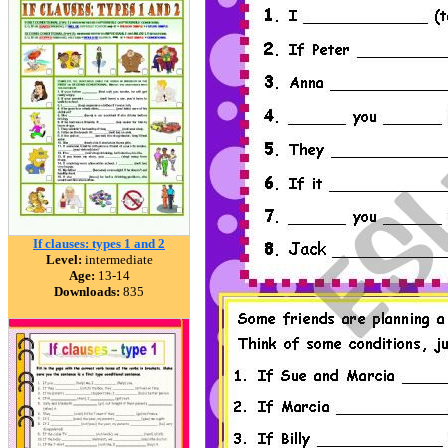
If clauses: types 1 and 2
Level:
intermediate
Age:
13-14
Downloads:
835