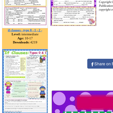
Copyright 
Publication
copyright 
if clauses - type 0 - 1 - 2 -
Level:
intermediate
Age:
10-17
Downloads:
4219
Share on 