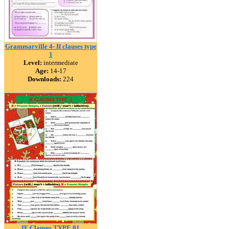
Grammarville 4- If clauses type
1
Level:
intermediate
Age:
14-17
Downloads:
224
IF Clauses TYPE 01