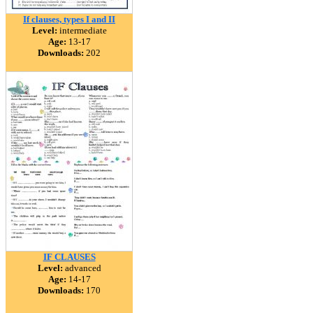
If clauses, types I and II
Level:
intermediate
Age:
13-17
Downloads:
202
IF CLAUSES
Level:
advanced
Age:
14-17
Downloads:
170