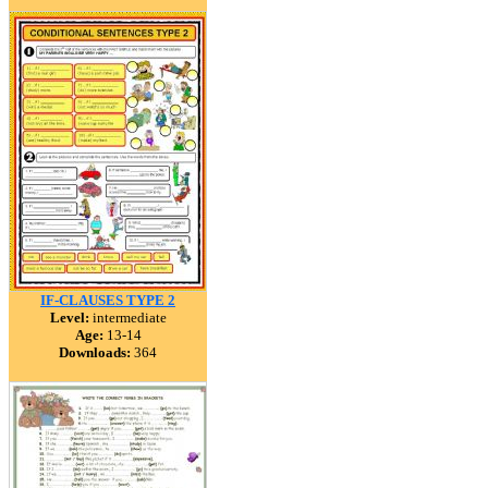
IF-CLAUSES TYPE 2
Level:
intermediate
Age:
13-14
Downloads:
364