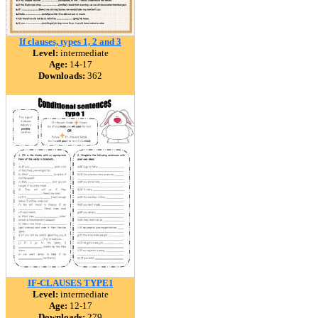
If clauses, types 1, 2 and 3
Level:
intermediate
Age:
14-17
Downloads:
362
IF-CLAUSES TYPE1
Level:
intermediate
Age:
12-17
Downloads:
279