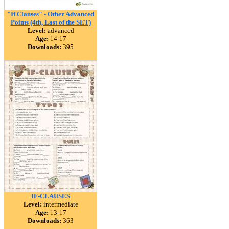
"If Clauses" - Other Advanced
Points (4th, Last of the SET)
Level:
advanced
Age:
14-17
Downloads:
395
IF-CLAUSES
Level:
intermediate
Age:
13-17
Downloads:
363