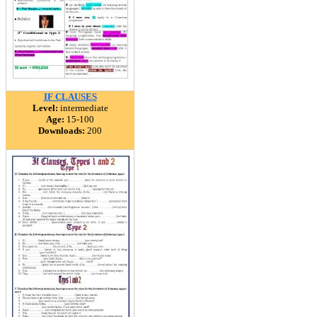
IF CLAUSES
Level:
intermediate
Age:
15-100
Downloads:
200