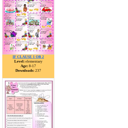
IF CLAUSE 1 OR 2
Level:
elementary
Age:
8-17
Downloads:
237