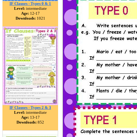
IF Clauses - Types 0 & 1
Level:
intermediate
Age:
12-17
Downloads:
1021
IF Clauses - Types 2 & 3
Level:
intermediate
Age:
13-17
Downloads:
852