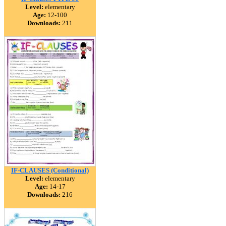
Level:
elementary
Age:
12-100
Downloads:
211
IF-CLAUSES (Conditional)
Level:
elementary
Age:
14-17
Downloads:
216