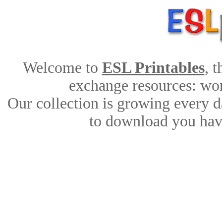
Welcome to
ESL Printables
, 
exchange resources: work
Our collection is growing every d
to download you have