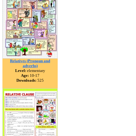
Relatives (Pronoun and
adverbs)
Level:
elementary
Age:
10-17
Downloads:
525