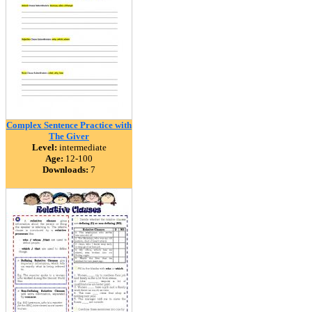
Complex Sentence Practice with
The Giver
Level:
intermediate
Age:
12-100
Downloads:
7