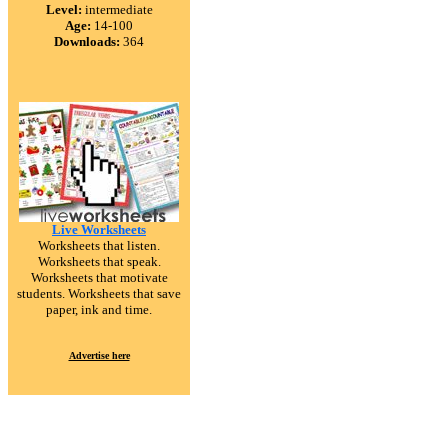
Level:
intermediate
Age:
14-100
Downloads:
364
Live Worksheets
Worksheets that listen.
Worksheets that speak.
Worksheets that motivate
students. Worksheets that save
paper, ink and time.
Advertise here