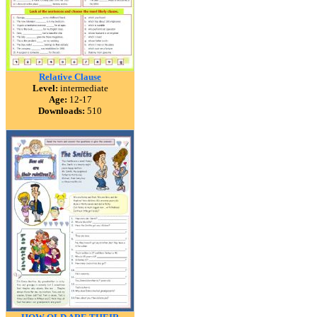
Relative Clause
Level:
intermediate
Age:
12-17
Downloads:
510