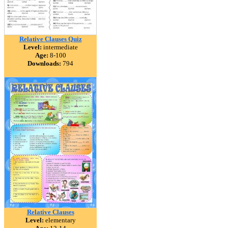
Relative Clauses Quiz
Level:
intermediate
Age:
8-100
Downloads:
794
Relative Clauses
Level:
elementary