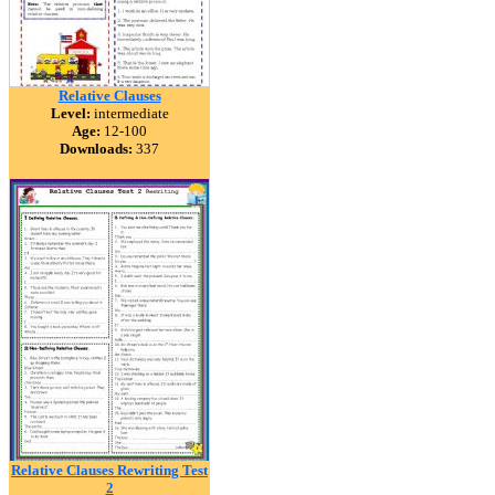
Relative Clauses
Level:
intermediate
Age:
12-100
Downloads:
337
Relative Clauses Rewriting Test
2