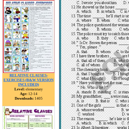
RELATIVE CLAUSES-
EXERCISES (B&W VERSION
INCLUDED)
Level:
elementary
Age:
12-14
Downloads:
1405