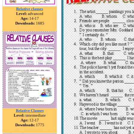
Relative clauses
Level:
advanced
Age:
14-17
Downloads:
1685
Relative Clauses
Level:
intermediate
Age:
12-17
Downloads:
1775