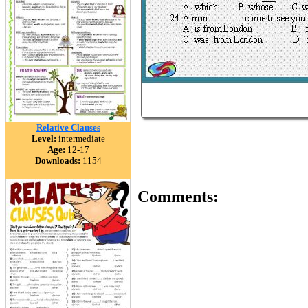
Relative Clauses
Level:
intermediate
Age:
12-17
Downloads:
1154
Comments: