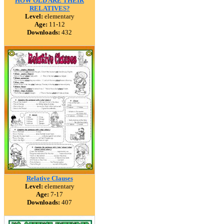
HOW OLD ARE THEIR
RELATIVES?
Level:
elementary
Age:
11-12
Downloads:
432
Relative Clauses
Level:
elementary
Age:
7-17
Downloads:
407