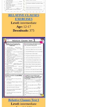
RELATIVE CLAUSES
EXERCISES
Level:
intermediate
Age:
12-17
Downloads:
375
Relative Clauses Test 1
Level:
intermediate