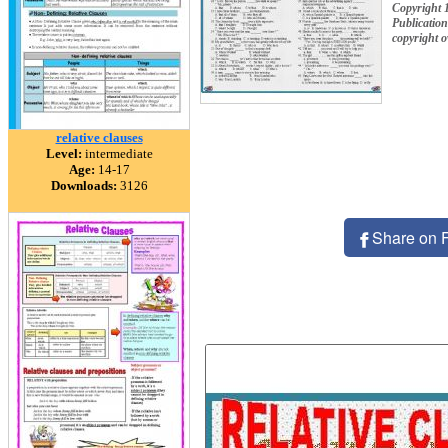
Copyright 
Publication
copyright 
relative clauses
Level:
intermediate
Age:
14-17
Downloads:
3126
Share on 