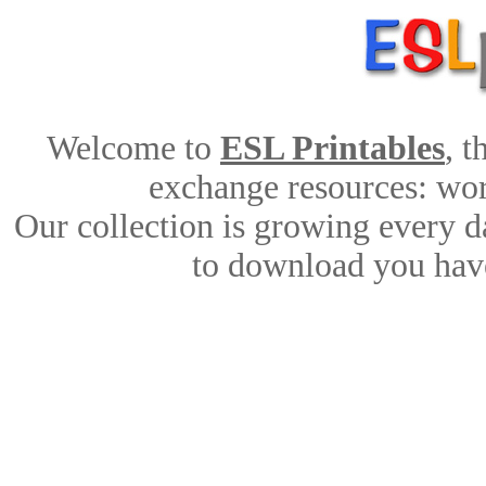
Welcome to
ESL Printables
, 
exchange resources: work
Our collection is growing every d
to download you have