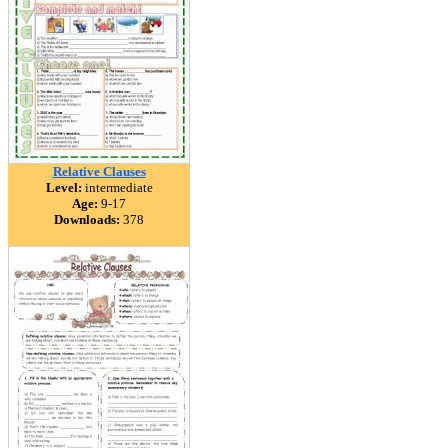
Relative Clauses
Level:
intermediate
Age:
9-17
Downloads:
378