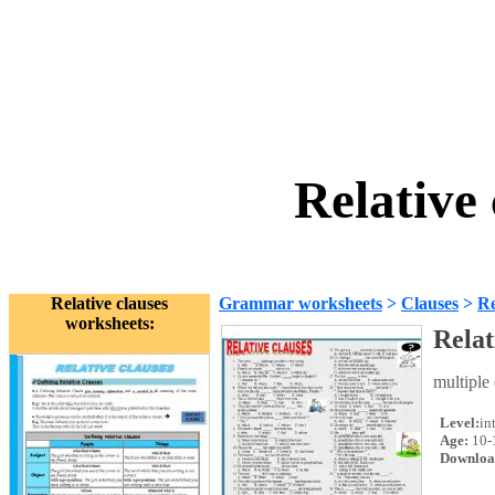
Relative
Relative clauses
Grammar worksheets
>
Clauses
>
Re
worksheets:
Relat
multiple 
Level:
in
Age:
10-
Downloa