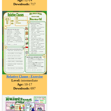
Age:
12-14
Downloads:
717
Relative Clause - Exercise
Level:
intermediate
Age:
10-17
Downloads:
697