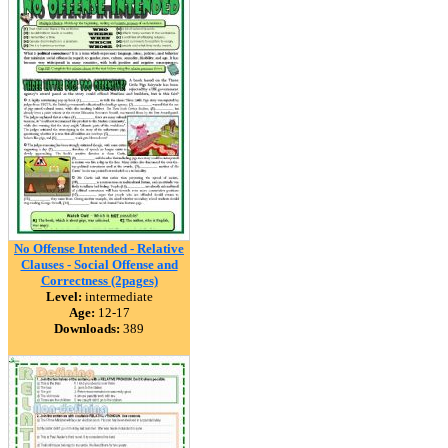
No Offense Intended - Relative
Clauses - Social Offense and
Correctness (2pages)
Level:
intermediate
Age:
12-17
Downloads:
389