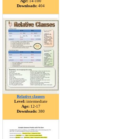
Age:
14-100
Downloads:
404
Relative clauses
Level:
intermediate
Age:
12-17
Downloads:
380