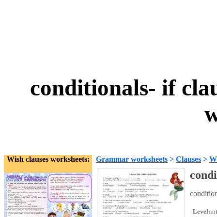
conditionals- if cla
w
Wish clauses worksheets:
Grammar worksheets
>
Clauses
>
Wi
condi
condition
Level:
in