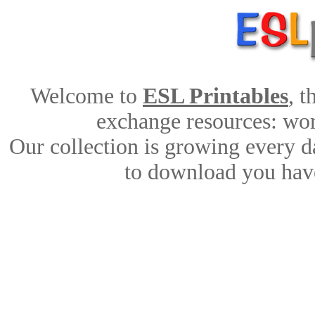
Welcome to
ESL Printables
, 
exchange resources: work
Our collection is growing every d
to download you have