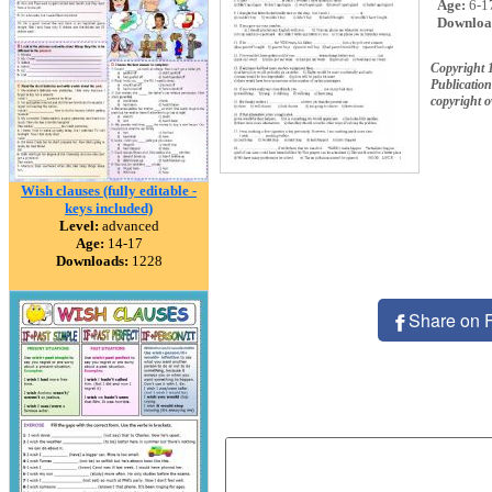
Age:
6-1
Downloa
Copyright
Publication
copyright 
Wish clauses (fully editable -
keys included)
Level:
advanced
Age:
14-17
Downloads:
1228
Share on 