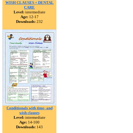
WISH CLAUSES + DENTAL
CARE
Level:
intermediate
Age:
12-17
Downloads:
232
Conditionals with time- and
wish clauses
Level:
intermediate
Age:
14-100
Downloads:
143