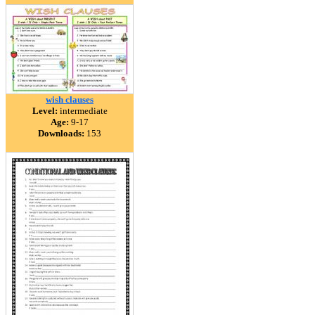
wish clauses
Level:
intermediate
Age:
9-17
Downloads:
153