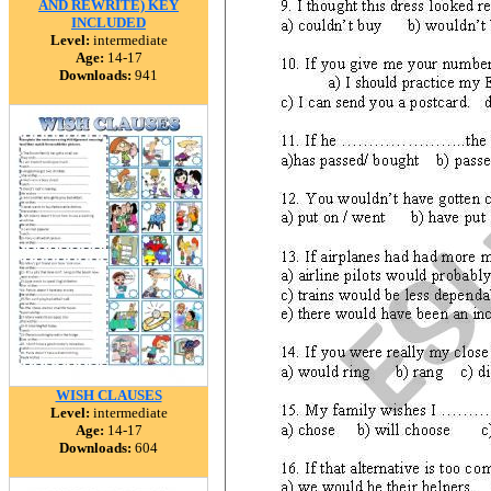
AND REWRITE) KEY
INCLUDED
Level:
intermediate
Age:
14-17
Downloads:
941
WISH CLAUSES
Level:
intermediate
Age:
14-17
Downloads:
604