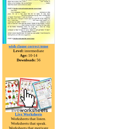
wish clause correct tense
Level:
intermediate
Age:
10-14
Downloads:
56
Live Worksheets
Worksheets that listen.
Worksheets that speak.
Worksheets that motivate