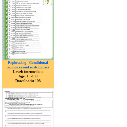
Rephrasing - Conditional
sentences and wish clauses
Level:
intermediate
Age:
15-100
Downloads:
108