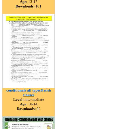
Age:
13-17
Downloads:
101
conditionals all types&wish
clauses
Level:
intermediate
Age:
10-14
Downloads:
92