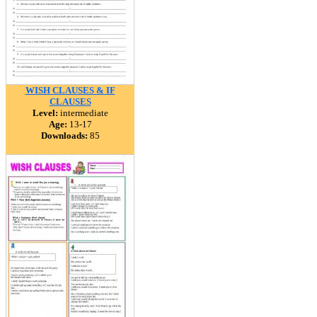
WISH CLAUSES & IF
CLAUSES
Level:
intermediate
Age:
13-17
Downloads:
85