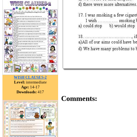
WISH CLAUSES-2
Level:
intermediate
Age:
14-17
Downloads:
417
Comments: