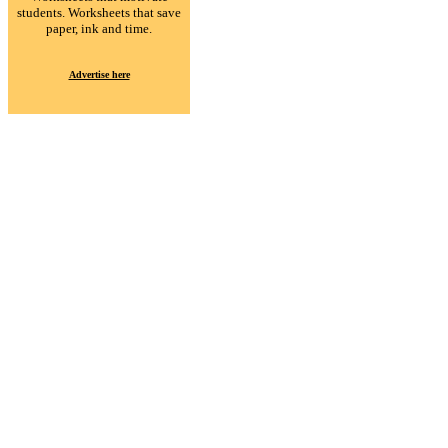
students. Worksheets that save
paper, ink and time.
Advertise here