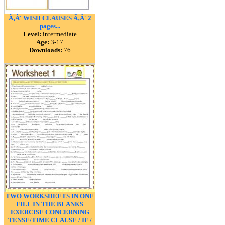
Ã‚Â´ WISH CLAUSES Ã‚Â´ 2
pages...
Level:
intermediate
Age:
3-17
Downloads:
76
TWO WORKSHEETS IN ONE
FILL IN THE BLANKS
EXERCISE CONCERNING
TENSE/TIME CLAUSE / IF /