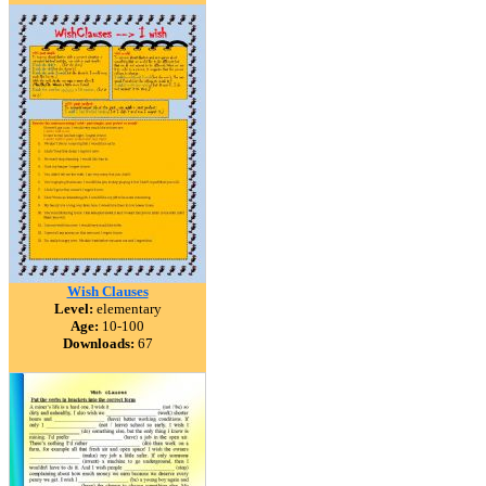
Wish Clauses
Level:
elementary
Age:
10-100
Downloads:
67