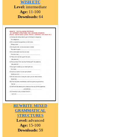
WISH ETC
Level:
intermediate
Age:
11-100
Downloads:
64
REWRITE MIXED
GRAMMATICAL
STRUCTURES
Level:
advanced
Age:
15-100
Downloads:
59