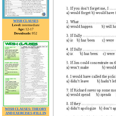
WISH CLAUSES
Level:
intermediate
Age:
12-17
Downloads:
952
WISH CLAUSES: THEORY
AND EXERCISES (FILL IN