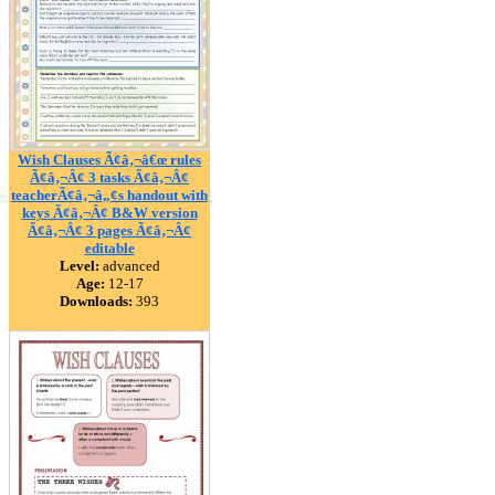
Wish Clauses Ã¢â‚¬â€œ rules
Ã¢â‚¬Â¢ 3 tasks Ã¢â‚¬Â¢
teacherÃ¢â‚¬â„¢s handout with
keys Ã¢â‚¬Â¢ B&W version
Ã¢â‚¬Â¢ 3 pages Ã¢â‚¬Â¢
editable
Level:
advanced
Age:
12-17
Downloads:
393