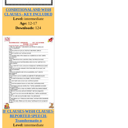
CONDITIONAL AND WISH
CLAUSES - KEY INCLUDED
Level:
intermediate
Age:
12-17
Downloads:
124
IF CLAUSES-WISH CLAUSES-
REPORTED SPEECH-
Transformatio n
Level:
intermediate