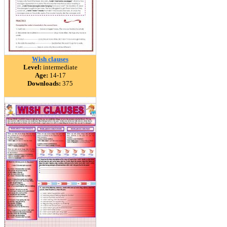
Wish clauses
Level:
intermediate
Age:
14-17
Downloads:
375