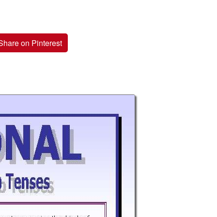
Share on Pinterest