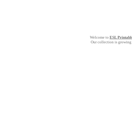
Welcome to
ESL Printabl
Our collection is growing