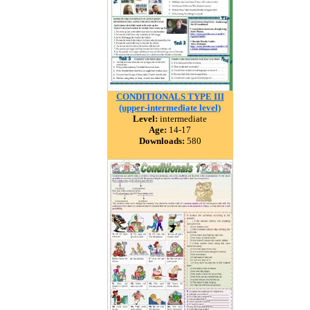
CONDITIONALS TYPE III
(upper-intermediate level)
Level:
intermediate
Age:
14-17
Downloads:
580