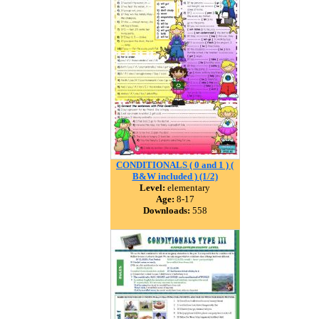
CONDITIONALS ( 0 and 1 ) (
B&W included ) (1/2)
Level:
elementary
Age:
8-17
Downloads:
558