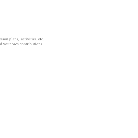
son plans, activities, etc.
nd your own contributions.