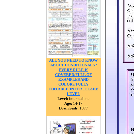
ALL YOU NEED TO KNOW
ABOUT CONDITIONALS /
EVERY RULE IS
COVERED/FULL OF
EXAMPLES AND
COLORS/FULLY
EDITABLE/INTER. TO ADV.
LEVEL
Level:
intermediate
Age:
14-17
Downloads:
1077