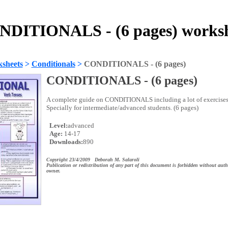
DITIONALS - (6 pages) works
sheets
>
Conditionals
>
CONDITIONALS - (6 pages)
CONDITIONALS - (6 pages)
A complete guide on CONDITIONALS including a lot of exercises
Specially for intermediate/advanced students. (6 pages)
Level:
advanced
Age:
14-17
Downloads:
890
Copyright 23/4/2009 Deborah M. Salaroli
Publication or redistribution of any part of this document is forbidden without auth
owner.