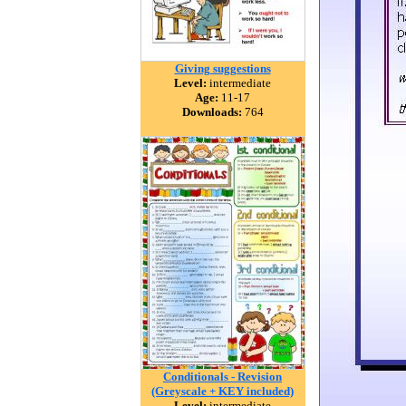
Giving suggestions
Level:
intermediate
Age:
11-17
Downloads:
764
Conditionals - Revision
(Greyscale + KEY included)
Level:
intermediate