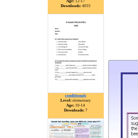
Age:
12-17
Downloads:
4055
conditionals
Level:
elementary
Age:
10-14
Downloads:
7