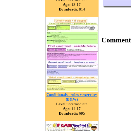
Age:
13-17
Downloads:
814
Comment
Conditionals - rules + exercises
(B&W)
Level:
intermediate
Age:
14-17
Downloads:
695