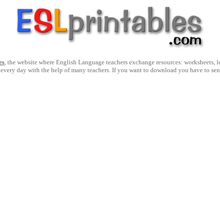
es
, the website where English Language teachers exchange resources: worksheets, les
 every day with the help of many teachers. If you want to download you have to se