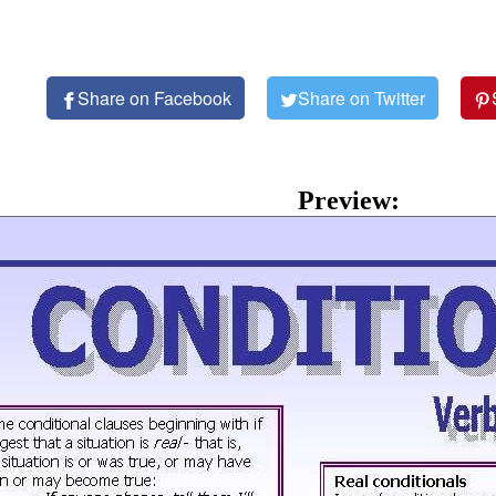
Share on Facebook
Share on Twitter
Preview: