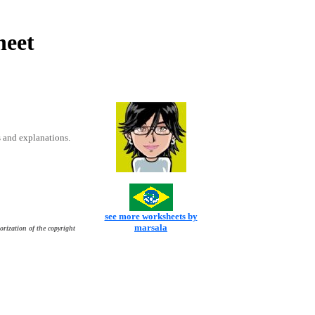
heet
 and explanations.
see more worksheets by
marsala
orization of the copyright