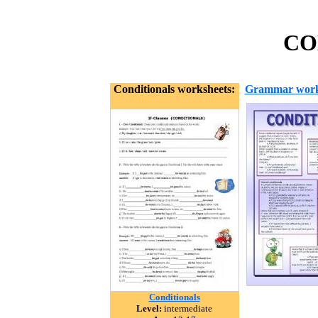
CON
Conditionals worksheets:
Grammar work
Conditionals
Level:
intermediate