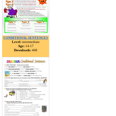
CONDITIONAL SENTENCES
Level:
intermediate
Age:
14-17
Downloads:
468