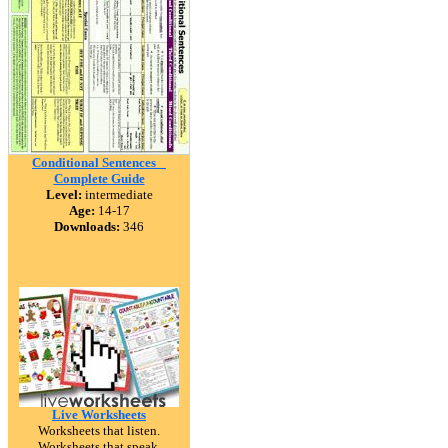
Conditional Sentences _
Complete Guide
Level:
intermediate
Age:
14-17
Downloads:
346
Live Worksheets
Worksheets that listen.
Worksheets that speak.