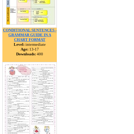
CONDITIONAL SENTENCES -
GRAMMAR GUIDE IN A
CHART FORMAT
Level:
intermediate
Age:
13-17
Downloads:
400