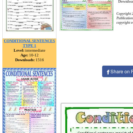
Downloa
Copyright 
Publication
copyright 
CONDITIONAL SENTENCES
TYPE 1
Level:
intermediate
Age:
10-12
Downloads:
1516
Share on 