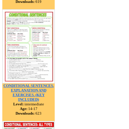
Downloads:
619
CONDITIONAL SENTENCES.
EXPLANATION AND
EXERCISES. (KEY
INCLUDED)
Level:
intermediate
Age:
14-17
Downloads:
623