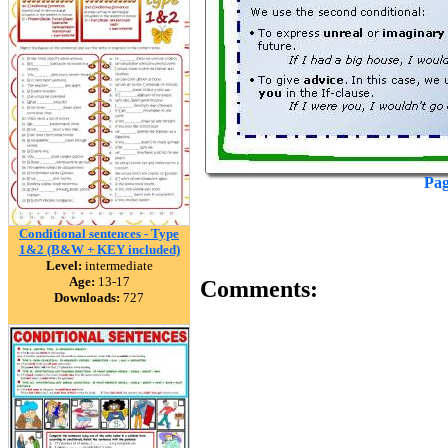
Pag
Conditional sentences - Type
1&2 (B&W + KEY included)
Level:
intermediate
Age:
13-17
Comments:
Downloads:
727