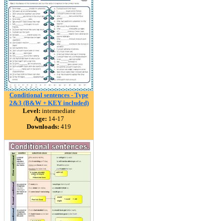
Conditional sentences - Type
2&3 (B&W + KEY included)
Level:
intermediate
Age:
14-17
Downloads:
419