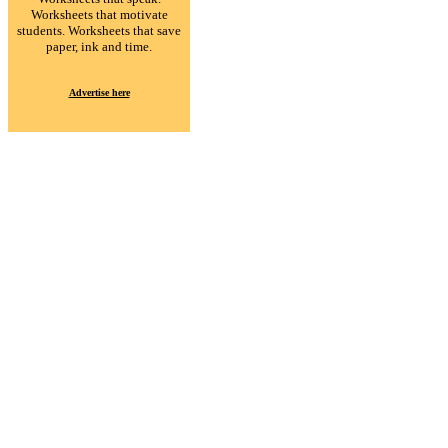
Worksheets that motivate
students. Worksheets that save
paper, ink and time.
Advertise here