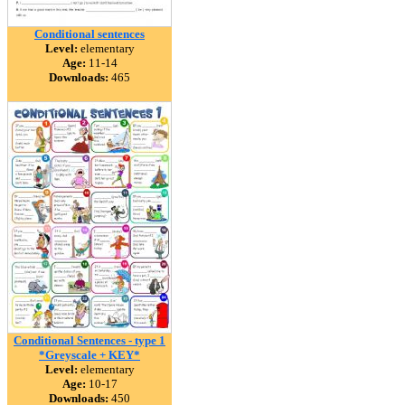
Conditional sentences
Level:
elementary
Age:
11-14
Downloads:
465
Conditional Sentences - type 1
*Greyscale + KEY*
Level:
elementary
Age:
10-17
Downloads:
450