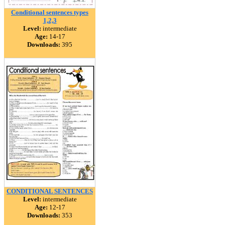
Conditional sentences types
1,2,3
Level:
intermediate
Age:
14-17
Downloads:
395
CONDITIONAL SENTENCES
Level:
intermediate
Age:
12-17
Downloads:
353