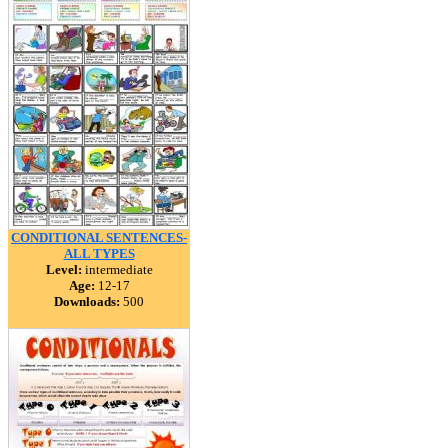
CONDITIONAL SENTENCES-
ALL TYPES
Level:
intermediate
Age:
12-17
Downloads:
500