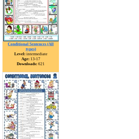
Conditional Sentences (All
types)
Level:
intermediate
Age:
13-17
Downloads:
621