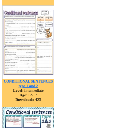
CONDITIONAL SENTENCES
type 1 and 2
Level:
intermediate
Age:
12-17
Downloads:
425