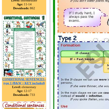
Level:
intermediate
Age:
11-14
Downloads:
862
CONDITIONAL SENTENCES -
type 1 (B&W + KEY included)
Level:
elementary
Age:
12-17
Downloads:
733