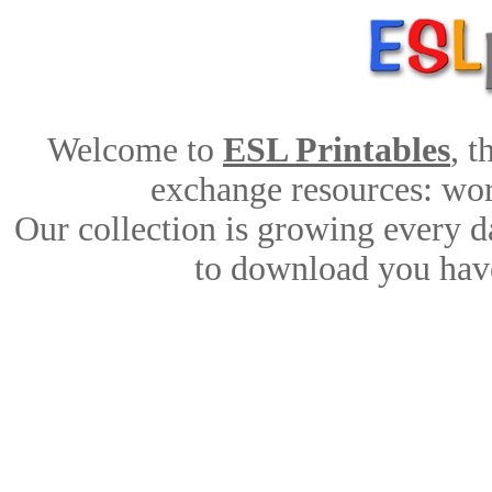
Welcome to
ESL Printables
, 
exchange resources: work
Our collection is growing every d
to download you have