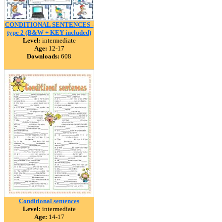
CONDITIONAL SENTENCES -
type 2 (B&W + KEY included)
Level:
intermediate
Age:
12-17
Downloads:
608
Conditional sentences
Level:
intermediate
Age:
14-17