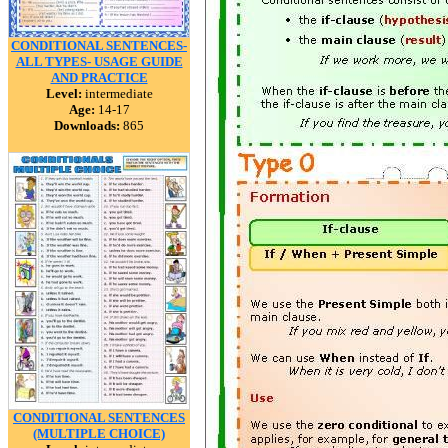
CONDITIONAL SENTENCES-
ALL TYPES- USAGE GUIDE
AND PRACTICE
Level:
intermediate
Age:
14-17
Downloads:
865
CONDITIONAL SENTENCES
(MULTIPLE CHOICE)