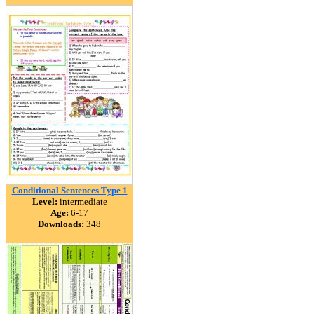
Conditional Sentences Type 1
Level:
intermediate
Age:
6-17
Downloads:
348