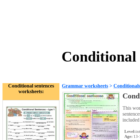
Conditional
Conditional sentences
Grammar worksheets
>
Conditional
worksheets:
Condi
This wor
sentences
included 
Level:
in
Age:
13-