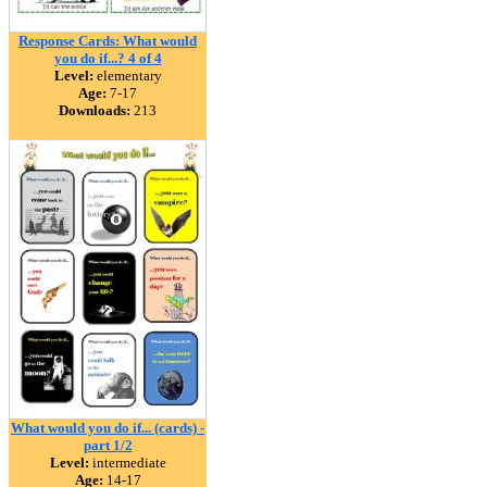
Response Cards: What would
you do if...? 4 of 4
Level:
elementary
Age:
7-17
Downloads:
213
What would you do if... (cards) -
part 1/2
Level:
intermediate
Age:
14-17