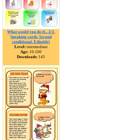
What would you do if... 2/2.
Speaking cards, Second
conditional. Editable!
Level:
intermediate
Age:
10-100
Downloads:
145