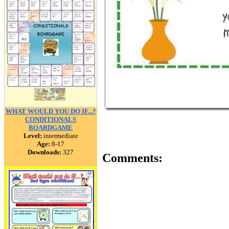
WHAT WOULD YOU DO IF...?
CONDITIONALS
BOARDGAME
Level:
intermediate
Age:
8-17
Downloads:
327
Comments: