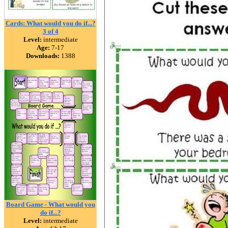
Cards: What would you do if...?
3 of 4
Level:
intermediate
Age:
7-17
Downloads:
1388
Board Game - What would you
do if...?
Level:
intermediate