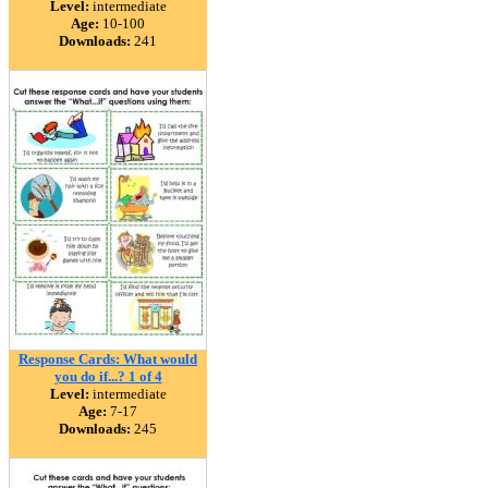
Level:
intermediate
Age:
10-100
Downloads:
241
Response Cards: What would
you do if...? 1 of 4
Level:
intermediate
Age:
7-17
Downloads:
245