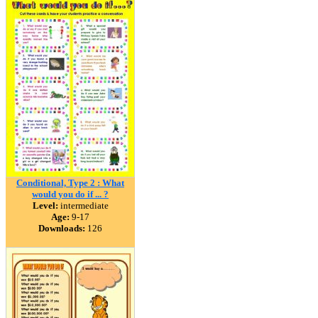
Conditional, Type 2 : What
would you do if ... ?
Level:
intermediate
Age:
9-17
Downloads:
126