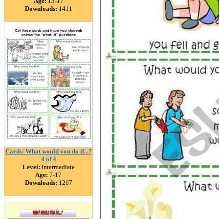
Age:
13-17
Downloads:
1411
Cards: What would you do if...?
4 of 4
Level:
intermediate
Age:
7-17
Downloads:
1267