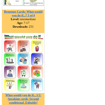
Response Cards: What would
you do if...? 3 of 4
Level:
intermediate
Age:
7-17
Downloads:
251
What would you do if... 1/2.
Speaking cards, Second
conditional. Editable!