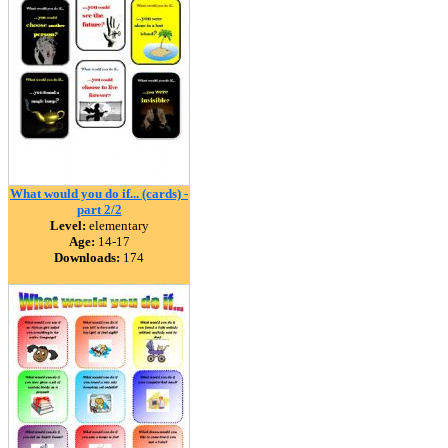
What would you do if... (cards) -
part 2/2
Level:
elementary
Age:
14-17
Downloads:
174