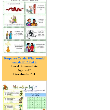
Response Cards: What would
you do if...? 2 of 4
Level:
intermediate
Age:
7-17
Downloads:
231