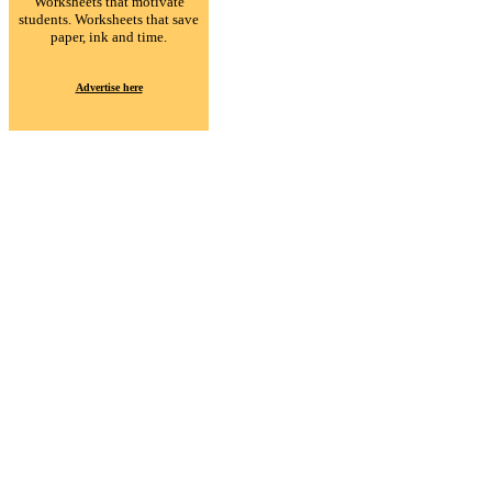
Worksheets that motivate
students. Worksheets that save
paper, ink and time.
Advertise here