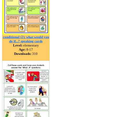
conditional (2): what would you
do if...? speaking cards
Level:
elementary
Age:
8-17
Downloads:
310