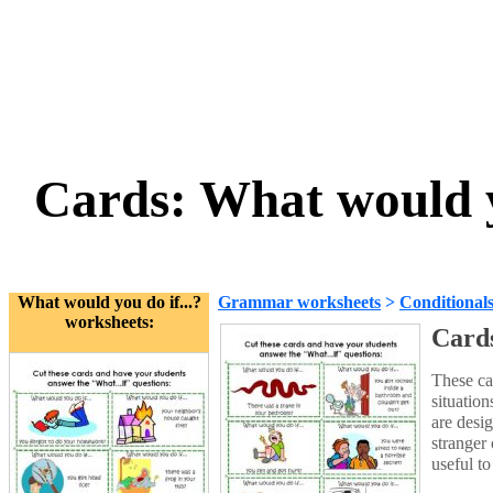
Cards: What would yo
What would you do if...?
Grammar worksheets
>
Conditional
worksheets:
Cards
These ca
situatio
are desi
stranger
useful to