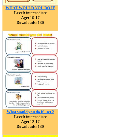
WHAT WOULD YOU DO IF
Level:
intermediate
Age:
10-17
Downloads:
136
What would you do if - set 2
Level:
intermediate
Age:
12-17
Downloads:
130