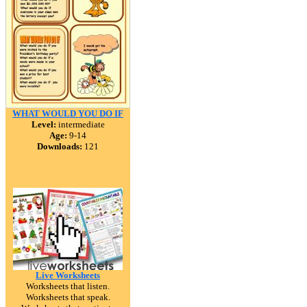
WHAT WOULD YOU DO IF
Level:
intermediate
Age:
9-14
Downloads:
121
Live Worksheets
Worksheets that listen.
Worksheets that speak.