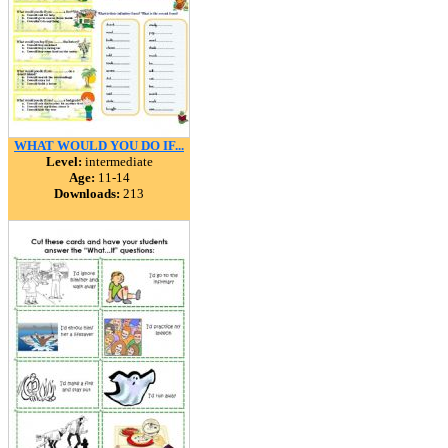
WHAT WOULD YOU DO IF...
Level:
intermediate
Age:
11-14
Downloads:
213