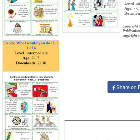
Level:
in
Age:
7-1
Downloa
Copyright 
Publication
copyright 
Cards: What would you do if...?
1 of 4
Level:
intermediate
Age:
7-17
Downloads:
2130
Share on 