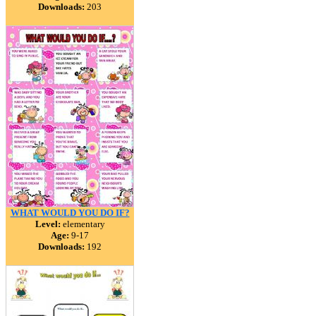
Downloads:
203
WHAT WOULD YOU DO IF?
Level:
elementary
Age:
9-17
Downloads:
192