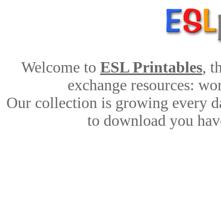
Welcome to
ESL Printables
, 
exchange resources: work
Our collection is growing every d
to download you have