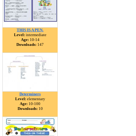
THIS IS A PEN.
Level:
intermediate
Age:
10-14
Downloads:
147
Determiners
Level:
elementary
Age:
10-100
Downloads:
10