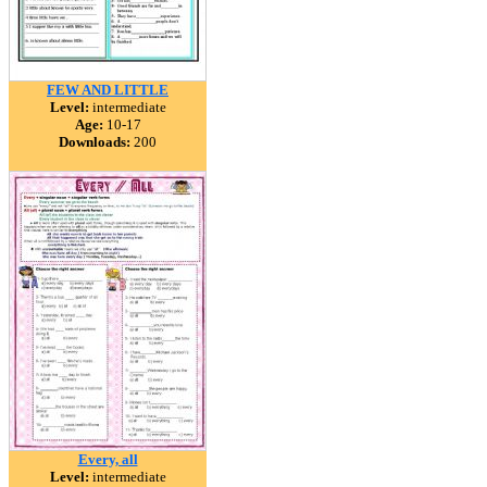
FEW AND LITTLE
Level:
intermediate
Age:
10-17
Downloads:
200
Every, all
Level:
intermediate