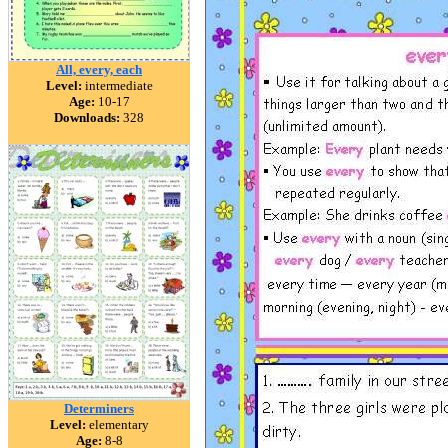
All, every, each
Level:
intermediate
Age:
10-17
Downloads:
328
Determiners
Level:
elementary
Age:
8-8