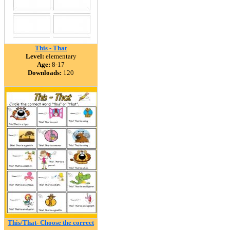
This - That
Level:
elementary
Age:
8-17
Downloads:
120
This/That- Choose the correct