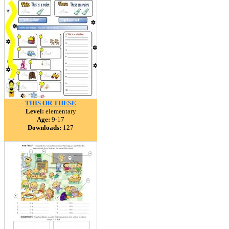
THIS OR THESE
Level:
elementary
Age:
9-17
Downloads:
127