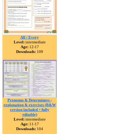
All / Every
Level:
intermediate
Age:
12-17
Downloads:
109
Pronouns & Determiners -
explanation & exercises (B&W
version included + fully
editable)
Level:
intermediate
Age:
11-17
Downloads:
104