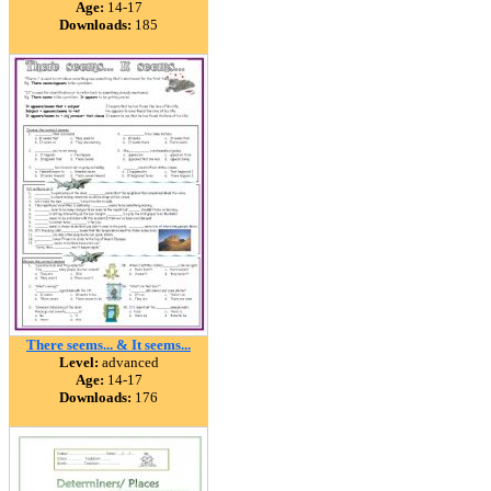
Age:
14-17
Downloads:
185
There seems... & It seems...
Level:
advanced
Age:
14-17
Downloads:
176