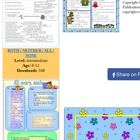
Copyright 
Publication
copyright 
BOTH / NEITHER / ALL /
NONE
Level:
intermediate
Age:
8-12
Downloads:
348
Share on 