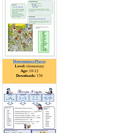
Determiners/Places
Level:
elementary
Age:
10-12
Downloads:
150