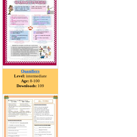
Quanifiers
Level:
intermediate
Age:
8-100
Downloads:
109