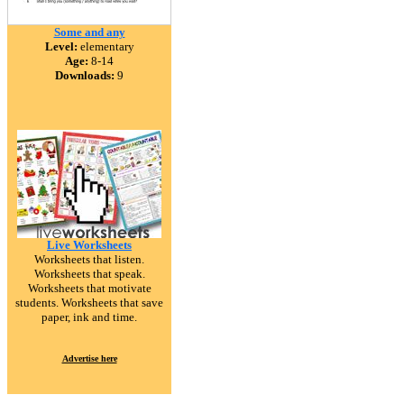
Some and any
Level:
elementary
Age:
8-14
Downloads:
9
Live Worksheets
Worksheets that listen.
Worksheets that speak.
Worksheets that motivate
students. Worksheets that save
paper, ink and time.
Advertise here