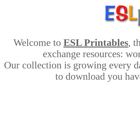
Welcome to
ESL Printables
, 
exchange resources: work
Our collection is growing every d
to download you have