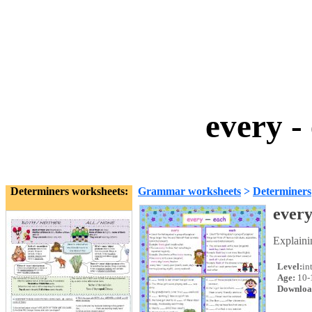
every -
Determiners worksheets:
Grammar worksheets
>
Determiners
every
Explaini
Level:
in
Age:
10-
Downloa