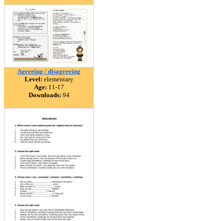
Agreeing / disagreeing
Level:
elementary
Age:
11-17
Downloads:
94