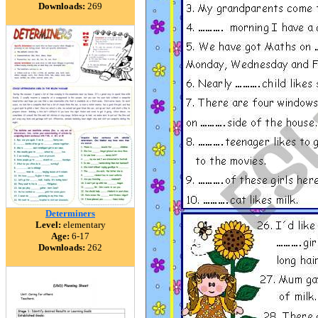
Downloads:
269
Determiners
Level:
elementary
Age:
6-17
Downloads:
262