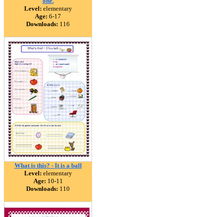
one.
Level:
elementary
Age:
6-17
Downloads:
116
What is this? - It is a ball
Level:
elementary
Age:
10-11
Downloads:
110