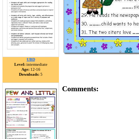
UBD
Level:
intermediate
Age:
12-16
Downloads:
5
Comments: