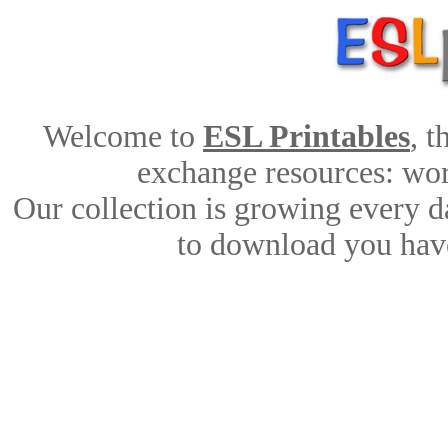
Welcome to
ESL Printables
, 
exchange resources: work
Our collection is growing every d
to download you have