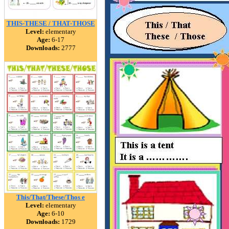
THIS-THESE / THAT-THOSE
Level:
elementary
Age:
6-17
Downloads:
2777
This/That/These/Thos e
Level:
elementary
Age:
6-10
Downloads:
1729