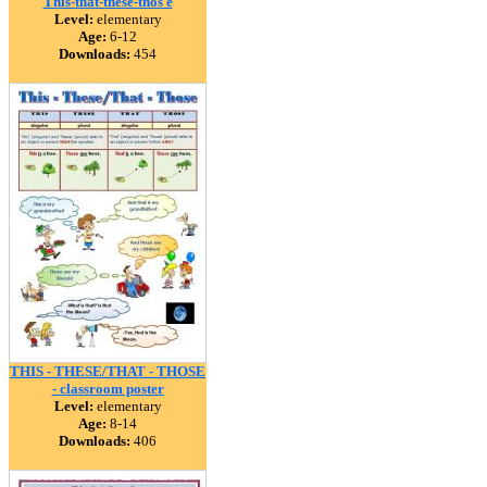
This-that-these-thos e
Level:
elementary
Age:
6-12
Downloads:
454
THIS - THESE/THAT - THOSE
- classroom poster
Level:
elementary
Age:
8-14
Downloads:
406