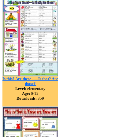
Is this? Are these -----Is that? Are
those?
Level:
elementary
Age:
6-12
Downloads:
359