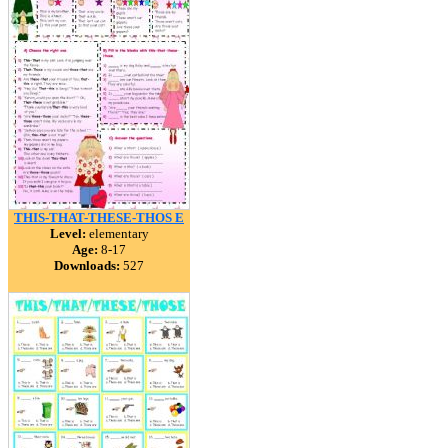
THIS-THAT-THESE-THOS E
Level:
elementary
Age:
8-17
Downloads:
527