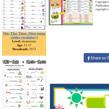
Copyright 
Publication
copyright 
This, That, Those, These (using
clothes vocabulary)
Level:
elementary
Age:
11-17
Downloads:
3572
Share on 