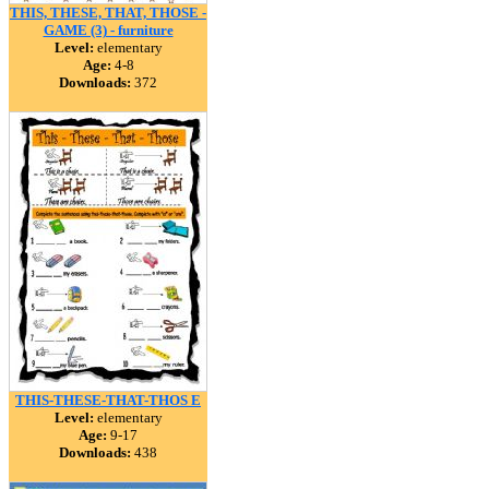
THIS, THESE, THAT, THOSE -
GAME (3) - furniture
Level:
elementary
Age:
4-8
Downloads:
372
THIS-THESE-THAT-THOS E
Level:
elementary
Age:
9-17
Downloads:
438