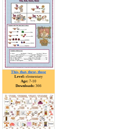
This, that, these, those
Level:
elementary
Age:
7-10
Downloads:
366