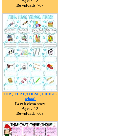
Age:
8-12
Downloads:
707
THIS, THAT, THESE, THOSE -
school
Level:
elementary
Age:
7-12
Downloads:
608