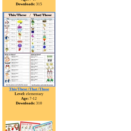
Downloads:
315
This/These /That /Those
Level:
elementary
Age:
7-12
Downloads:
310