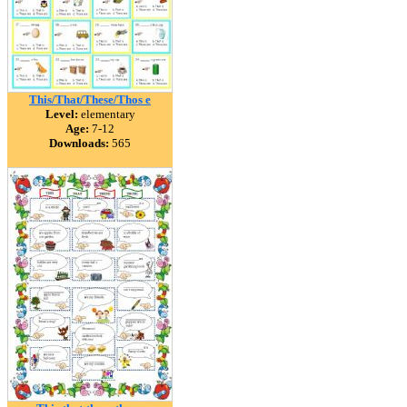
This/That/These/Thos e
Level:
elementary
Age:
7-12
Downloads:
565