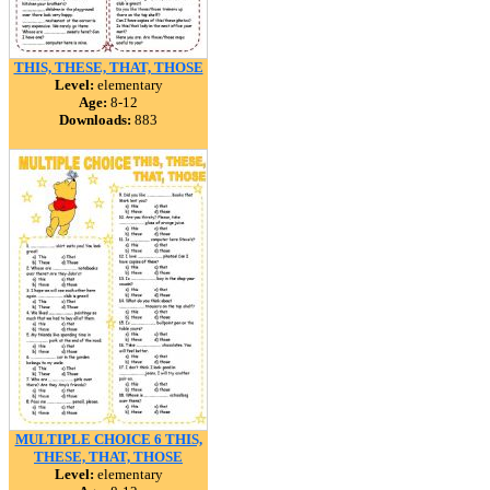
THIS, THESE, THAT, THOSE
Level:
elementary
Age:
8-12
Downloads:
883
MULTIPLE CHOICE 6 THIS,
THESE, THAT, THOSE
Level:
elementary