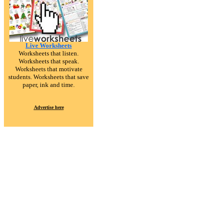
Live Worksheets
Worksheets that listen.
Worksheets that speak.
Worksheets that motivate
students. Worksheets that save
paper, ink and time.
Advertise here