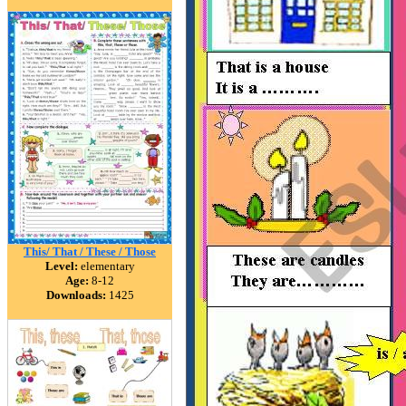
This/ That / These / Those
Level:
elementary
Age:
8-12
Downloads:
1425