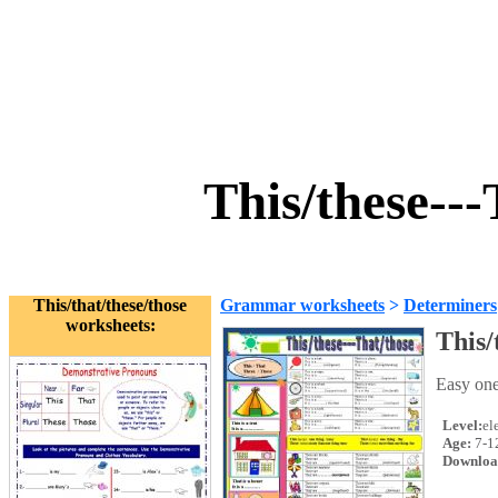
This/these--
This/that/these/those
Grammar worksheets
>
Determiners
worksheets:
This/
Easy one
Level:
el
Age:
7-1
Downloa