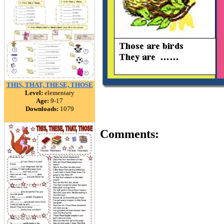
THIS, THAT, THESE, THOSE
Level:
elementary
Age:
9-17
Downloads:
1079
Comments: