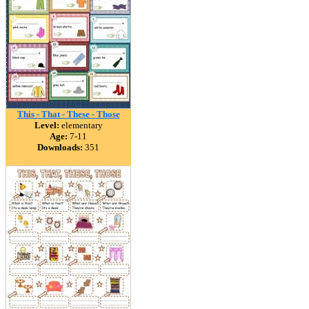
This - That - These - Those
Level:
elementary
Age:
7-11
Downloads:
351