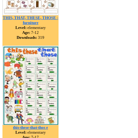
THIS, THAT, THESE, THOSE -
furniture
Level:
elementary
Age:
7-12
Downloads:
319
this-these-that-thos e
Level:
elementary
Age:
7-17