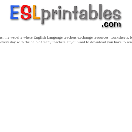
es
, the website where English Language teachers exchange resources: worksheets, les
 every day with the help of many teachers. If you want to download you have to se