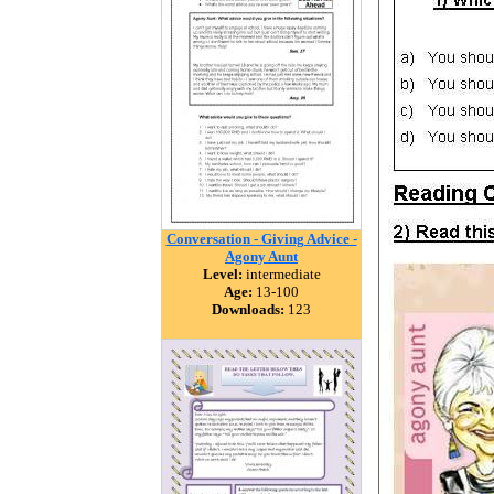
Conversation - Giving Advice -
Agony Aunt
Level:
intermediate
Age:
13-100
Downloads:
123