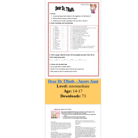
Dear Dr TRuth, - Agony Aunt
Level:
intermediate
Age:
14-17
Downloads:
73