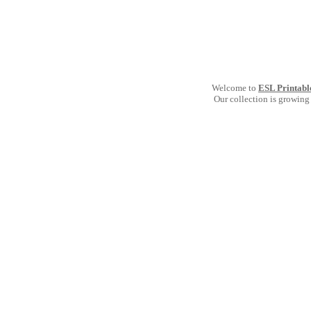
Welcome to
ESL Printabl
Our collection is growing