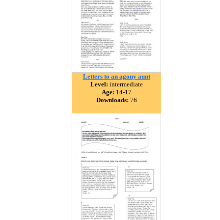
Letters to an agony aunt
Level:
intermediate
Age:
14-17
Downloads:
76