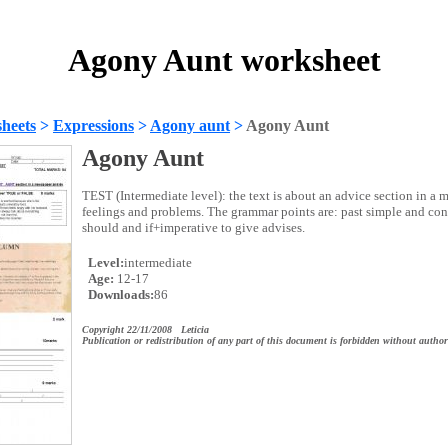
Agony Aunt worksheet
heets
>
Expressions
>
Agony aunt
>
Agony Aunt
Agony Aunt
TEST (Intermediate level): the text is about an advice section in a 
feelings and problems. The grammar points are: past simple and con
should and if+imperative to give advises.
Level:
intermediate
Age:
12-17
Downloads:
86
Copyright 22/11/2008 Leticia
Publication or redistribution of any part of this document is forbidden without author