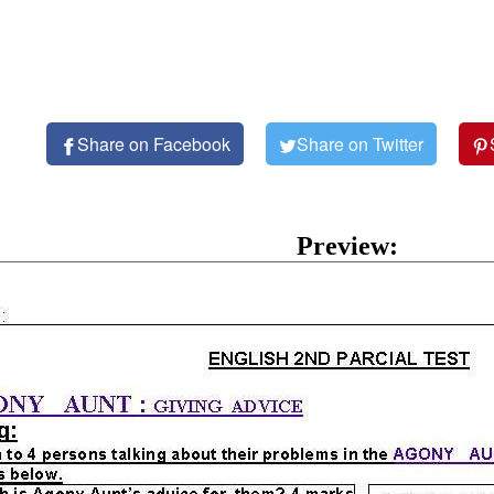
Share on Facebook
Share on Twitter
Preview: