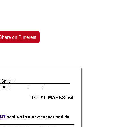
Share on Pinterest