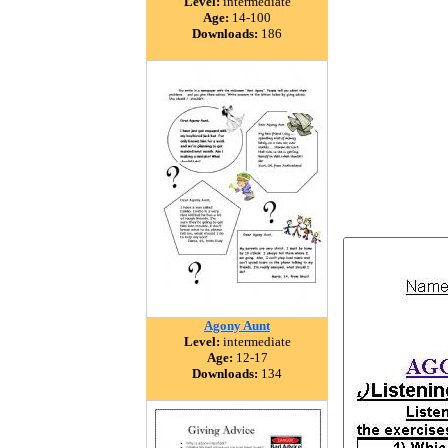
Level:
intermediate
Age:
14-100
Downloads:
186
Agony Aunt
Level:
intermediate
Age:
12-17
Downloads:
134