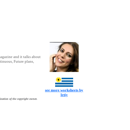
magazine and it talks about
tinuous, Future plans,
see more worksheets by
letiy
ization of the copyright owner.