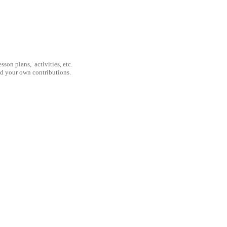
son plans, activities, etc.
nd your own contributions.