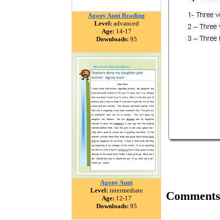
Agony Aunt Reading
Level:
advanced
Age:
14-17
Downloads:
95
Agony Aunt
Level:
intermediate
Comments
Age:
12-17
Downloads:
95