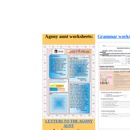
Agony aunt worksheets:
Grammar works
LETTERS TO THE AGONY
AUNT