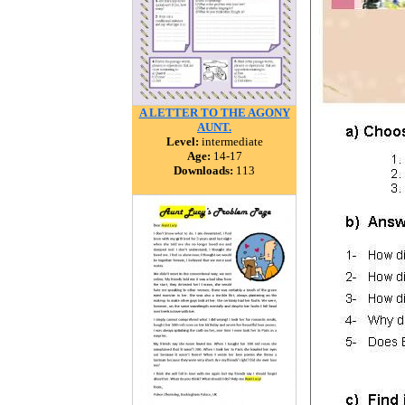
A LETTER TO THE AGONY
AUNT.
Level:
intermediate
Age:
14-17
Downloads:
113