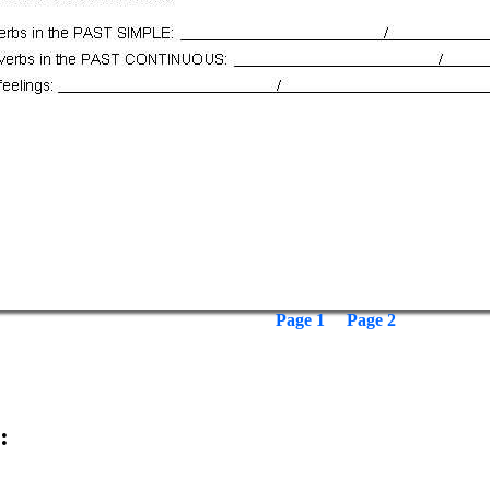
Page 1
Page 2
: