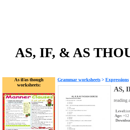
AS, IF, & AS TH
As if/as though
Grammar worksheets
>
Expressions
worksheets:
AS, 
reading 
Level:
in
Age:
+12
Downloa