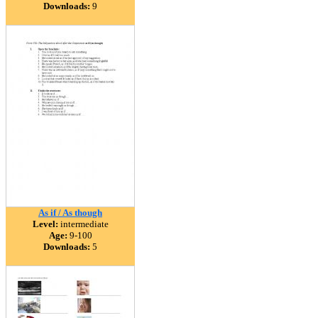
Downloads:
9
As if / As though
Level:
intermediate
Age:
9-100
Downloads:
5