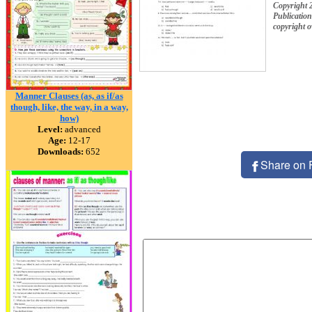
Copyright 
Publication
copyright 
Manner Clauses (as, as if/as
though, like, the way, in a way,
how)
Level:
advanced
Age:
12-17
Downloads:
652
Share on 