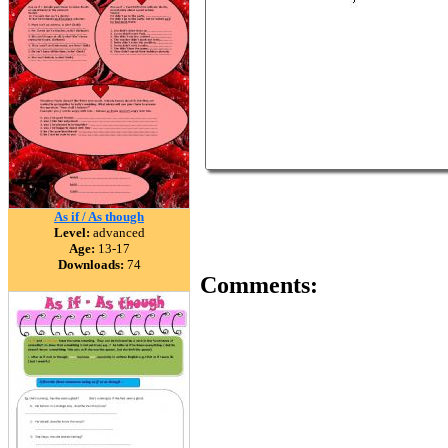
As if / As though
Level:
advanced
Age:
13-17
Downloads:
74
Comments: