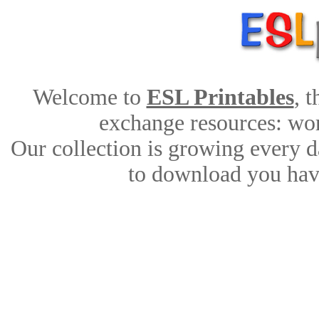
Welcome to
ESL Printables
, 
exchange resources: work
Our collection is growing every d
to download you have