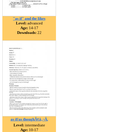
"as if" and the likes
Level:
advanced
Age:
14-17
Downloads:
22
as if/as thoughÃ¢â‚¬Â.
Level:
intermediate
Age:
10-17