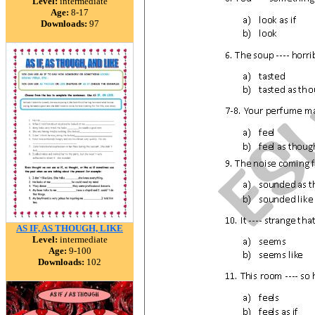
Level:
intermediate
Age:
8-17
Downloads:
97
AS IF, AS THOUGH, LIKE
Level:
intermediate
Age:
9-100
Downloads:
102