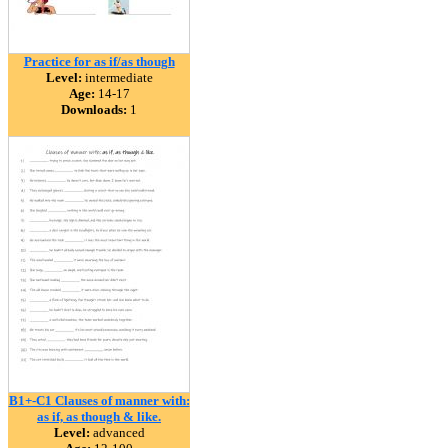
Practice for as if/as though
Level:
intermediate
Age:
14-17
Downloads:
1
B1+-C1 Clauses of manner with:
as if, as though & like.
Level:
advanced