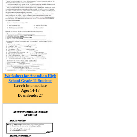
Worksheet for Anatolian High
School Grade 11 Students
Level:
intermediate
Age:
14-17
Downloads:
27