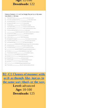
Age:
12-100
Downloads:
122
B2 -C1 Clauses of manner with:
as if, as though, like, just as, in
the same way (that), or the way.
Level:
advanced
Age:
10-100
Downloads:
125