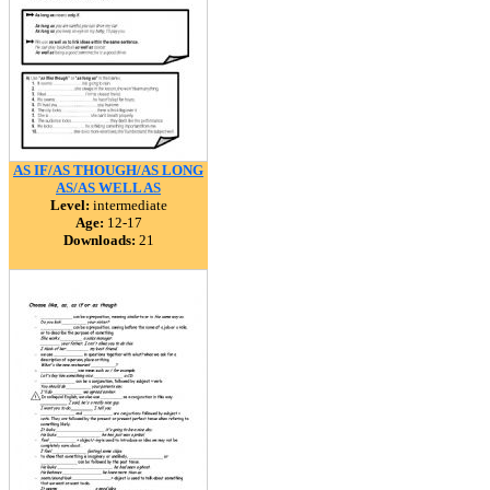
AS IF/AS THOUGH/AS LONG
AS/AS WELL AS
Level:
intermediate
Age:
12-17
Downloads:
21