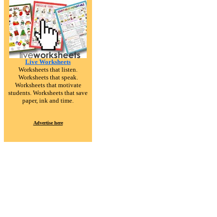
Live Worksheets
Worksheets that listen.
Worksheets that speak.
Worksheets that motivate
students. Worksheets that save
paper, ink and time.
Advertise here