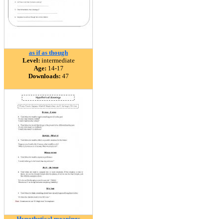
as if as though
Level:
intermediate
Age:
14-17
Downloads:
47
Hypothetical meanings