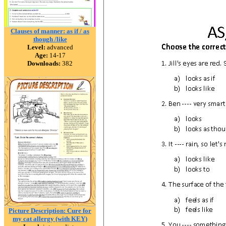
Clauses of manner: as if / as
though /like
Level:
advanced
Age:
14-17
Downloads:
382
Picture Description: Cure for
my cat allergy (with KEY)