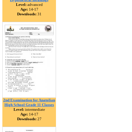
Level:
advanced
Age:
14-17
Downloads:
31
2nd Examination for Anatolian
High School Grade 11 Classes
Level:
intermediate
Age:
14-17
Downloads:
27