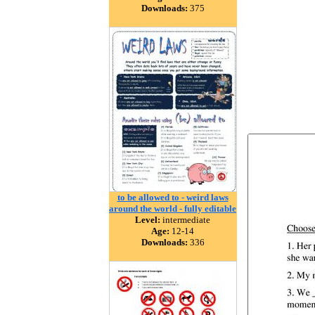
Downloads:
375
to be allowed to - weird laws
around the world - fully editable
Level:
intermediate
Age:
12-14
Downloads:
336