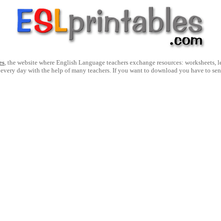
es
, the website where English Language teachers exchange resources: worksheets, les
 every day with the help of many teachers. If you want to download you have to se