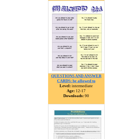
QUESTIONS AND ANSWER
CARDS: be allowed to
Level:
intermediate
Age:
12-17
Downloads:
90