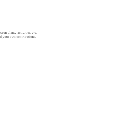
son plans, activities, etc.
nd your own contributions.