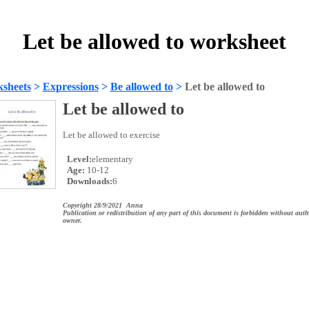
Let be allowed to worksheet
sheets
>
Expressions
>
Be allowed to
>
Let be allowed to
Let be allowed to
Let be allowed to exercise
Level:
elementary
Age:
10-12
Downloads:
6
Copyright 28/9/2021 Anna
Publication or redistribution of any part of this document is forbidden without auth
owner.