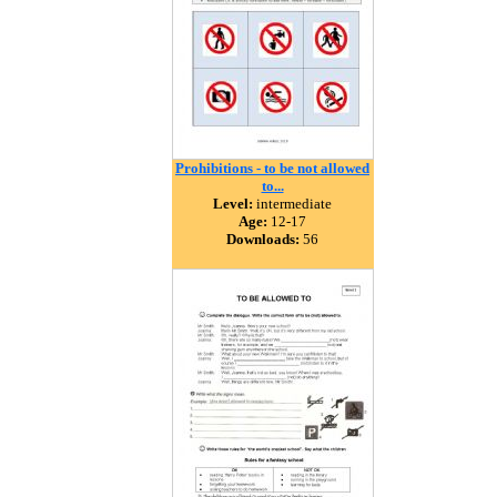
Prohibitions - to be not allowed
to...
Level:
intermediate
Age:
12-17
Downloads:
56