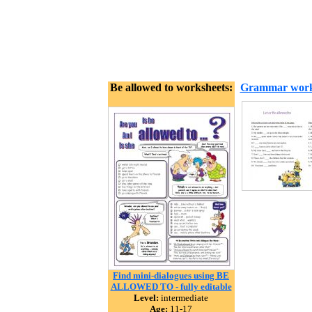
Be allowed to worksheets:
Grammar work
Find mini-dialogues using BE
ALLOWED TO - fully editable
Level:
intermediate
Age:
11-17