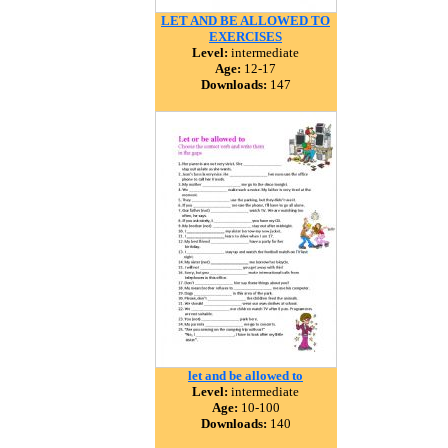
LET AND BE ALLOWED TO
EXERCISES
Level:
intermediate
Age:
12-17
Downloads:
147
let and be allowed to
Level:
intermediate
Age:
10-100
Downloads:
140