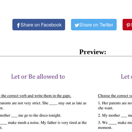
Share on Facebook
Share on Twitter
Preview: