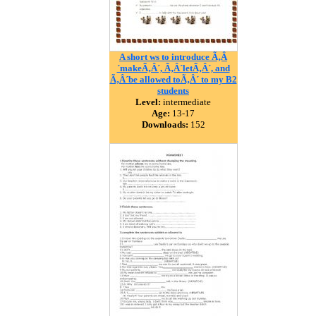
A short ws to introduce Ã‚Â
´makeÃ‚Â´, Ã‚Â´letÃ‚Â´, and
Ã‚Â´be allowed toÃ‚Â´ to my B2
students
Level:
intermediate
Age:
13-17
Downloads:
152