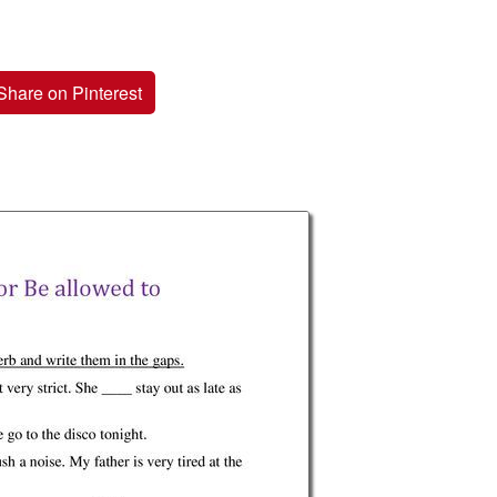
Share on Pinterest