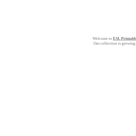
Welcome to
ESL Printabl
Our collection is growing