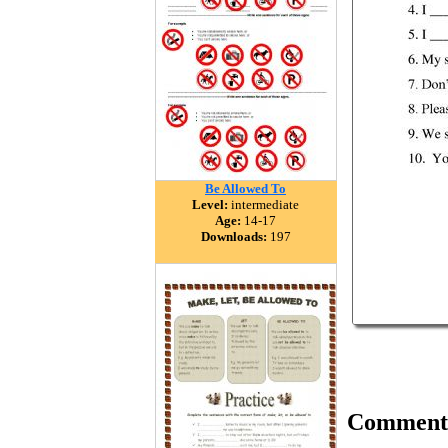
Be Allowed To
Level:
intermediate
Age:
14-17
Downloads:
197
Comment