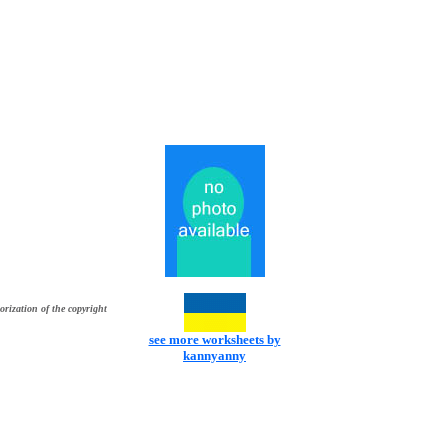
orization of the copyright
see more worksheets by
kannyanny