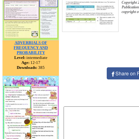
Copyright 
Publication
copyright 
ADVERBIALS OF
FREQUENCY AND
PROBABILITY
Level:
intermediate
Age:
12-17
Downloads:
385
Share on 