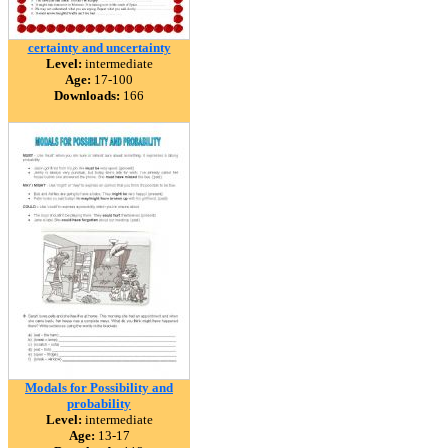
certainty and uncertainty
Level:
intermediate
Age:
17-100
Downloads:
166
Modals for Possibility and
probability
Level:
intermediate
Age:
13-17