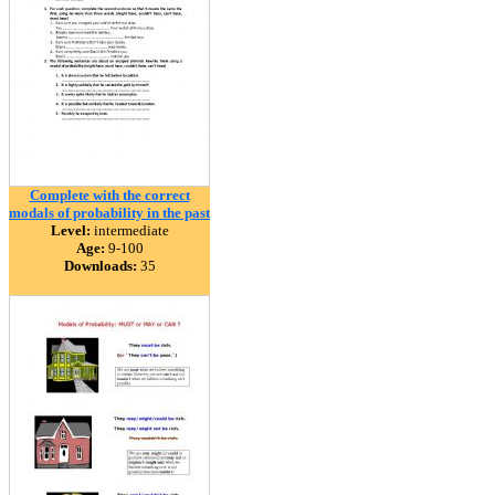
Complete with the correct
modals of probability in the past
Level:
intermediate
Age:
9-100
Downloads:
35