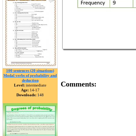
100 sentences (20 situations)
Modal verbs of probability and
deduction
Comments:
Level:
intermediate
Age:
14-17
Downloads:
148