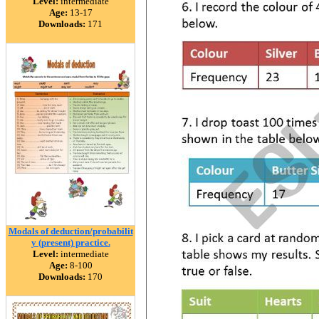
Level:
intermediate
Age:
13-17
Downloads:
171
Modals of deduction/probabilit
y (present) practice.
Level:
intermediate
Age:
8-100
Downloads:
170