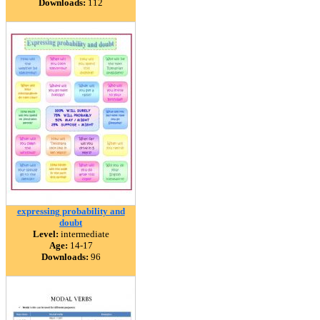
Downloads:
112
expressing probability and
doubt
Level:
intermediate
Age:
14-17
Downloads:
96