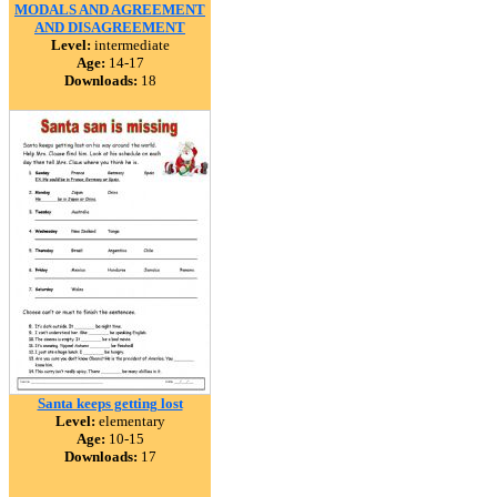
MODALS AND AGREEMENT
AND DISAGREEMENT
Level:
intermediate
Age:
14-17
Downloads:
18
Santa keeps getting lost
Level:
elementary
Age:
10-15
Downloads:
17