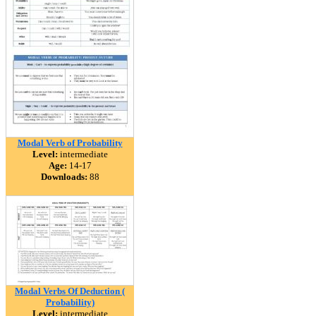
Modal Verb of Probability
Level:
intermediate
Age:
14-17
Downloads:
88
Modal Verbs Of Deduction (
Probability)
Level:
intermediate