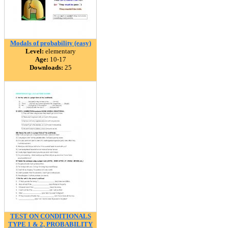
Modals of probability (easy)
Level:
elementary
Age:
10-17
Downloads:
25
TEST ON CONDITIONALS
TYPE 1 & 2, PROBABILITY