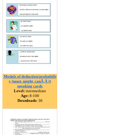
Modals of deduction/probabilit
y (must, might, canÃ‚Â´t)
speaking cards
Level:
intermediate
Age:
8-100
Downloads:
36