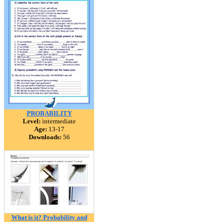
PROBABILITY
Level:
intermediate
Age:
13-17
Downloads:
56
What is it? Probability and