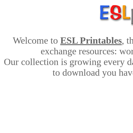
Welcome to
ESL Printables
, 
exchange resources: work
Our collection is growing every d
to download you have