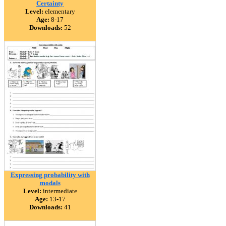
Certainty
Level:
elementary
Age:
8-17
Downloads:
52
Expressing probability with
modals
Level:
intermediate
Age:
13-17
Downloads:
41