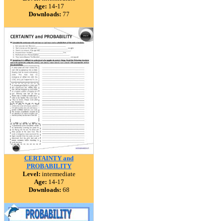
Age:
14-17
Downloads:
77
CERTAINTY and
PROBABILITY
Level:
intermediate
Age:
14-17
Downloads:
68