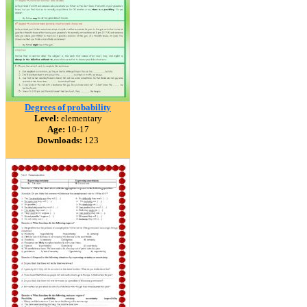
Degrees of probability
Level:
elementary
Age:
10-17
Downloads:
123