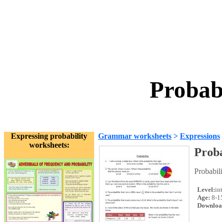
Probab
Expressing probability
Grammar worksheets
>
Expressions
worksheets:
Proba
Probabil
Level:
in
Age:
8-1
Downloa