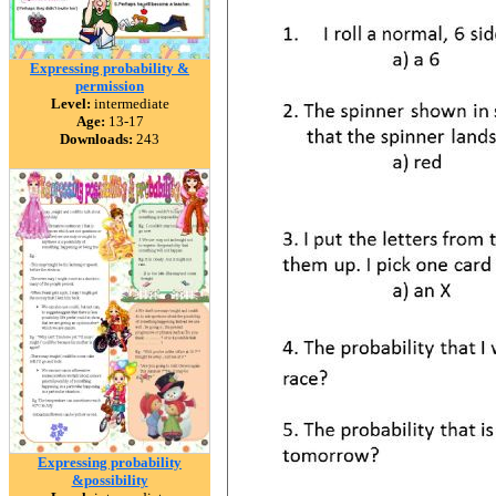
Expressing probability &
permission
Level:
intermediate
Age:
13-17
Downloads:
243
Expressing probability
&possibility