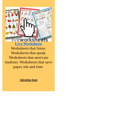
Live Worksheets
Worksheets that listen.
Worksheets that speak.
Worksheets that motivate
students. Worksheets that save
paper, ink and time.
Advertise here