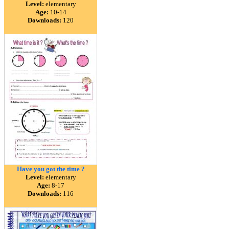
Level:
elementary
Age:
10-14
Downloads:
120
Have you got the time ?
Level:
elementary
Age:
8-17
Downloads:
116