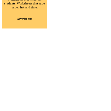
students. Worksheets that save
paper, ink and time.
Advertise here