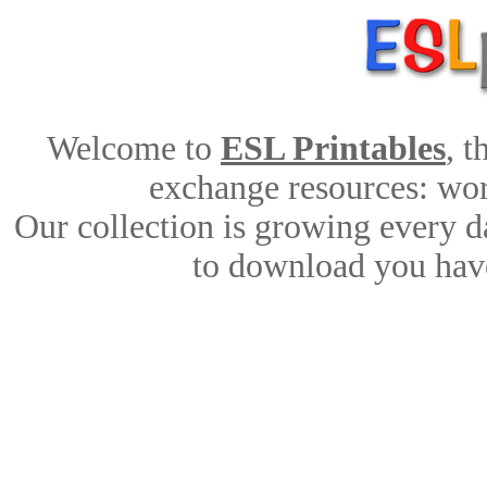
Welcome to
ESL Printables
, 
exchange resources: work
Our collection is growing every d
to download you have