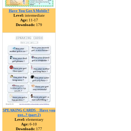
Have You Got A Mobile?
Level:
intermediate
Age:
11-17
Downloads:
179
SPEAKING CARDS _ Have you
got...? (part 2)
Level:
elementary
Age:
6-10
Downloads:
177