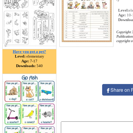
Level:
el
Age:
10-
Downloa
Copyright 
Publication
copyright 
Have you got a pet?
Level:
elementary
Age:
7-17
Downloads:
540
Share on 