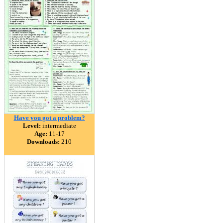
Have you got a problem?
Level:
intermediate
Age:
11-17
Downloads:
210