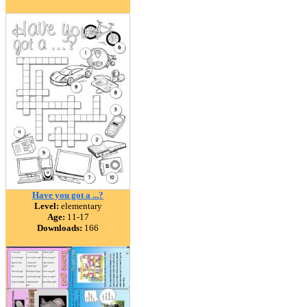
Have you got a ...?
Level:
elementary
Age:
11-17
Downloads:
166