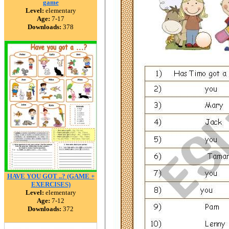
game
Level:
elementary
Age:
7-17
Downloads:
378
HAVE YOU GOT ..? (GAME +
EXERCISES)
Level:
elementary
Age:
7-12
Downloads:
372