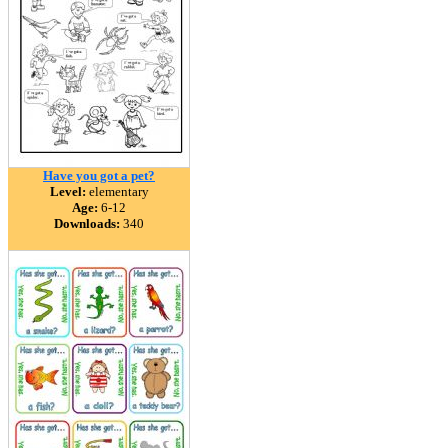
Have you got a pet?
Level:
elementary
Age:
6-12
Downloads:
340