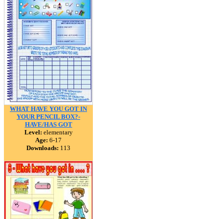
WHAT HAVE YOU GOT IN
YOUR PENCIL BOX?-
HAVE/HAS GOT
Level:
elementary
Age:
6-17
Downloads:
113