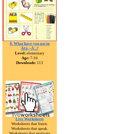
8. What have you got in
Ã¢â‚¬Â¦..?
Level:
elementary
Age:
7-16
Downloads:
113
Live Worksheets
Worksheets that listen.
Worksheets that speak.
Worksheets that motivate