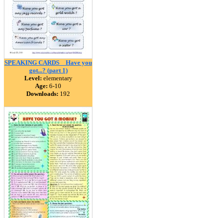
SPEAKING CARDS _ Have you
got...? (part 1)
Level:
elementary
Age:
6-10
Downloads:
192