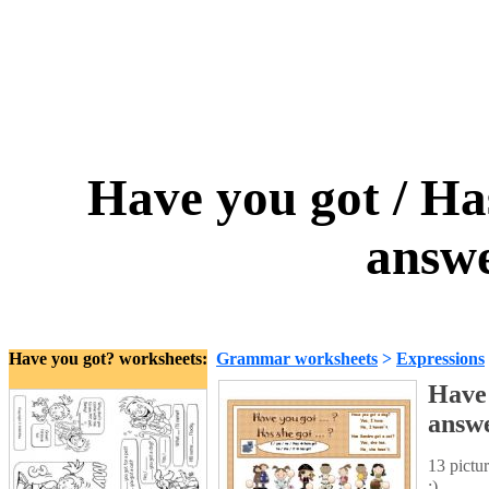
Have you got / Has
answe
Have you got? worksheets:
Grammar worksheets
>
Expressions
Have 
answ
13 pictu
:)