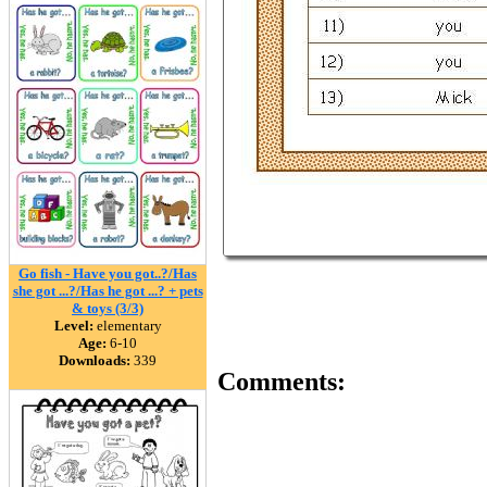
Go fish - Have you got..?/Has
she got ...?/Has he got ...? + pets
& toys (3/3)
Level:
elementary
Age:
6-10
Downloads:
339
Comments: