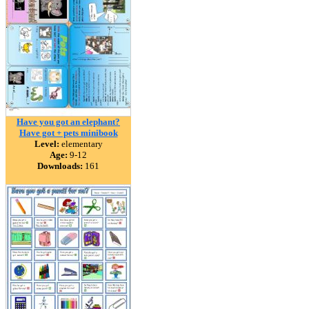
Have you got an elephant?
Have got + pets minibook
Level:
elementary
Age:
9-12
Downloads:
161