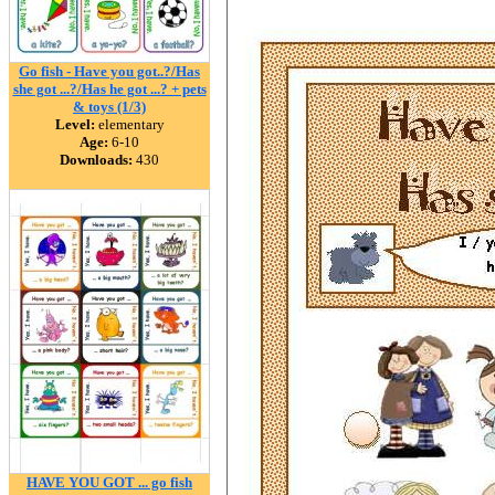
Go fish - Have you got..?/Has
she got ...?/Has he got ...? + pets
& toys (1/3)
Level:
elementary
Age:
6-10
Downloads:
430
HAVE YOU GOT ... go fish