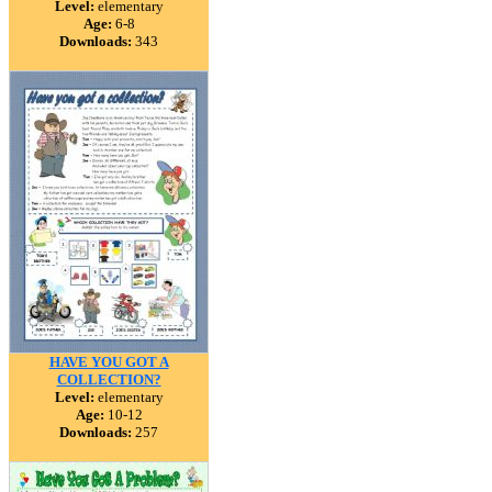
Level:
elementary
Age:
6-8
Downloads:
343
HAVE YOU GOT A
COLLECTION?
Level:
elementary
Age:
10-12
Downloads:
257