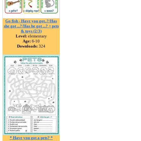
Go fish - Have you got..?/Has
she got ...?/Has he got ...? + pets
& toys (2/3)
Level:
elementary
Age:
6-10
Downloads:
324
* Have you got a pets? *