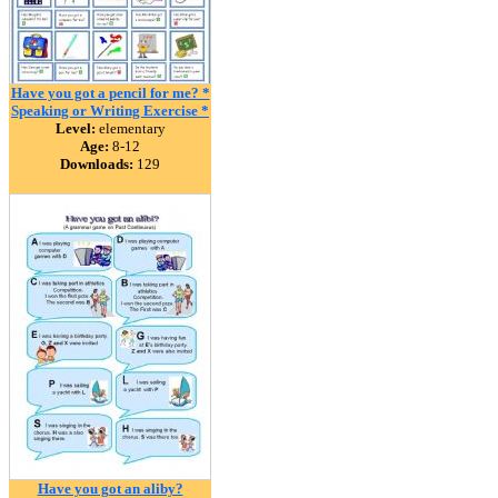
Have you got a pencil for me? *
Speaking or Writing Exercise *
Level:
elementary
Age:
8-12
Downloads:
129
Have you got an aliby?