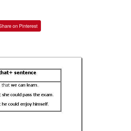
Share on Pinterest