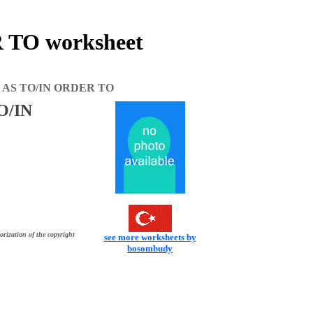
TO worksheet
 AS TO/IN ORDER TO
O/IN
orization of the copyright
see more worksheets by
bosombudy