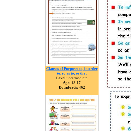
Clauses of Purpose: to, in order
to, so as to, so that
Level:
intermediate
Age:
13-17
Downloads:
462