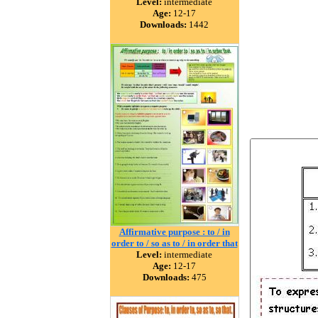
Level:
intermediate
Age:
12-17
Downloads:
1442
Affirmative purpose : to / in
order to / so as to / in order that
Level:
intermediate
Age:
12-17
Downloads:
475