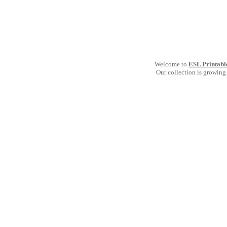
Welcome to
ESL Printabl
Our collection is growing