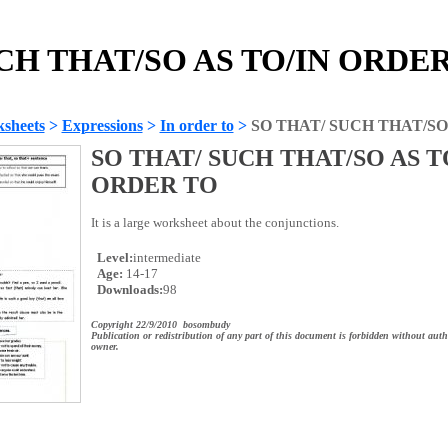
CH THAT/SO AS TO/IN ORDER 
sheets
>
Expressions
>
In order to
>
SO THAT/ SUCH THAT/SO
SO THAT/ SUCH THAT/SO AS T
ORDER TO
It is a large worksheet about the conjunctions.
Level:
intermediate
Age:
14-17
Downloads:
98
Copyright 22/9/2010 bosombudy
Publication or redistribution of any part of this document is forbidden without auth
owner.