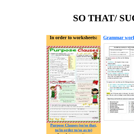
SO THAT/ SU
In order to worksheets:
Grammar work
Purpose Clauses (so/so that,
to/in order to/so as to)