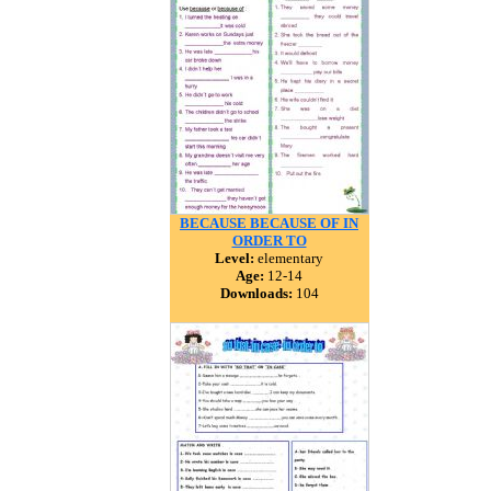
BECAUSE BECAUSE OF IN
ORDER TO
Level:
elementary
Age:
12-14
Downloads:
104