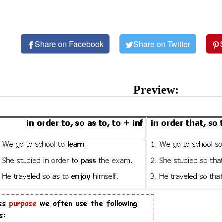
Share on Facebook
Share on Twitter
Preview: