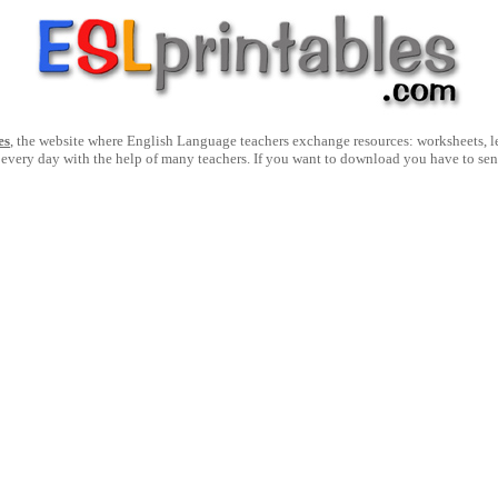
es
, the website where English Language teachers exchange resources: worksheets, les
 every day with the help of many teachers. If you want to download you have to se