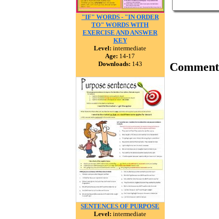
"IF" WORDS - "IN ORDER
TO" WORDS WITH
EXERCISE AND ANSWER
KEY
Level:
intermediate
Age:
14-17
Downloads:
143
Comment
SENTENCES OF PURPOSE
Level:
intermediate