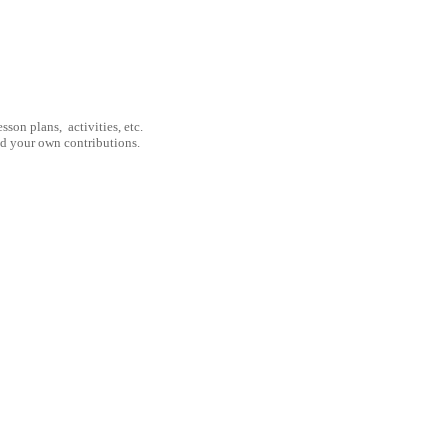
son plans, activities, etc.
nd your own contributions.