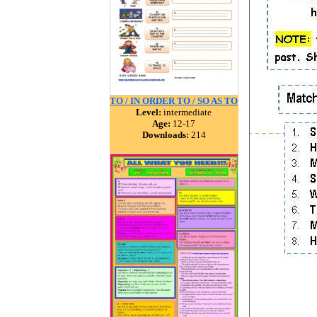
TO / IN ORDER TO / SO AS TO
Level:
intermediate
Age:
12-17
Downloads:
214