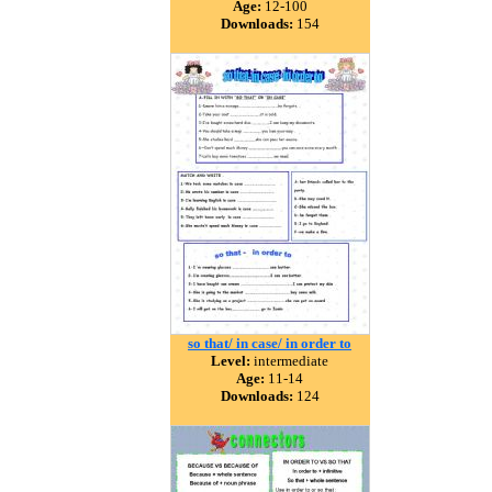
Age:
12-100
Downloads:
154
so that/ in case/ in order to
Level:
intermediate
Age:
11-14
Downloads:
124