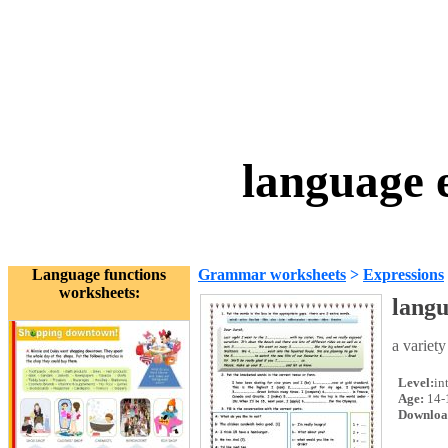
language 
Language functions
Grammar worksheets
>
Expressions
worksheets:
langu
a variety
Level:
in
Age:
14-
Downloa