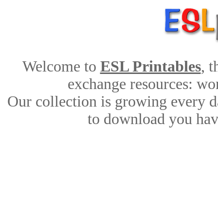
Welcome to
ESL Printables
, 
exchange resources: work
Our collection is growing every d
to download you have