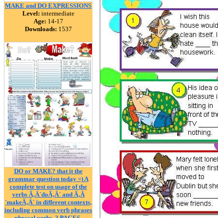
MAKE and DO EXPRESSIONS
Level:
intermediate
Age:
14-17
Downloads:
1537
DO or MAKE? that it the
grammar question today =) A
complete test on usage of the
verbs Ã‚Â´doÃ‚Â´ and Ã‚Â
´makeÃ‚Â´ in different contexts,
including common verb phrases
phrasal verbs. 2 PAGES.