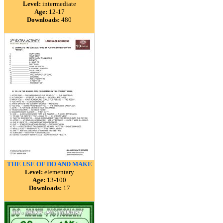
Level:
intermediate
Age:
12-17
Downloads:
480
THE USE OF DO AND MAKE
Level:
elementary
Age:
13-100
Downloads:
17