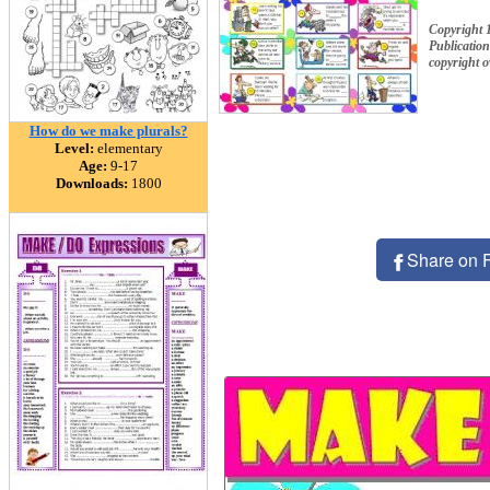
Copyright 
Publication
copyright 
How do we make plurals?
Level:
elementary
Age:
9-17
Downloads:
1800
Share on 