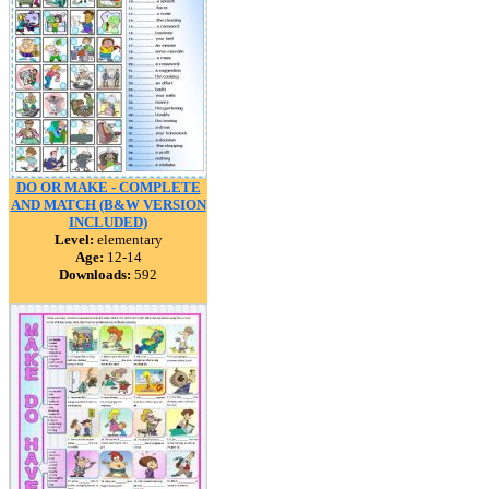
DO OR MAKE - COMPLETE
AND MATCH (B&W VERSION
INCLUDED)
Level:
elementary
Age:
12-14
Downloads:
592