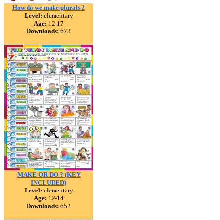
How do we make plurals 2
Level:
elementary
Age:
12-17
Downloads:
673
MAKE OR DO ? (KEY
INCLUDED)
Level:
elementary
Age:
12-14
Downloads:
652