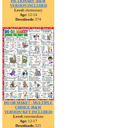
PICTIONARY -B&W
VERSION INCLUDED
Level:
elementary
Age:
12-14
Downloads:
574
DO OR MAKE? - MULTIPLE
CHOICE (B&W
VERSION+KEY INCLUDED)
Level:
intermediate
Age:
12-17
Downloads:
521