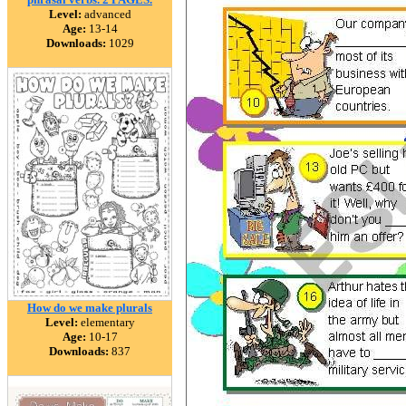
Level:
advanced
Age:
13-14
Downloads:
1029
How do we make plurals
Level:
elementary
Age:
10-17
Downloads:
837