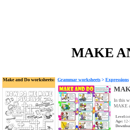
MAKE AN
Make and Do worksheets:
Grammar worksheets
>
Expressions
MAK
In this 
MAKE an
Level:
in
Age:
12-
Downloa