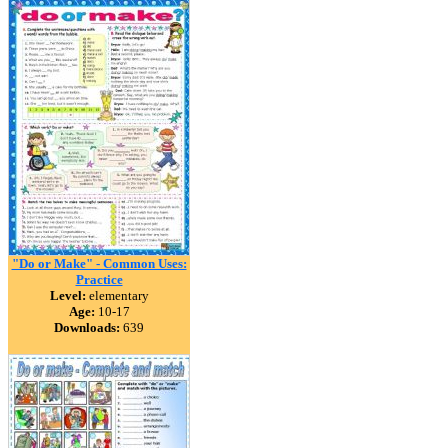
"Do or Make" - Common Uses:
Practice
Level:
elementary
Age:
10-17
Downloads:
639