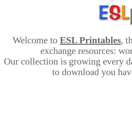
Welcome to
ESL Printables
, 
exchange resources: work
Our collection is growing every d
to download you have