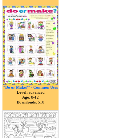
"Do or Make?" - Common Uses
Level:
advanced
Age:
8-12
Downloads:
510