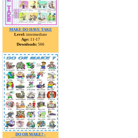
MAKE DO HAVE TAKE
Level:
intermediate
Age:
11-17
Downloads:
566
DO OR MAKE? -