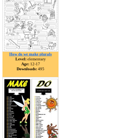
How do we make plurals
Level:
elementary
Age:
12-17
Downloads:
495