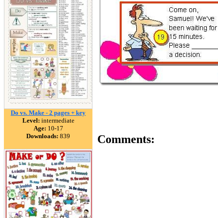
Do vs. Make - 2 pages + key
Level:
intermediate
Age:
10-17
Downloads:
839
Comments: