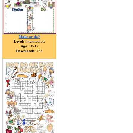
Make or do?
Level:
intermediate
Age:
10-17
Downloads:
736