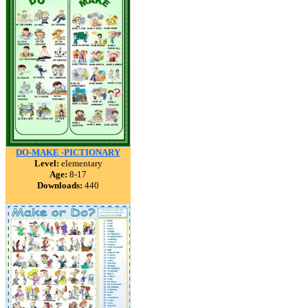
DO-MAKE -PICTIONARY
Level:
elementary
Age:
8-17
Downloads:
440