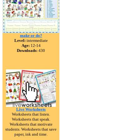
make or do?
Level:
intermediate
Age:
12-14
Downloads:
430
Live Worksheets
Worksheets that listen.
Worksheets that speak.
Worksheets that motivate
students. Worksheets that save
paper, ink and time.