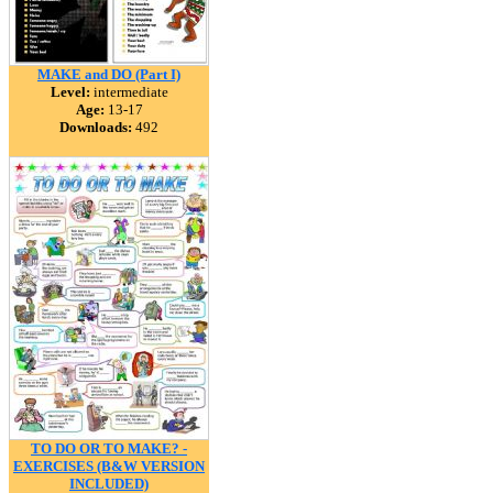
MAKE and DO (Part I)
Level:
intermediate
Age:
13-17
Downloads:
492
TO DO OR TO MAKE? -
EXERCISES (B&W VERSION
INCLUDED)