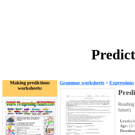
Predic
Making predictions
Grammar worksheets
>
Expressions
worksheets:
Predi
Reading 
future)
Level:
el
Age:
12-
Downloa