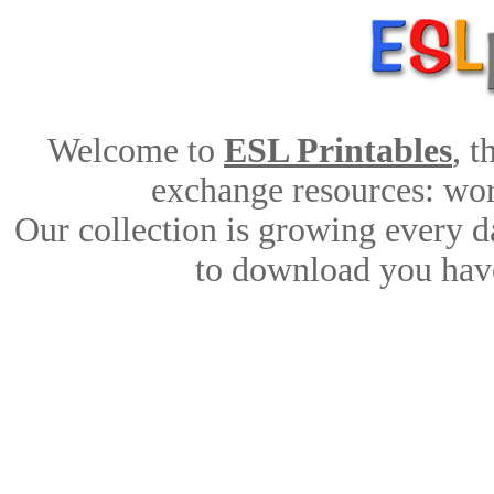
Welcome to
ESL Printables
, 
exchange resources: work
Our collection is growing every d
to download you have