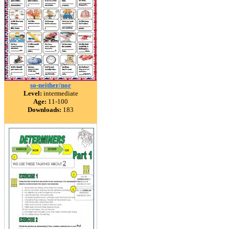
so-neither/nor
Level:
intermediate
Age:
11-100
Downloads:
183