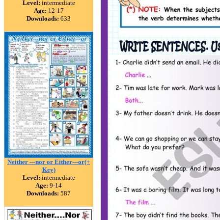
Level:
intermediate
Age:
12-17
Downloads:
633
Neither ---nor or Either---or(+
Key)
Level:
intermediate
Age:
9-14
Downloads:
587