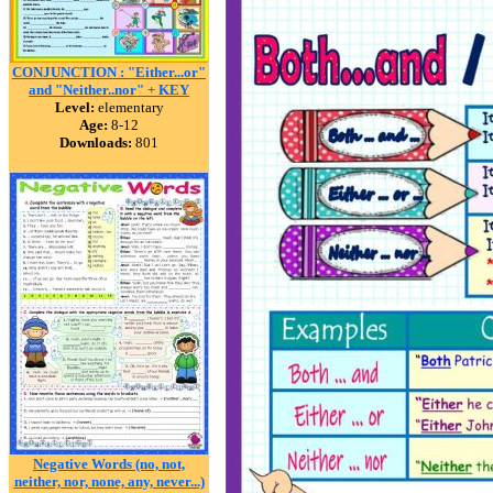
CONJUNCTION : "Either...or"
and "Neither..nor" + KEY
Level:
elementary
Age:
8-12
Downloads:
801
Negative Words (no, not,
neither, nor, none, any, never...)