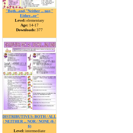
"Both...and,"Neither ... nor,"
Either...or"
Level:
elementary
Age:
14-17
Downloads:
377
DISTRIBUTIVES: BOTH / ALL
/ NEITHER ... NOR / NONE (6 /
6)
Level:
intermediate