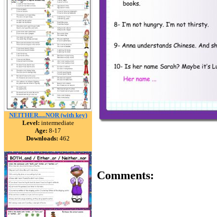
NEITHER.....NOR (with key)
Level:
intermediate
Age:
8-17
Downloads:
462
Comments: