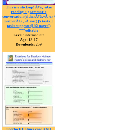
This is a stick-up! Ã¢â‚¬â€œ
reading + grammar +
conversation (eitherÃ¢â‚¬Â¦ or /
neitherÃ¢â‚¬Â¦ nor) [5 tasks +
tasks suggested] ((2 pages))
***editable
Level:
intermediate
Age:
13-17
Downloads:
259
Sherlock Holmes case XXII