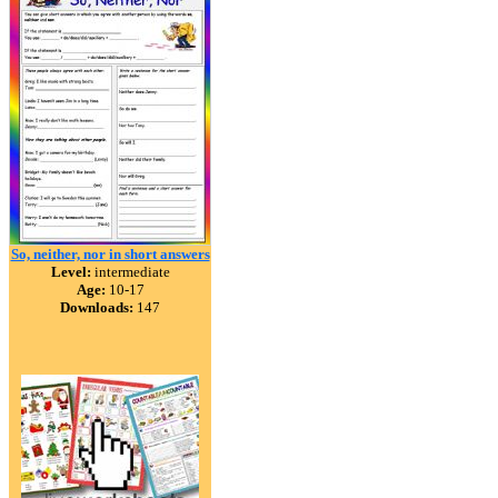
So, neither, nor in short answers
Level:
intermediate
Age:
10-17
Downloads:
147