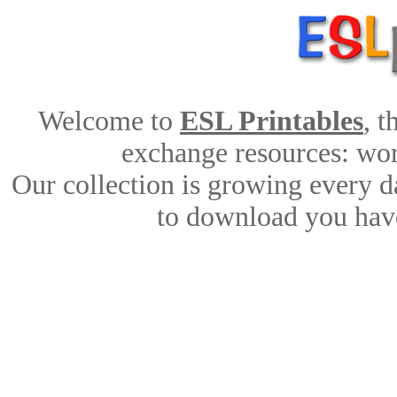
Welcome to
ESL Printables
, 
exchange resources: work
Our collection is growing every d
to download you have