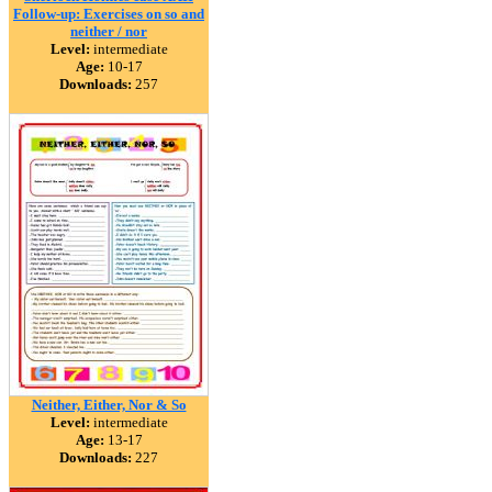
Follow-up: Exercises on so and
neither / nor
Level:
intermediate
Age:
10-17
Downloads:
257
Neither, Either, Nor & So
Level:
intermediate
Age:
13-17
Downloads:
227