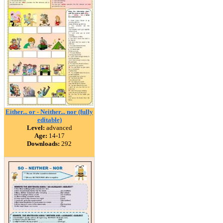
Either... or - Neither... nor (fully
editable)
Level:
advanced
Age:
14-17
Downloads:
292