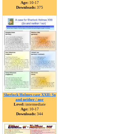
Age:
10-17
Downloads:
375
Sherlock Holmes case XXII: So
and neither / nor
Level:
intermediate
Age:
10-17
Downloads:
344