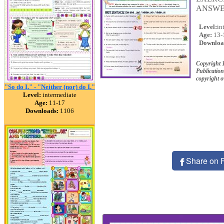
ANSWE
Level:
in
Age:
13-
Downloa
Copyright 
Publication
copyright 
"So do I." - "Neither (nor) do I."
Level:
intermediate
Age:
11-17
Downloads:
1106
Share on 