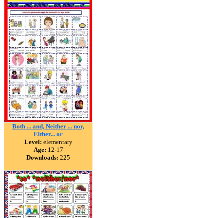
Both ... and, Neither ... nor,
Either... or
Level:
elementary
Age:
12-17
Downloads:
225