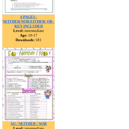
4 PAGES -
NEITHER/NOR/EITHER/ OR -
KEY INCLUDED
Level:
intermediate
Age:
10-17
Downloads:
181
SO / NEITHER / NOR
Level:
intermediate