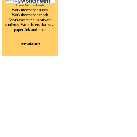
Live Worksheets
Worksheets that listen.
Worksheets that speak.
Worksheets that motivate
students. Worksheets that save
paper, ink and time.
Advertise here