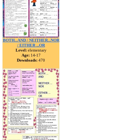
BOTH...AND / NEITHER...NOR
/ EITHER ...OR
Level:
elementary
Age:
14-17
Downloads:
470