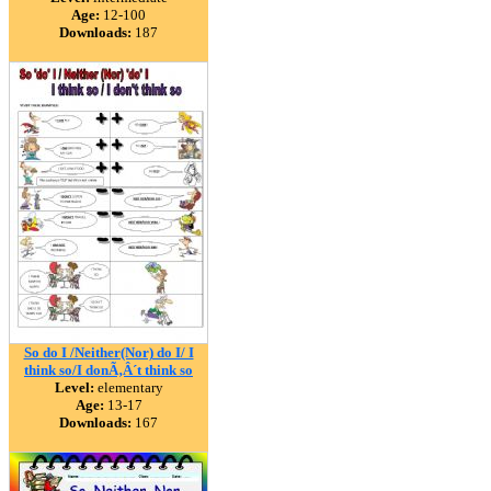
Age:
12-100
Downloads:
187
So do I /Neither(Nor) do I/ I
think so/I donÃ‚Â´t think so
Level:
elementary
Age:
13-17
Downloads:
167