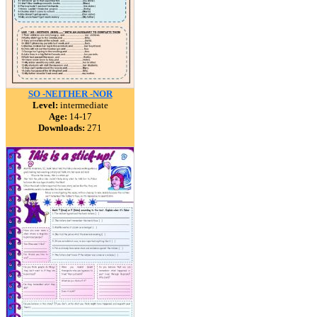
SO -NEITHER -NOR
Level:
intermediate
Age:
14-17
Downloads:
271