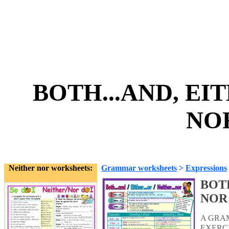
BOTH...AND, EITH
NOR
Neither nor worksheets:
Grammar worksheets
>
Expressions
BOTH
NOR
A GRA
EXERCI