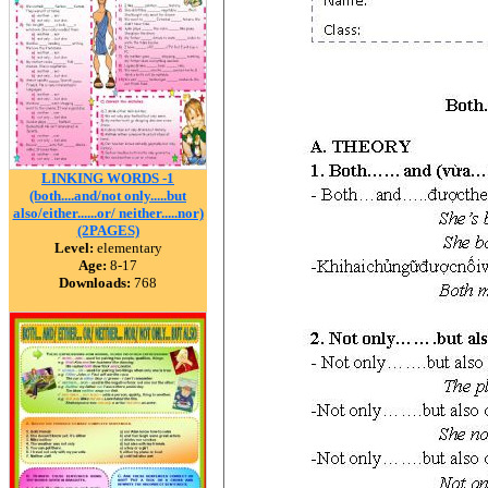
LINKING WORDS -1
(both....and/not only.....but
also/either......or/ neither.....nor)
(2PAGES)
Level:
elementary
Age:
8-17
Downloads:
768