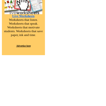
Live Worksheets
Worksheets that listen.
Worksheets that speak.
Worksheets that motivate
students. Worksheets that save
paper, ink and time.
Advertise here