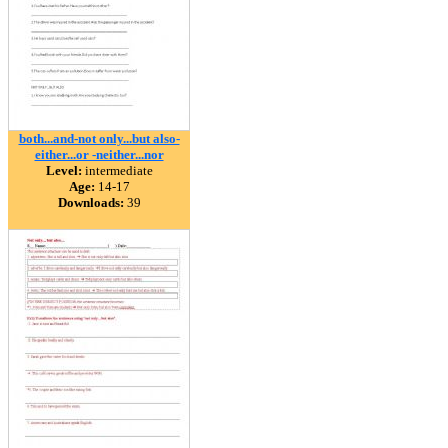
both...and-not only...but also-
either...or -neither...nor
Level:
intermediate
Age:
14-17
Downloads:
39