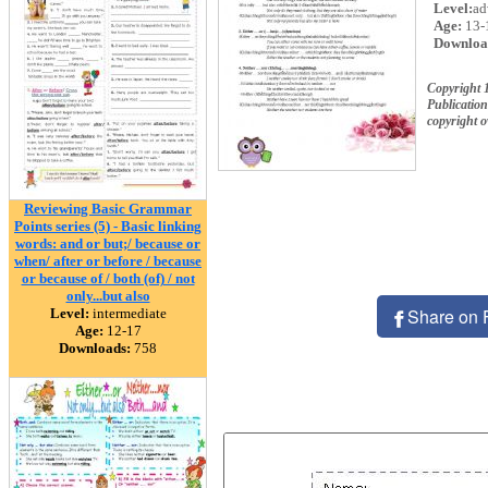
Level:
ad
Age:
13-
Downloa
Copyright
Publication
copyright 
Reviewing Basic Grammar
Points series (5) - Basic linking
words: and or but;/ because or
when/ after or before / because
or because of / both (of) / not
only...but also
Share on 
Level:
intermediate
Age:
12-17
Downloads:
758