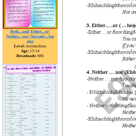
Both... and/ Either... or/
Neither... nor/ Not only... but
also
Level:
intermediate
Age:
13-14
Downloads:
680