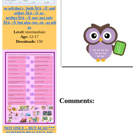
so adj that s , both Ã¢â‚¬Â¦ and
,either Ã¢â‚¬Â¦ or ,
neitherÃ¢â‚¬Â¦ nor, not only
Ã¢â‚¬Â¦ but also, too ..to , as adj
as
Level:
intermediate
Age:
12-17
Downloads:
150
Comments:
NOT ONLY ... BUT ALSO ***
FURTHER PRACTICE ***