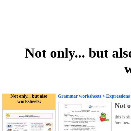
Not only... but als
w
Not only... but also
Grammar worksheets
>
Expressions
worksheets:
Not o
this is s
/neither.