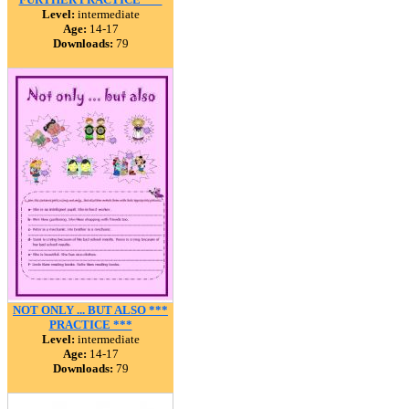
Level:
intermediate
Age:
14-17
Downloads:
79
NOT ONLY ... BUT ALSO ***
PRACTICE ***
Level:
intermediate
Age:
14-17
Downloads:
79