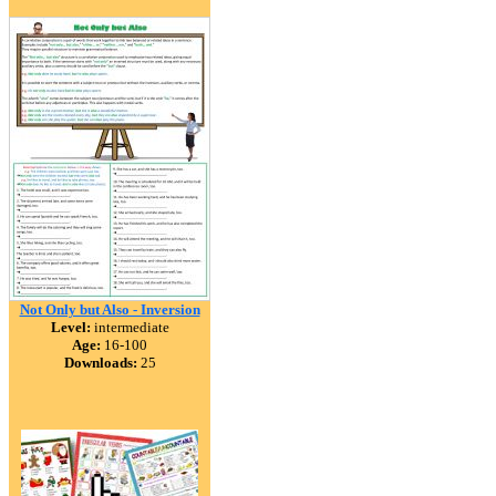
Not Only but Also - Inversion
Level:
intermediate
Age:
16-100
Downloads:
25