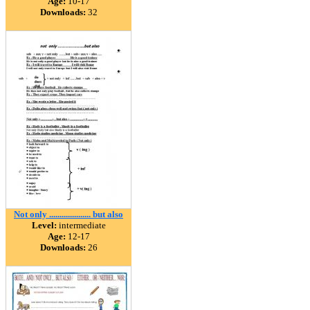
Age:
10-17
Downloads:
32
Not only .................... but also
Level:
intermediate
Age:
12-17
Downloads:
26