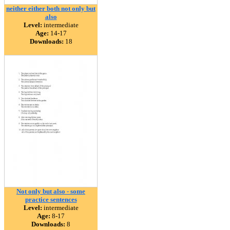
neither either both not only but
also
Level:
intermediate
Age:
14-17
Downloads:
18
Not only but also - some
practice sentences
Level:
intermediate
Age:
8-17
Downloads:
8