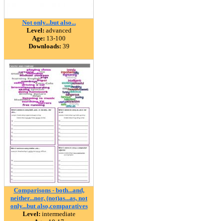
Not only...but also...
Level:
advanced
Age:
13-100
Downloads:
39
Comparisons - both...and,
neither...nor, (not)as...as, not
only...but also,comparatives
Level:
intermediate