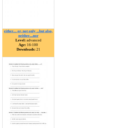
either.... or, not only ...but also,
neither....nor
Level:
advanced
Age:
16-100
Downloads:
21