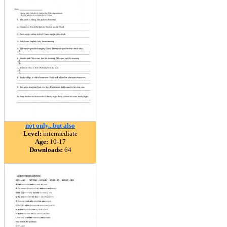
not only...but also
Level:
intermediate
Age:
10-17
Downloads:
64