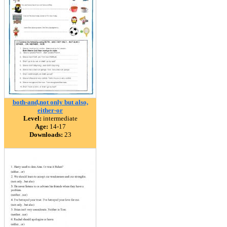
both-and,not only but also,
either-or
Level:
intermediate
Age:
14-17
Downloads:
23