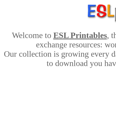
Welcome to
ESL Printables
, 
exchange resources: work
Our collection is growing every d
to download you have