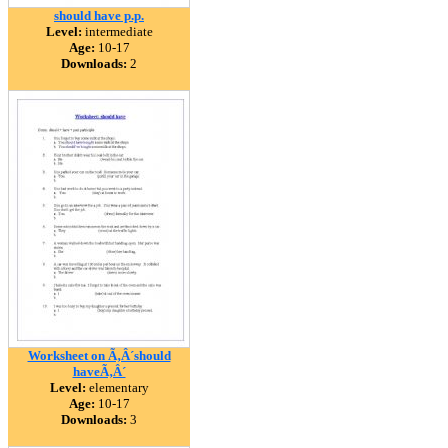
should have p.p.
Level:
intermediate
Age:
10-17
Downloads:
2
Worksheet on Ã‚Â´should
haveÃ‚Â´
Level:
elementary
Age:
10-17
Downloads:
3