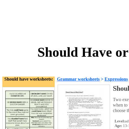
Should Have or
Should have worksheets:
Grammar worksheets
>
Expressions
Shou
Two exer
when to 
choose t
Level:
ad
Age:
13-