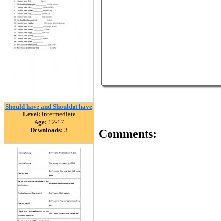
Should have and Shouldnt have
Level:
intermediate
Age:
12-17
Downloads:
3
Comments: