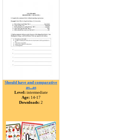
Should have and comparative
as...as
Level:
intermediate
Age:
14-17
Downloads:
2