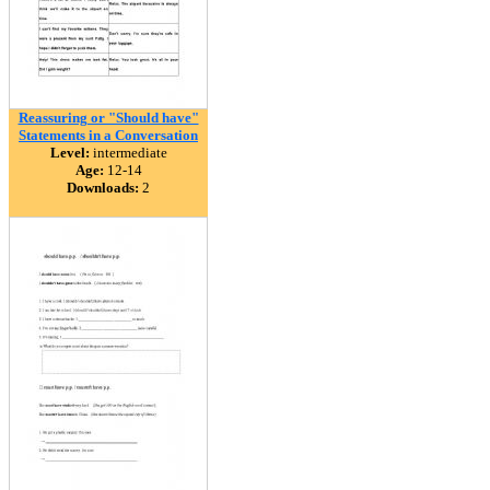
Reassuring or "Should have"
Statements in a Conversation
Level:
intermediate
Age:
12-14
Downloads:
2