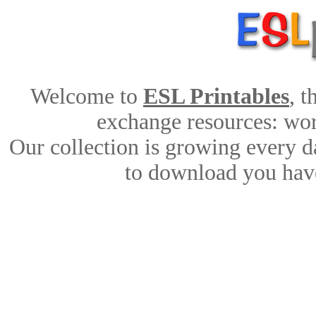
Welcome to
ESL Printables
, 
exchange resources: work
Our collection is growing every d
to download you have