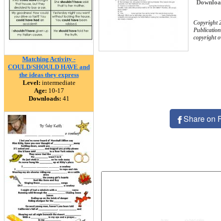
Downloa
Copyright 
Publication
copyright 
Matching Activity -
COULD/SHOULD HAVE and
the ideas they express
Level:
intermediate
Age:
10-17
Downloads:
41
Share on 