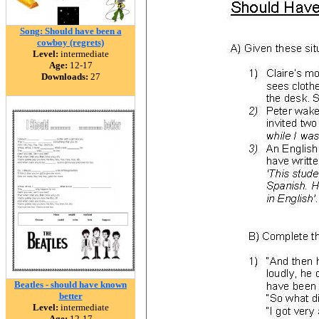
Song: Should have been a
cowboy (regrets)
Level:
intermediate
Age:
12-17
Downloads:
27
Beatles - should have known
better
Level:
intermediate
Age:
12-17