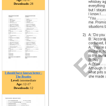
Downloads:
28
I should have known better -
The Beatles
Level:
intermediate
Age:
12-17
Downloads:
12