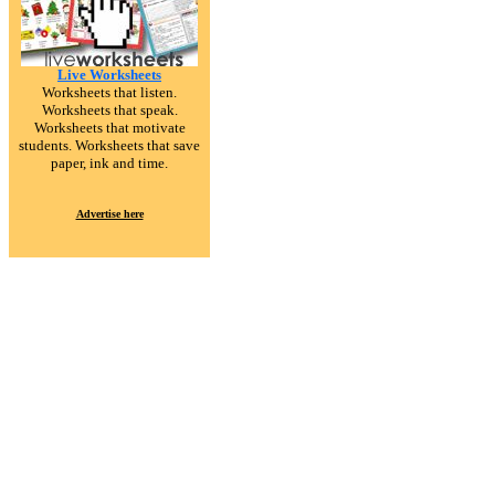
Live Worksheets
Worksheets that listen.
Worksheets that speak.
Worksheets that motivate
students. Worksheets that save
paper, ink and time.
Advertise here