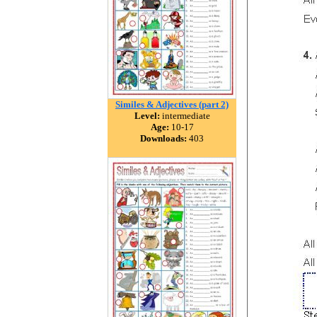
Similes & Adjectives (part 2)
Level:
intermediate
Age:
10-17
Downloads:
403