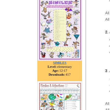
SIMILES
Level:
elementary
Age:
12-17
Downloads:
417