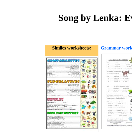
Song by Lenka: Ev
Similes worksheets:
Grammar work