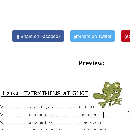
Share on Facebook
Share on Twitter
Preview: