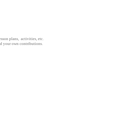
son plans, activities, etc.
nd your own contributions.