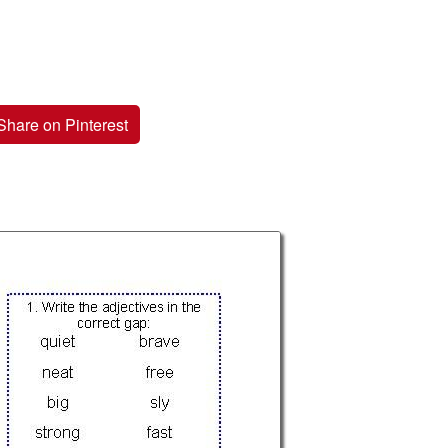
Share on Pinterest