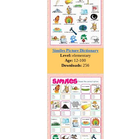
Similes Picture Dictionary
Level:
elementary
Age:
12-100
Downloads:
256