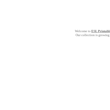
Welcome to
ESL Printabl
Our collection is growing