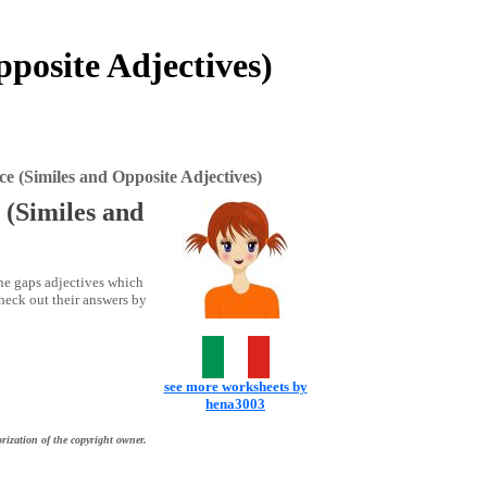
posite Adjectives)
e (Similes and Opposite Adjectives)
 (Similes and
 the gaps adjectives which
check out their answers by
see more worksheets by
hena3003
rization of the copyright owner.