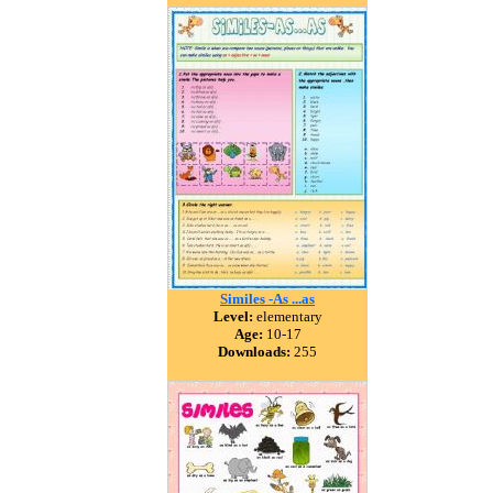
Similes -As ...as
Level:
elementary
Age:
10-17
Downloads:
255