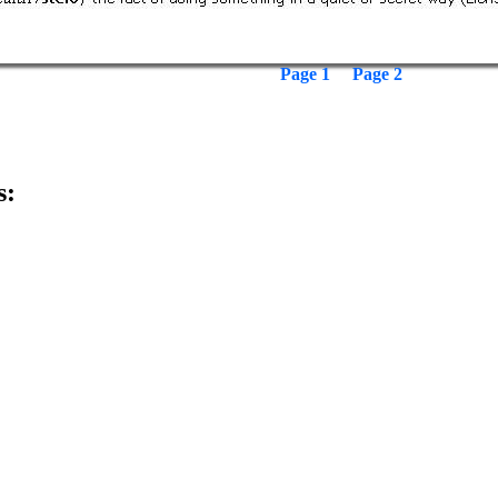
Page 1
Page 2
s: