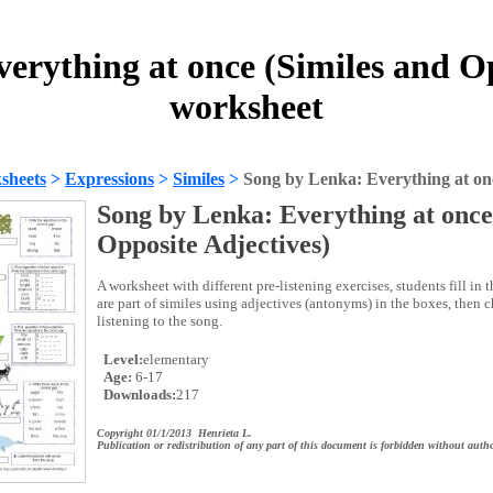
erything at once (Similes and Op
worksheet
sheets
>
Expressions
>
Similes
>
Song by Lenka: Everything at onc
Song by Lenka: Everything at once
Opposite Adjectives)
A worksheet with different pre-listening exercises, students fill in
are part of similes using adjectives (antonyms) in the boxes, then 
listening to the song.
Level:
elementary
Age:
6-17
Downloads:
217
Copyright 01/1/2013 Henrieta L.
Publication or redistribution of any part of this document is forbidden without autho