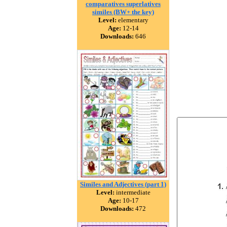
comparatives superlatives
similes (BW+ the key)
Level:
elementary
Age:
12-14
Downloads:
646
Similes and Adjectives (part 1)
Level:
intermediate
Age:
10-17
Downloads:
472