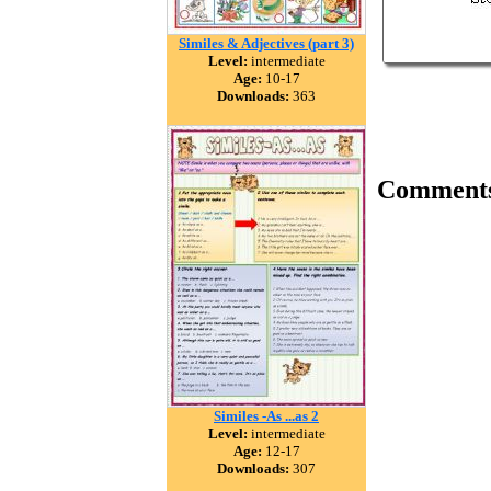
Similes & Adjectives (part 3)
Level:
intermediate
Age:
10-17
Downloads:
363
Comment
Similes -As ...as 2
Level:
intermediate
Age:
12-17
Downloads:
307