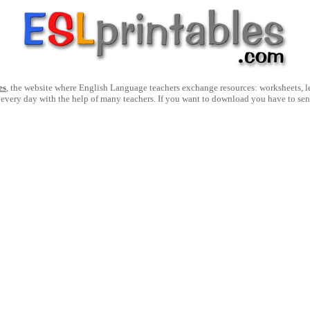
es
, the website where English Language teachers exchange resources: worksheets, les
 every day with the help of many teachers. If you want to download you have to se