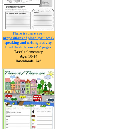
There is /there are +
prepositions of place -pair work
speaking and writing activity.
Find the differences! 2 pages.
Level:
elementary
Age:
10-14
Downloads:
746