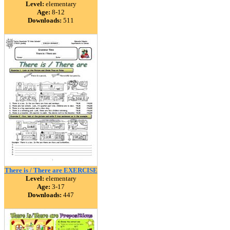
Level:
elementary
Age:
8-12
Downloads:
511
There is / There are EXERCISE
Level:
elementary
Age:
3-17
Downloads:
447