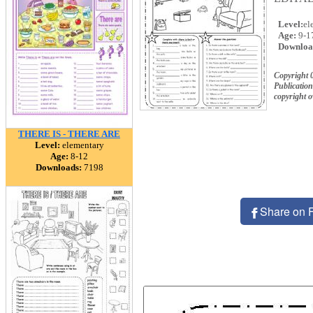
Level:
el
Age:
9-1
Downloa
Copyright 
Publication
copyright 
THERE IS - THERE ARE
Level:
elementary
Age:
8-12
Downloads:
7198
Share on 