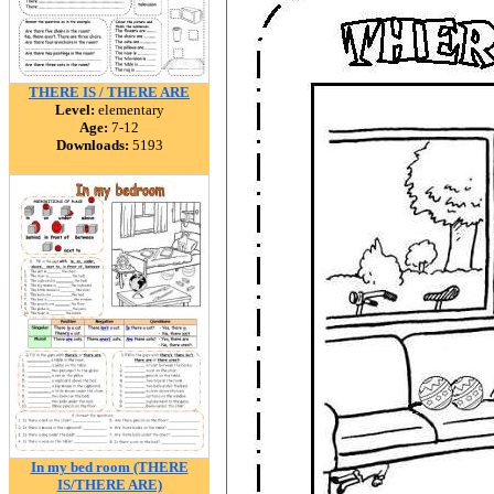
THERE IS / THERE ARE
Level:
elementary
Age:
7-12
Downloads:
5193
In my bed room (THERE
IS/THERE ARE)