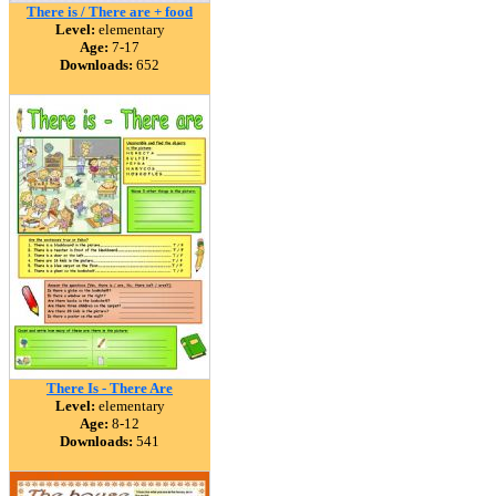
There is / There are + food
Level:
elementary
Age:
7-17
Downloads:
652
There Is - There Are
Level:
elementary
Age:
8-12
Downloads:
541