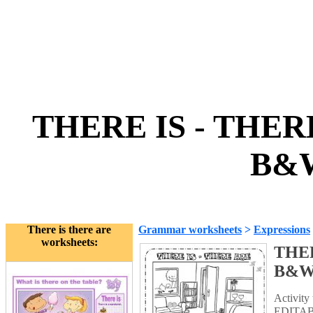
THERE IS - THER
B&W
There is there are
Grammar worksheets
>
Expressions
worksheets:
THER
B&
Activity 
EDITABL