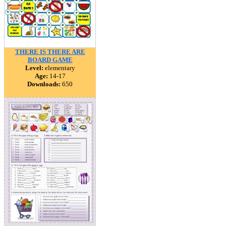
THERE IS THERE ARE
BOARD GAME
Level:
elementary
Age:
14-17
Downloads:
650