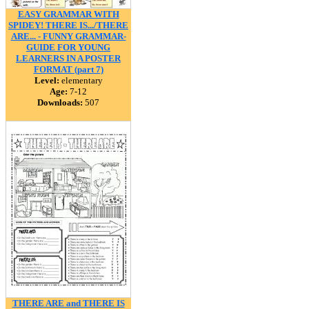
EASY GRAMMAR WITH
SPIDEY! THERE IS.../THERE
ARE... - FUNNY GRAMMAR-
GUIDE FOR YOUNG
LEARNERS IN A POSTER
FORMAT (part 7)
Level:
elementary
Age:
7-12
Downloads:
507
THERE ARE and THERE IS