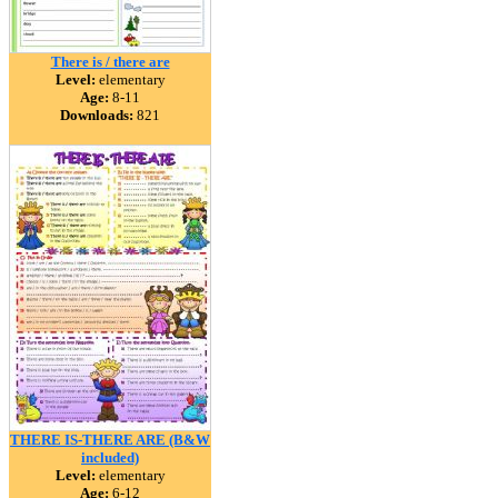
There is / there are
Level:
elementary
Age:
8-11
Downloads:
821
THERE IS-THERE ARE (B&W
included)
Level:
elementary
Age:
6-12