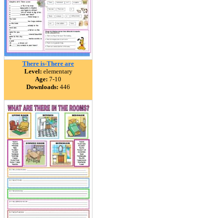
There is-There are
Level:
elementary
Age:
7-10
Downloads:
446