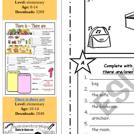
Level:
elementary
Age:
8-14
Downloads:
3269
There is-there are
Level:
elementary
Age:
10-14
Downloads:
2049