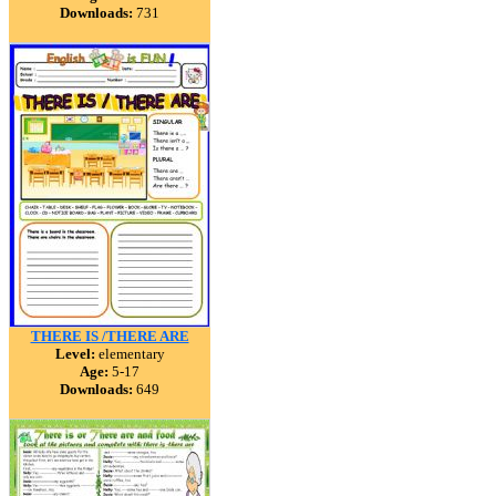
Downloads:
731
THERE IS /THERE ARE
Level:
elementary
Age:
5-17
Downloads:
649