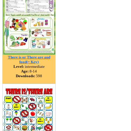
There is or There are and
food(+ Key)
Level:
intermediate
Age:
8-14
Downloads:
598