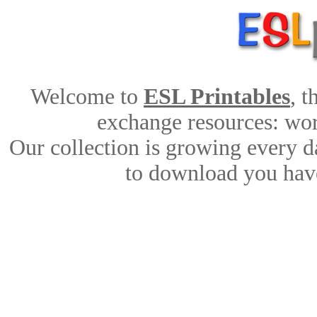
Welcome to
ESL Printables
, 
exchange resources: work
Our collection is growing every d
to download you have