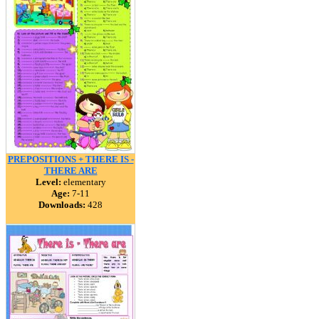
PREPOSITIONS + THERE IS -
THERE ARE
Level:
elementary
Age:
7-11
Downloads:
428