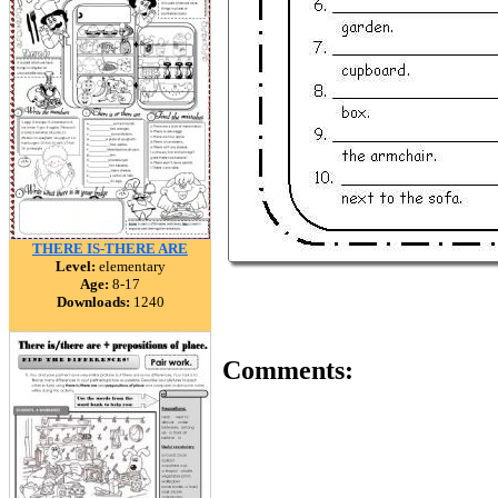
THERE IS-THERE ARE
Level:
elementary
Age:
8-17
Downloads:
1240
Comments: