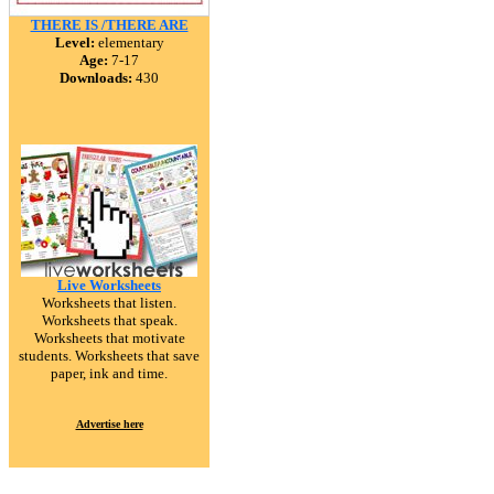
THERE IS /THERE ARE
Level:
elementary
Age:
7-17
Downloads:
430
Live Worksheets
Worksheets that listen.
Worksheets that speak.
Worksheets that motivate
students. Worksheets that save
paper, ink and time.
Advertise here