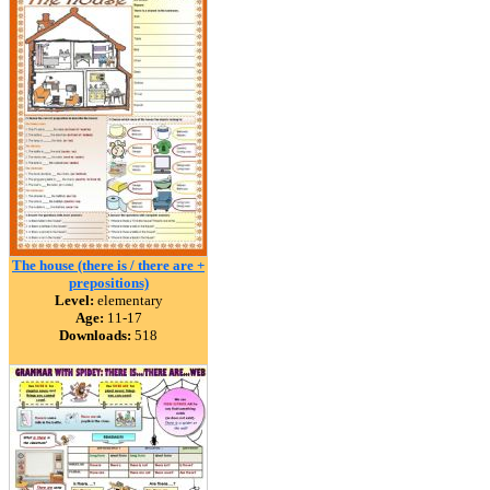
The house (there is / there are +
prepositions)
Level:
elementary
Age:
11-17
Downloads:
518