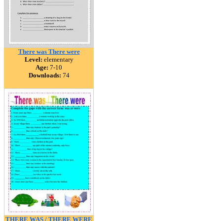
There was There were
Level:
elementary
Age:
7-10
Downloads:
74
THERE WAS / THERE WERE