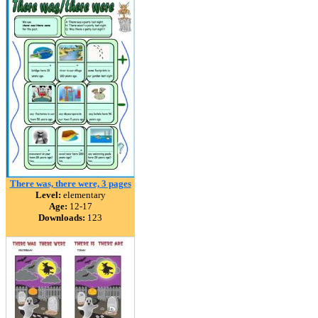
There was, there were, 3 pages
Level:
elementary
Age:
12-17
Downloads:
123