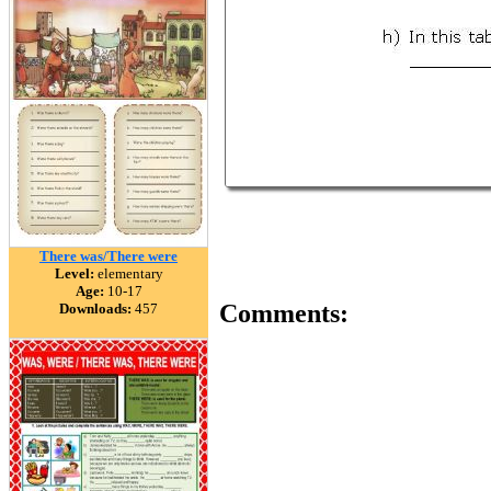
There was/There were
Level:
elementary
Age:
10-17
Comments:
Downloads:
457