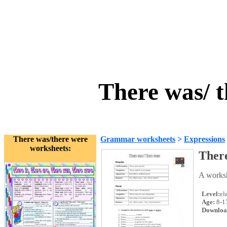
There was/ 
There was/there were
Grammar worksheets
>
Expressions
worksheets:
There
A worksh
Level:
el
Age:
8-1
Downloa