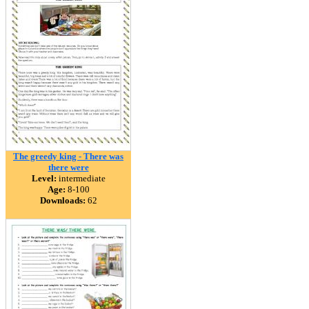
The greedy king - There was
there were
Level:
intermediate
Age:
8-100
Downloads:
62