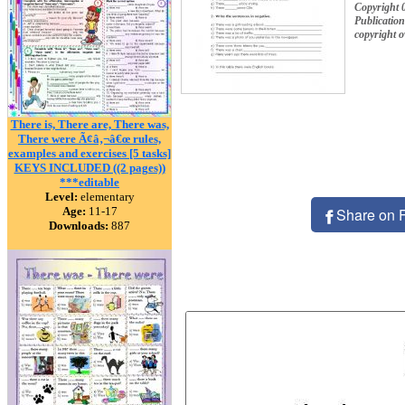
Copyright 
Publication
copyright 
There is, There are, There was,
There were Ã¢â‚¬â€œ rules,
examples and exercises [5 tasks]
KEYS INCLUDED ((2 pages))
***editable
Level:
elementary
Age:
11-17
Share on 
Downloads:
887