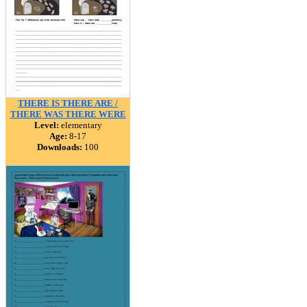
THERE IS THERE ARE /
THERE WAS THERE WERE
Level:
elementary
Age:
8-17
Downloads:
100