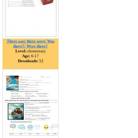
There was/ there were/ Was
there?/ Were there?
Level:
elementary
Age:
6-17
Downloads:
52