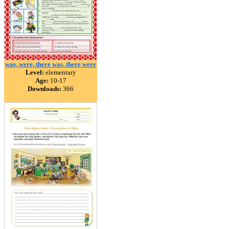
was, were, there was, there were
Level:
elementary
Age:
10-17
Downloads:
366