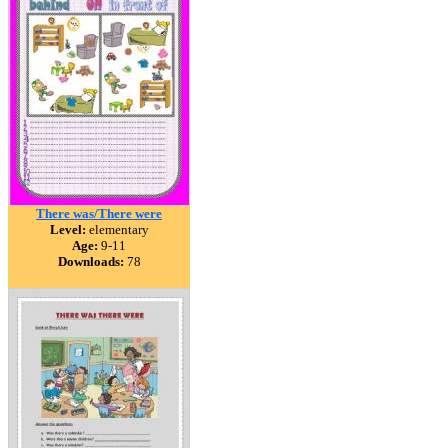
There was/There were
Level:
elementary
Age:
9-11
Downloads:
78