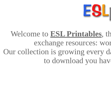
Welcome to
ESL Printables
, 
exchange resources: work
Our collection is growing every d
to download you have