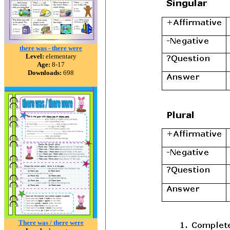
there was - there were
Level:
elementary
Age:
8-17
Downloads:
698
There was / there were