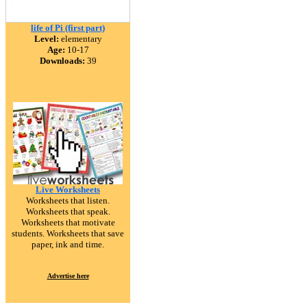
life of Pi (first part)
Level:
elementary
Age:
10-17
Downloads:
39
Live Worksheets
Worksheets that listen.
Worksheets that speak.
Worksheets that motivate
students. Worksheets that save
paper, ink and time.
Advertise here