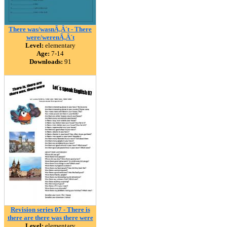
There was/wasnÃ‚Â´t - There
were/werenÃ‚Â´t
Level:
elementary
Age:
7-14
Downloads:
91
Revision series 07 - There is
there are there was there were
Level:
elementary