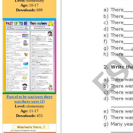
Level:
elementary
Age:
10-17
Downloads:
699
Past of to be was/were there
was/there were (2)
Level:
elementary
Age:
11-17
Downloads:
455