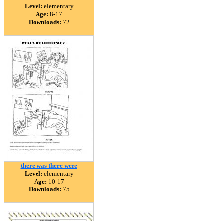
Level:
elementary
Age:
8-17
Downloads:
72
there was there were
Level:
elementary
Age:
10-17
Downloads:
75