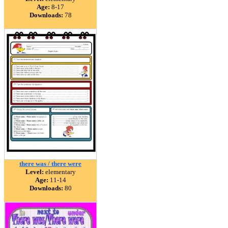
Age:
8-17
Downloads:
78
there was / there were
Level:
elementary
Age:
11-14
Downloads:
80