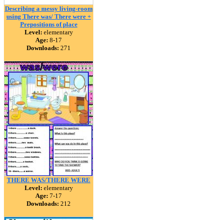
Describing a messy living-room
using There was/ There were +
Prepositions of place
Level:
elementary
Age:
8-17
Downloads:
271
THERE WAS/THERE WERE
Level:
elementary
Age:
7-17
Downloads:
212