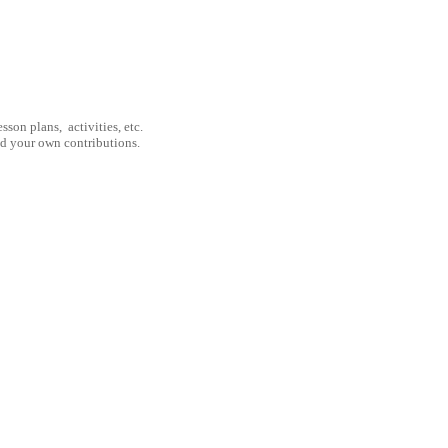
son plans, activities, etc.
nd your own contributions.