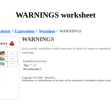
WARNINGS worksheet
sheets
>
Expressions
>
Warnings
>
WARNINGS
WARNINGS
It is a useful worksheet with exercises in order to improve studen
warnings.
Level:
elementary
Age:
7-12
Downloads:
9
Copyright 07/5/2016 DannyEG
Publication or redistribution of any part of this document is forbidden without autho