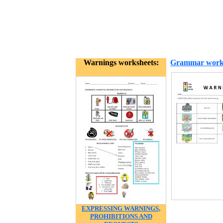
Warnings worksheets:
Grammar work
EXPRESSING WARNINGS,
PROHIBITIONS AND