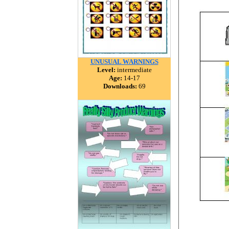
UNUSUAL WARNINGS
Level:
intermediate
Age:
14-17
Downloads:
69