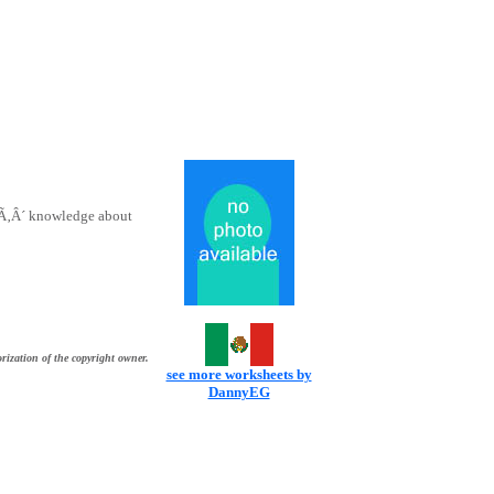
tsÃ‚Â´ knowledge about
rization of the copyright owner.
see more worksheets by
DannyEG