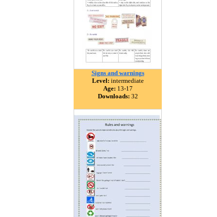
Signs and warnings
Level:
intermediate
Age:
13-17
Downloads:
32