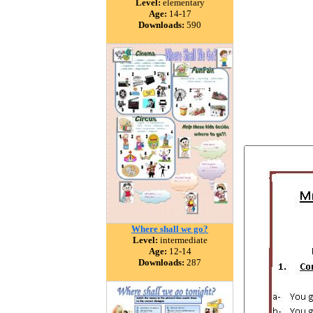
Level:
elementary
Age:
14-17
Downloads:
590
Where shall we go?
Level:
intermediate
Age:
12-14
Downloads:
287