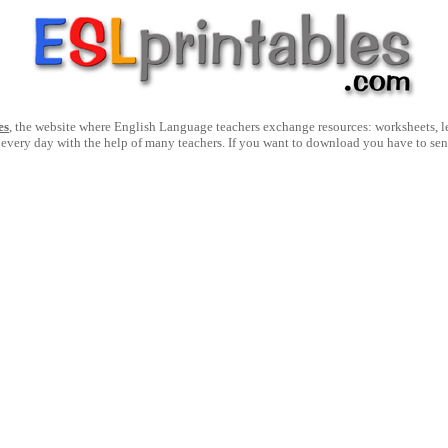
es
, the website where English Language teachers exchange resources: worksheets, les
 every day with the help of many teachers. If you want to download you have to se