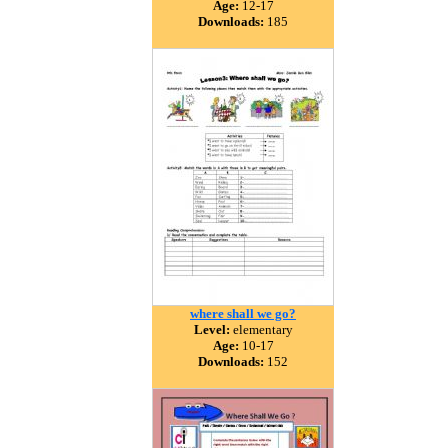
Age:
12-17
Downloads:
185
where shall we go?
Level:
elementary
Age:
10-17
Downloads:
152