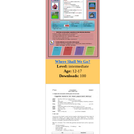
Where Shall We Go?
Level:
intermediate
Age:
12-17
Downloads:
100