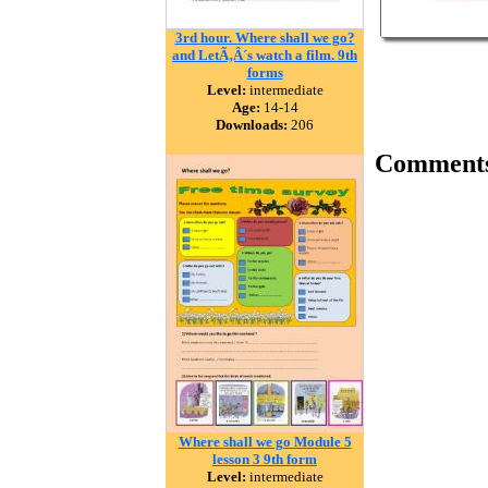
3rd hour. Where shall we go?
and LetÃ‚Â´s watch a film. 9th
forms
Level:
intermediate
Age:
14-14
Downloads:
206
Comment
Where shall we go Module 5
lesson 3 9th form
Level:
intermediate