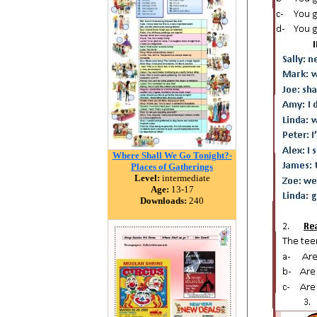
Where Shall We Go Tonight?-
Places of Gatherings
Level:
intermediate
Age:
13-17
Downloads:
240