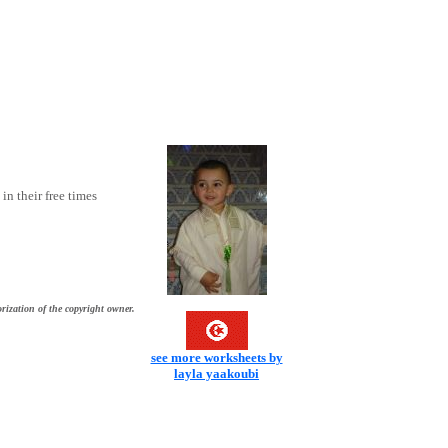
in their free times
rization of the copyright owner.
see more worksheets by
layla yaakoubi