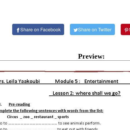
Share on Facebook
Share on Twitter
Preview: