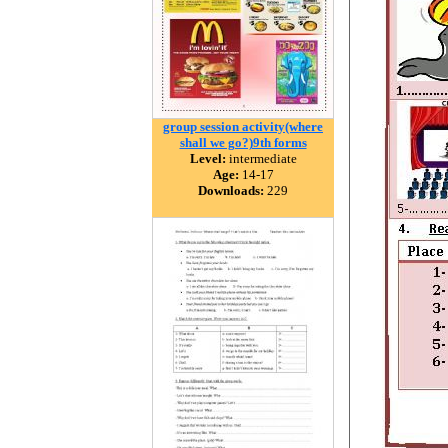
group session activity(where
shall we go?)9th forms
Level:
intermediate
Age:
14-17
Downloads:
229