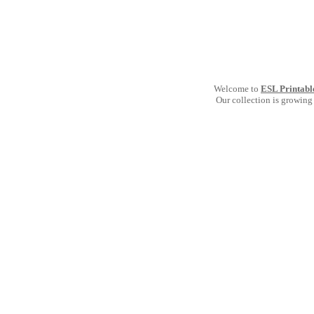
Welcome to
ESL Printabl
Our collection is growing