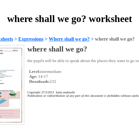
where shall we go? worksheet
sheets
>
Expressions
>
Where shall we go?
>
where shall we go?
where shall we go?
the pupils will be able to speak about the places they want to go to 
Level:
intermediate
Age:
14-17
Downloads:
232
Copyright 27/3/2013 layla yaakoubi
Publication or redistribution of any part of this document is forbidden without autho