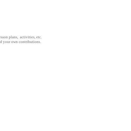
son plans, activities, etc.
nd your own contributions.