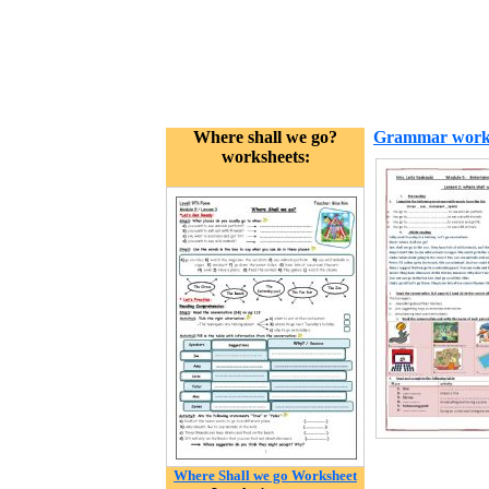
Where shall we go?
Grammar work
worksheets:
Where Shall we go Worksheet