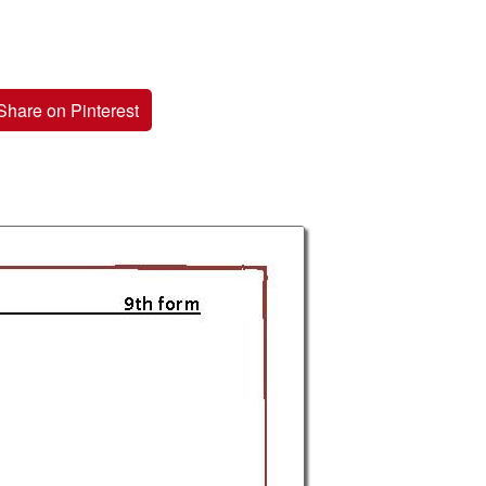
Share on Pinterest