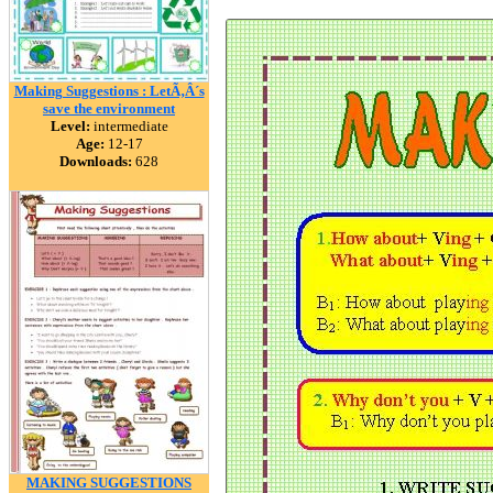
Making Suggestions : LetÃ‚Â´s
save the environment
Level:
intermediate
Age:
12-17
Downloads:
628
MAKING SUGGESTIONS