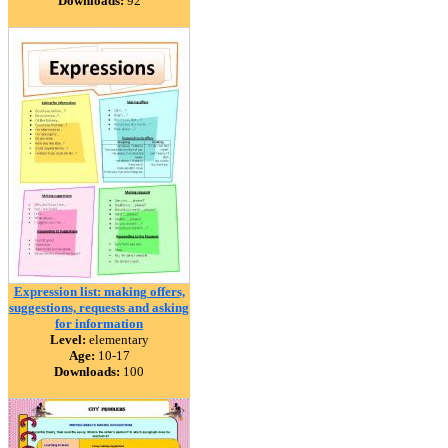
Downloads:
92
Expression list: making offers,
suggestions, requests and asking
for information
Level:
elementary
Age:
10-17
Downloads:
100