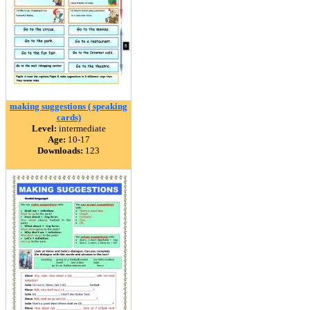
making suggestions ( speaking
cards)
Level:
intermediate
Age:
10-17
Downloads:
123