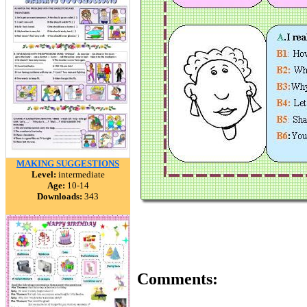
MAKING SUGGESTIONS
Level:
intermediate
Age:
10-14
Downloads:
343
Comments: