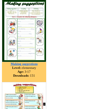
Making suggestions
Level:
elementary
Age:
3-17
Downloads:
151