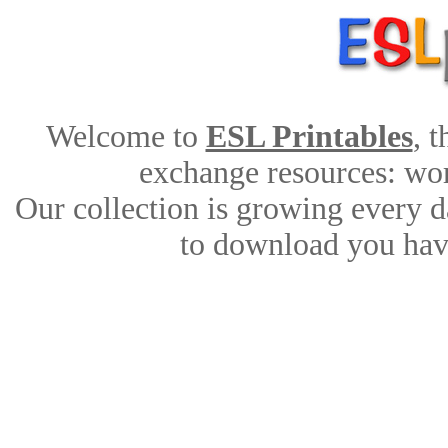
Welcome to
ESL Printables
, 
exchange resources: work
Our collection is growing every d
to download you have