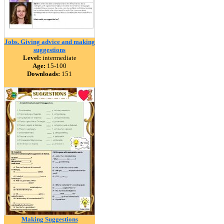
Jobs. Giving advice and making
suggestions
Level:
intermediate
Age:
15-100
Downloads:
151
Making Suggestions