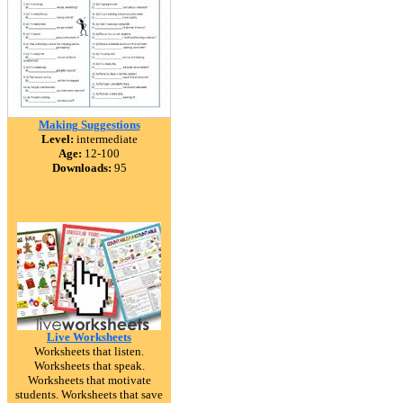
Making Suggestions
Level:
intermediate
Age:
12-100
Downloads:
95
Live Worksheets
Worksheets that listen.
Worksheets that speak.
Worksheets that motivate
students. Worksheets that save