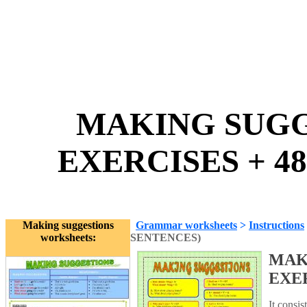
MAKING SUGGE
EXERCISES + 48
Making suggestions
Grammar worksheets
>
Instructions
worksheets:
SENTENCES)
MAK
EXER
It consis