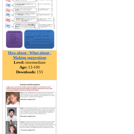
How about - What about -
Making suggestions
Level:
intermediate
Age:
13-100
Downloads:
155