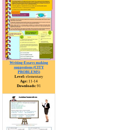
Writing-Essays making
suggestions (CITY
PROBLEMS)
Level:
elementary
Age:
11-14
Downloads:
91