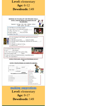
Level:
elementary
Age:
6-12
Downloads:
149
making suggestions
Level:
elementary
Age:
9-17
Downloads:
149