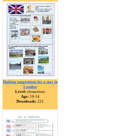
Making suggestions for a stay in
London
Level:
elementary
Age:
10-14
Downloads:
221