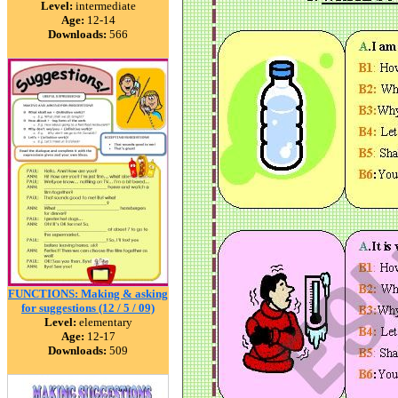
Level:
intermediate
Age:
12-14
Downloads:
566
FUNCTIONS: Making & asking
for suggestions (12 / 5 / 09)
Level:
elementary
Age:
12-17
Downloads:
509