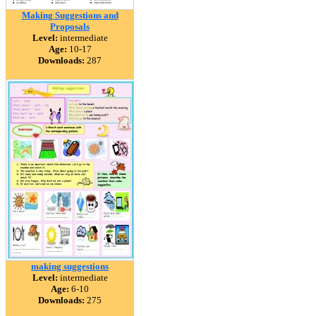
Making Suggestions and
Proposals
Level:
intermediate
Age:
10-17
Downloads:
287
making suggestions
Level:
intermediate
Age:
6-10
Downloads:
275