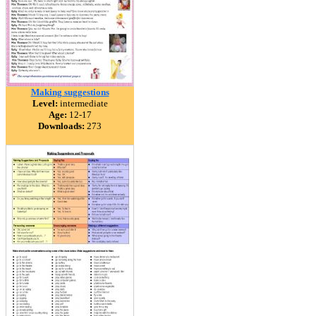
Making suggestions
Level:
intermediate
Age:
12-17
Downloads:
273