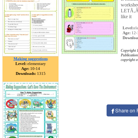
workshe
LETÃ‚Â´
like it
Level:
el
Age:
12-
Downloa
Copyright
Publication
Making suggestions
copyright 
Level:
elementary
Age:
10-14
Downloads:
1315
Share on 