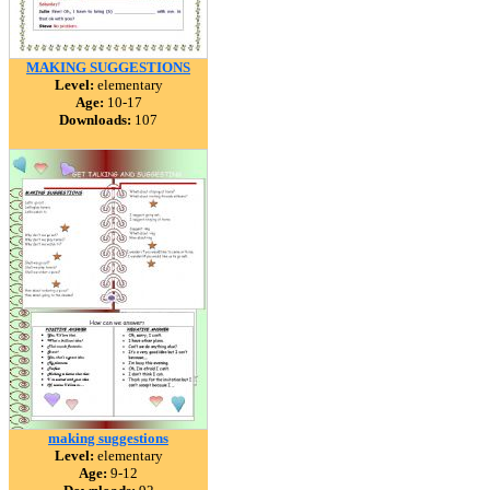
MAKING SUGGESTIONS
Level:
elementary
Age:
10-17
Downloads:
107
making suggestions
Level:
elementary
Age:
9-12