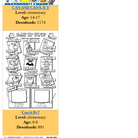
CAN AND CANÃ‚Â´T
Level:
elementary
Age:
14-17
Downloads:
1174
Can it fly?
Level:
elementary
Age:
6-9
Downloads:
891