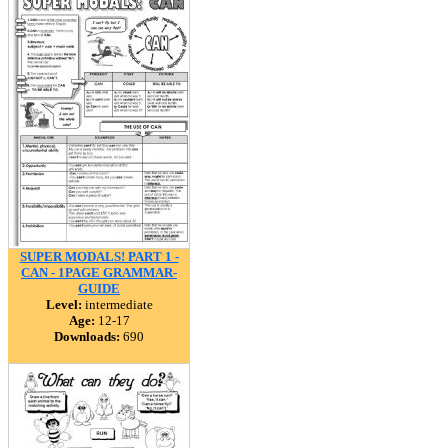
SUPER MODALS! PART 1 -
CAN - 1PAGE GRAMMAR-
GUIDE
Level:
intermediate
Age:
12-17
Downloads:
690