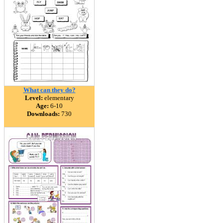
What can they do?
Level:
elementary
Age:
6-10
Downloads:
730