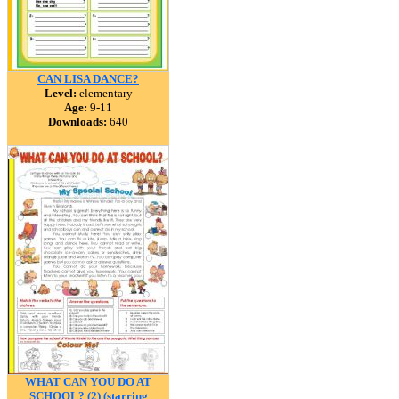
CAN LISA DANCE?
Level:
elementary
Age:
9-11
Downloads:
640
WHAT CAN YOU DO AT
SCHOOL? (2) (starring