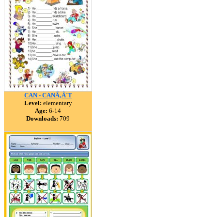
CAN - CANÃ‚Â´T
Level:
elementary
Age:
6-14
Downloads:
709