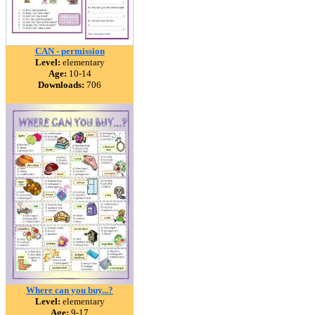
CAN - permission
Level:
elementary
Age:
10-14
Downloads:
706
Where can you buy...?
Level:
elementary
Age:
9-17