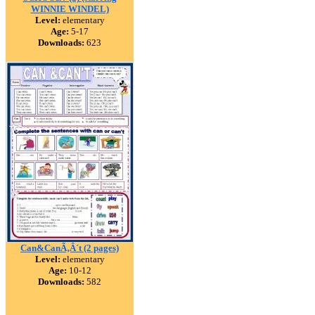
WINNIE WINDEL)
Level:
elementary
Age:
5-17
Downloads:
623
Can&CanÃ‚Â´t (2 pages)
Level:
elementary
Age:
10-12
Downloads:
582