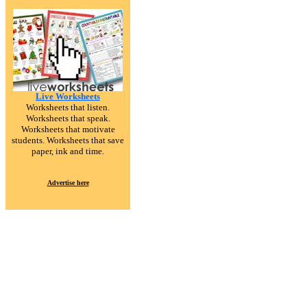
Live Worksheets
Worksheets that listen.
Worksheets that speak.
Worksheets that motivate
students. Worksheets that save
paper, ink and time.
Advertise here