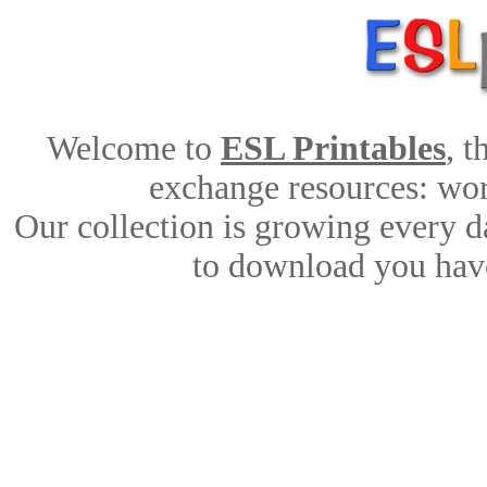
Welcome to
ESL Printables
, 
exchange resources: work
Our collection is growing every d
to download you have