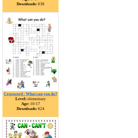
Downloads:
638
Crossword - What can you do?
Level:
elementary
Age:
10-17
Downloads:
624