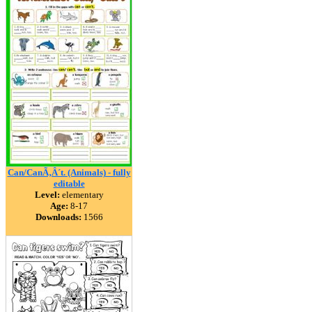
Can/CanÃ‚Â´t. (Animals) - fully
editable
Level:
elementary
Age:
8-17
Downloads:
1566