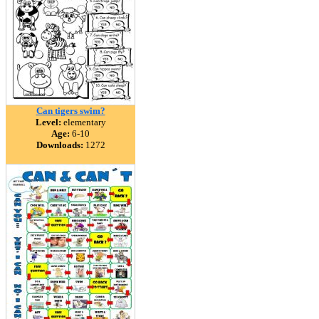
Can tigers swim?
Level:
elementary
Age:
6-10
Downloads:
1272