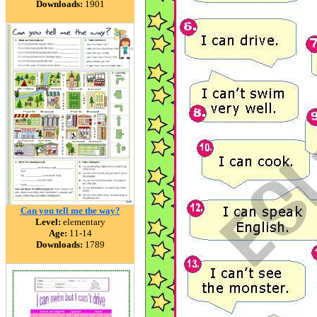
Downloads:
1901
Can you tell me the way?
Level:
elementary
Age:
11-14
Downloads:
1789