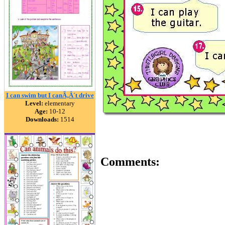
I can swim but I canÃ‚Â´t drive
Level:
elementary
Age:
10-12
Downloads:
1514
Comments: