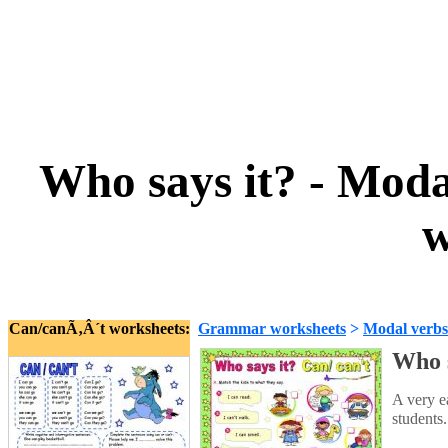
Who says it? - Moda
w
Can/canÃ‚Â´t worksheets:
Grammar worksheets
>
Modal verbs
Who s
A very e
students