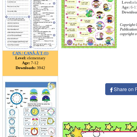
Level:
el
Age:
6-1
Downloa
Copyright
Publication
copyright 
CAN / CANÃ‚Â´T (1)
Level:
elementary
Age:
7-12
Downloads:
3942
Share on 