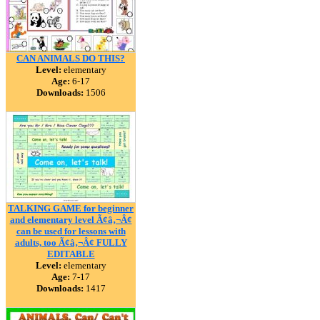
CAN ANIMALS DO THIS?
Level:
elementary
Age:
6-17
Downloads:
1506
TALKING GAME for beginner
and elementary level Ã¢â‚¬Â¢
can be used for lessons with
adults, too Ã¢â‚¬Â¢ FULLY
EDITABLE
Level:
elementary
Age:
7-17
Downloads:
1417