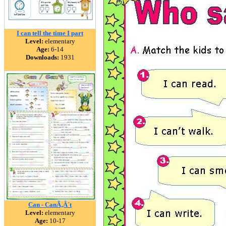
I can tell the time I part
Level:
elementary
Age:
6-14
Downloads:
1931
Can - CanÃ‚Â´t
Level:
elementary
Age:
10-17