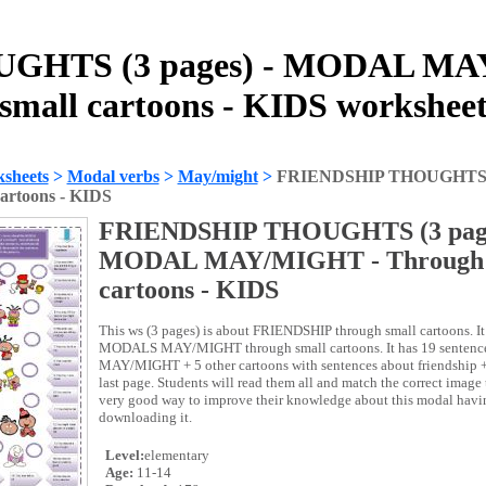
GHTS (3 pages) - MODAL MAY
small cartoons - KIDS workshee
sheets
>
Modal verbs
>
May/might
>
FRIENDSHIP THOUGHTS (
artoons - KIDS
FRIENDSHIP THOUGHTS (3 page
MODAL MAY/MIGHT - Through 
cartoons - KIDS
This ws (3 pages) is about FRIENDSHIP through small cartoons. It 
MODALS MAY/MIGHT through small cartoons. It has 19 senten
MAY/MIGHT + 5 other cartoons with sentences about friendship + a
last page. Students will read them all and match the correct image t
very good way to improve their knowledge about this modal havin
downloading it.
Level:
elementary
Age:
11-14