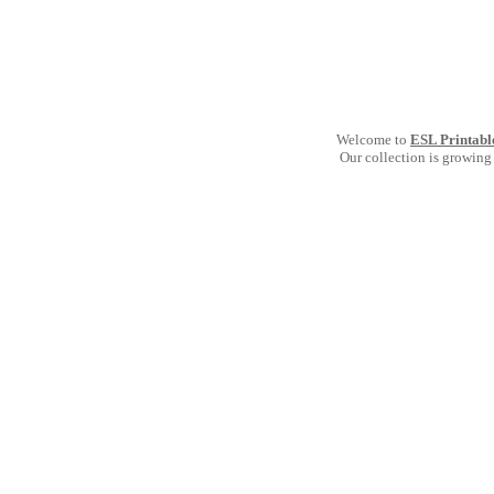
Welcome to
ESL Printabl
Our collection is growing