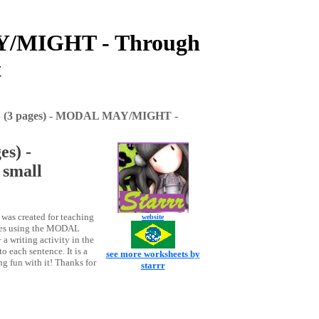
/MIGHT - Through
t
3 pages) - MODAL MAY/MIGHT -
s) -
small
was created for teaching
website
ces using the MODAL
 writing activity in the
o each sentence. It is a
see more worksheets by
g fun with it! Thanks for
starrr