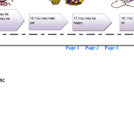
Page 1
Page 2
Page 3
s: