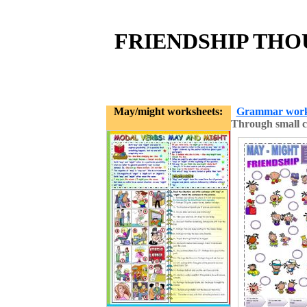
FRIENDSHIP THOU
May/might worksheets:
Grammar work
Through small c