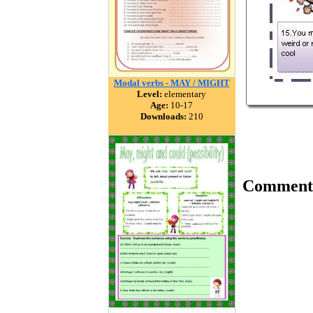
Modal verbs - MAY / MIGHT
Level:
elementary
Age:
10-17
Downloads:
210
Comment