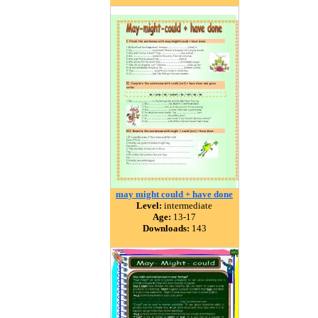
may might could + have done
Level:
intermediate
Age:
13-17
Downloads:
143