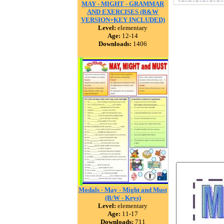
MAY - MIGHT - GRAMMAR
AND EXERCISES (B&W
VERSION+KEY INCLUDED)
Level:
elementary
Age:
12-14
Downloads:
1406
Modals - May - Might and Must
(B/W - Keys)
Level:
elementary
Age:
11-17
Downloads:
711