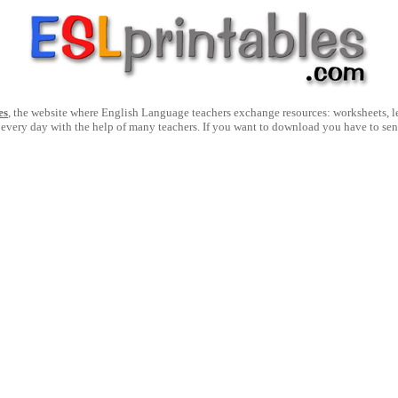
es
, the website where English Language teachers exchange resources: worksheets, les
 every day with the help of many teachers. If you want to download you have to se