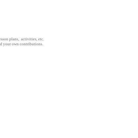
son plans, activities, etc.
nd your own contributions.