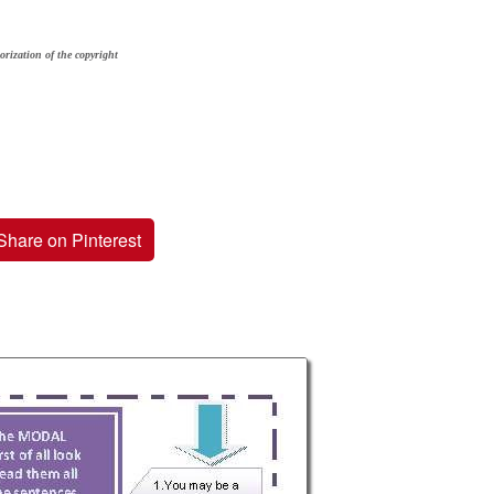
orization of the copyright
Share on Pinterest