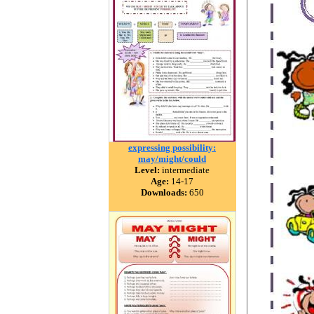
expressing possibility:
may/might/could
Level:
intermediate
Age:
14-17
Downloads:
650