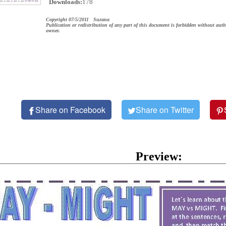
Downloads:
178
Copyright 07/5/2011 Suzana
Publication or redistribution of any part of this document is forbidden without auth
owner.
Share on Facebook
Share on Twitter
Preview: