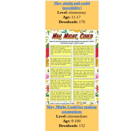
May, might and could
(possibility)
Level:
elementary
Age:
11-17
Downloads:
170
May, Might, Could for making
assumptions
Level:
intermediate
Age:
9-100
Downloads:
152