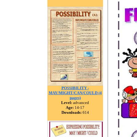
POSSIBILITY -
MAY/MIGHT/CAN/COULD (4
pages)
Level:
advanced
Age:
14-17
Downloads:
614