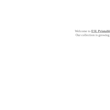
Welcome to
ESL Printabl
Our collection is growing