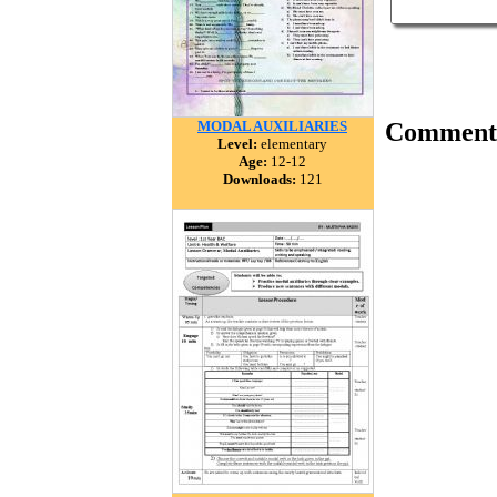
MODAL AUXILIARIES
Comment
Level:
elementary
Age:
12-12
Downloads:
121