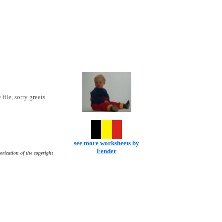
 file, sorry greets
see more worksheets by
Fender
orization of the copyright