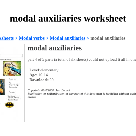
modal auxiliaries worksheet
sheets
>
Modal verbs
>
Modal auxiliaries
>
modal auxiliaries
modal auxiliaries
part 4 of 5 parts (a total of six sheets) could not upload it all in one
Level:
elementary
Age:
10-14
Downloads:
29
Copyright 08/4/2008 Jan Decock
Publication or redistribution of any part of this document is forbidden without auth
owner.