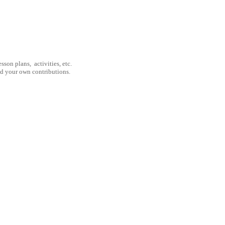
son plans, activities, etc.
nd your own contributions.