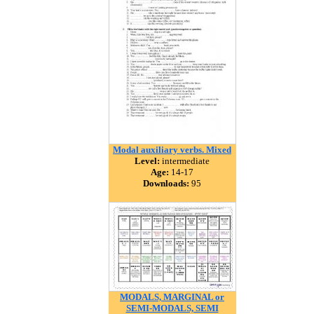
Modal auxiliary verbs. Mixed
Level:
intermediate
Age:
14-17
Downloads:
95
MODALS, MARGINAL or
SEMI-MODALS, SEMI