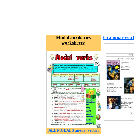
Modal auxiliaries
Grammar work
worksheets:
ALL MODALS :modal verbs ,