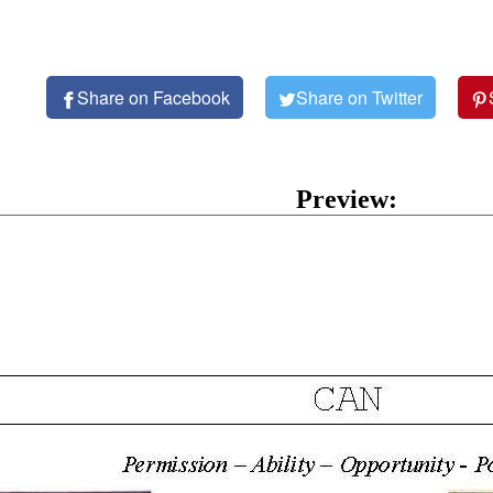
Share on Facebook
Share on Twitter
Preview: