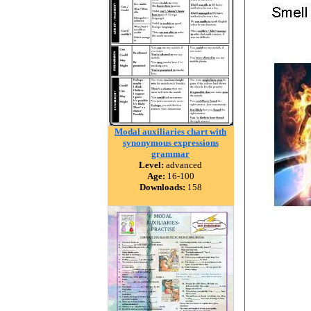
Modal auxiliaries chart with
synonymous expressions
grammar
Level:
advanced
Age:
16-100
Downloads:
158