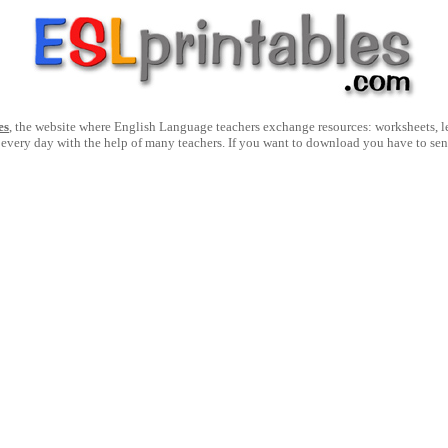
es
, the website where English Language teachers exchange resources: worksheets, les
 every day with the help of many teachers. If you want to download you have to se