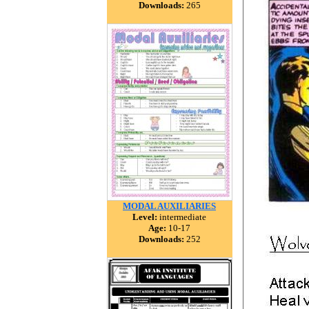
Downloads:
265
MODAL AUXILIARIES
Level:
intermediate
Age:
10-17
Downloads:
252