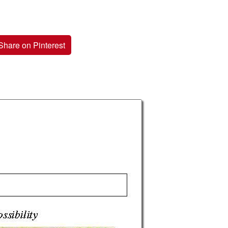
Share on Pinterest