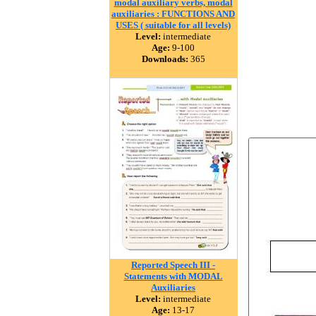
modal auxiliary verbs, modal
auxiliaries : FUNCTIONS AND
USES ( suitable for all levels)
Level:
intermediate
Age:
9-100
Downloads:
365
Reported Speech III -
Statements with MODAL
Auxiliaries
Level:
intermediate
Age:
13-17