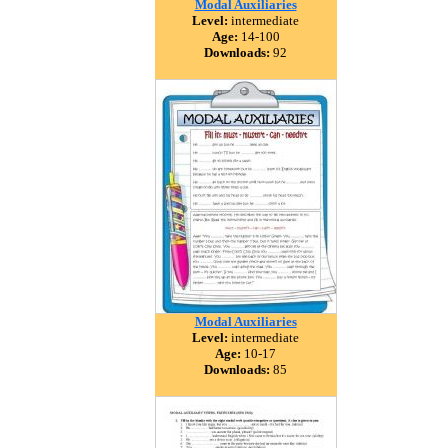
Modal Auxiliaries
Level:
intermediate
Age:
14-100
Downloads:
92
Modal Auxiliaries
Level:
intermediate
Age:
10-17
Downloads:
85