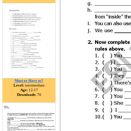
Must or Have to?
Level:
intermediate
Age:
12-17
Downloads:
76