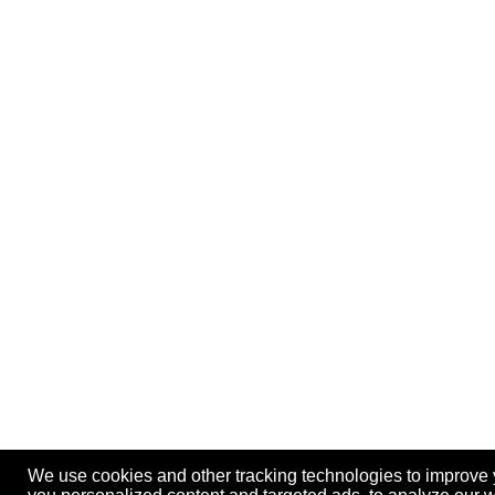
We use cookies and other tracking technologies to improve