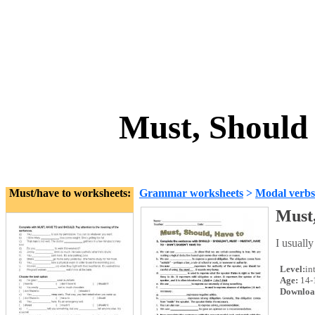
Must, Should
Must/have to worksheets:
Grammar worksheets
>
Modal verbs
Must,
I usually
Level:
in
Age:
14-
Downloa