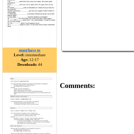
must/have to
Level:
intermediate
Age:
12-17
Downloads:
44
Comments: