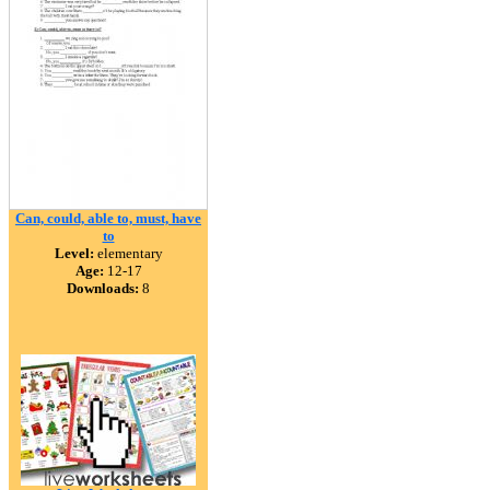
Can, could, able to, must, have
to
Level:
elementary
Age:
12-17
Downloads:
8