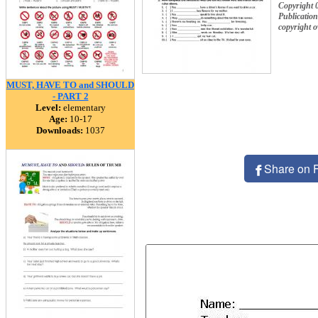
Copyright 
Publication
copyright 
MUST, HAVE TO and SHOULD
- PART 2
Level:
elementary
Age:
10-17
Downloads:
1037
Share on 