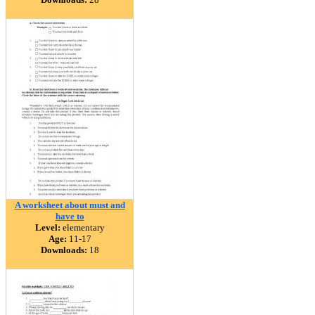
A worksheet about must and
have to
Level:
elementary
Age:
11-17
Downloads:
18