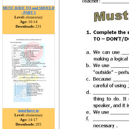
MUST, HAVE TO and SHOULD
- PART 1
Level:
elementary
Age:
10-14
Downloads:
231
must/have to
Level:
elementary
Age:
14-17
Downloads:
205