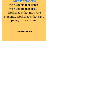
Live Worksheets
Worksheets that listen.
Worksheets that speak.
Worksheets that motivate
students. Worksheets that save
paper, ink and time.
Advertise here