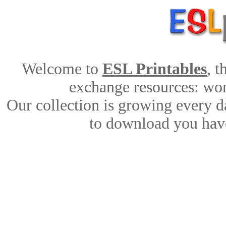
Welcome to
ESL Printables
, 
exchange resources: work
Our collection is growing every d
to download you have