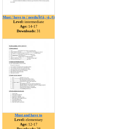
Must / have to / neednÃ¢â‚¬â„¢t
Level:
intermediate
Age:
14-17
Downloads:
31
Must and have to
Level:
elementary
Age:
12-17
Downloads:
28