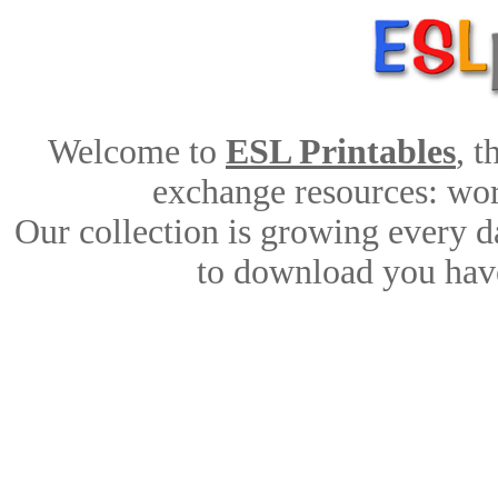
Welcome to
ESL Printables
, 
exchange resources: work
Our collection is growing every d
to download you have