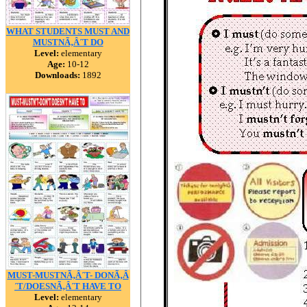
WHAT STUDENTS MUST AND
MUSTNÃ‚Â´T DO
Level:
elementary
Age:
10-12
Downloads:
1892
MUST-MUSTNÃ‚Â´T- DONÃ‚Â
´T/DOESNÃ‚Â´T HAVE TO
Level:
elementary