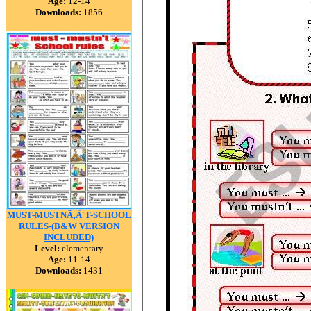
Age:
12-14
Downloads:
1856
MUST-MUSTNÃ‚Â´T-SCHOOL
RULES-(B&W VERSION
INCLUDED)
Level:
elementary
Age:
11-14
Downloads:
1431