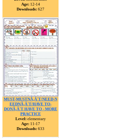
Age:
12-14
Downloads:
627
MUST-MUSTNÃ‚Â´T/NEED-N
EEDNÃ‚Â´T/HAVE TO-
DONÃ‚Â´T HAVE TO - MORE
PRACTICE
Level:
elementary
Age:
11-17
Downloads:
633