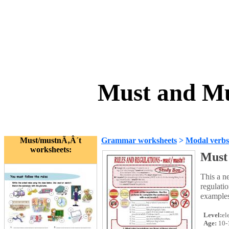
Must and Mu
Must/mustnÃ‚Â´t
Grammar worksheets
>
Modal verbs
worksheets:
Must
This a n
regulatio
examples 
Level:
el
Age:
10-