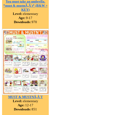
You must take an umbrella.
*must & mustnÃ‚Â´t* (B&W +
KEY)
Level:
elementary
Age:
9-17
Downloads:
970
MUST & MUSTNÃ‚Â´T
Level:
elementary
Age:
12-17
Downloads:
851