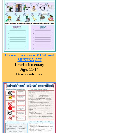
Classroom rules -- MUST and
MUSTNÃ‚Â´T
Level:
elementary
Age:
11-14
Downloads:
629