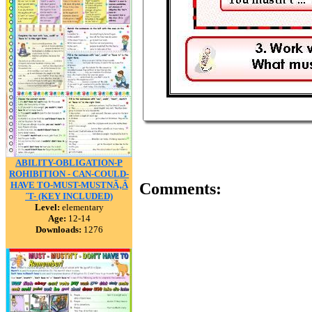
ABILITY-OBLIGATION-P
ROHIBITION - CAN-COULD-
HAVE TO-MUST-MUSTNÃ‚Â
Comments:
´T- (KEY INCLUDED)
Level:
elementary
Age:
12-14
Downloads:
1276