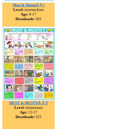
Must & MustnÃ‚Â´t
Level:
intermediate
Age:
9-17
Downloads:
565
MUST & MUSTNÃ‚Â´T
Level:
elementary
Age:
12-17
Downloads:
525