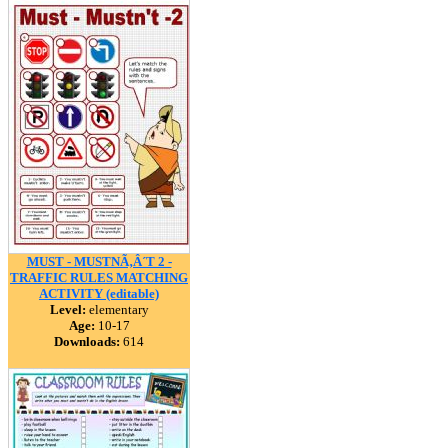
MUST - MUSTNÃ‚Â´T 2 -
TRAFFIC RULES MATCHING
ACTIVITY (editable)
Level:
elementary
Age:
10-17
Downloads:
614