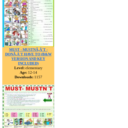
MUST - MUSTNÃ‚Â´T -
DONÃ‚Â´T HAVE TO (B&W
VERSION AND KEY
INCLUDED)
Level:
elementary
Age:
12-14
Downloads:
1157