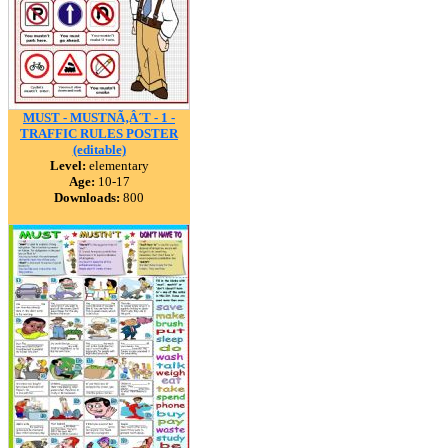
MUST - MUSTNÃ‚Â´T - 1 -
TRAFFIC RULES POSTER
(editable)
Level:
elementary
Age:
10-17
Downloads:
800