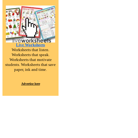
Live Worksheets
Worksheets that listen.
Worksheets that speak.
Worksheets that motivate
students. Worksheets that save
paper, ink and time.
Advertise here