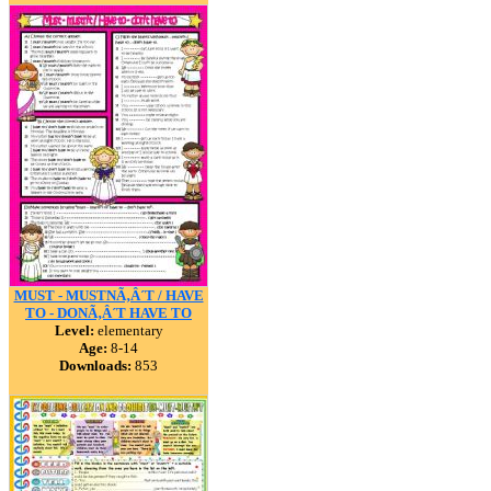
MUST - MUSTNÃ‚Â´T / HAVE
TO - DONÃ‚Â´T HAVE TO
Level:
elementary
Age:
8-14
Downloads:
853