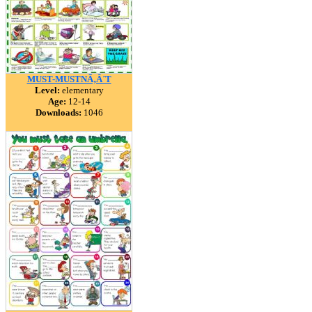
MUST-MUSTNÃ‚Â´T
Level:
elementary
Age:
12-14
Downloads:
1046