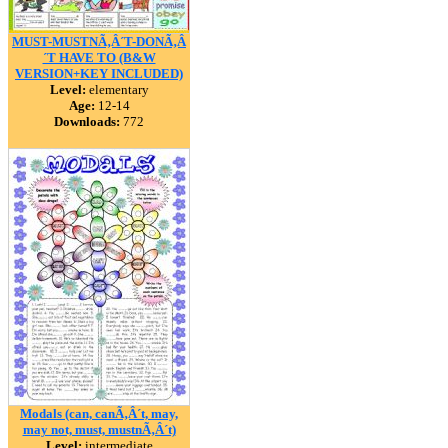
MUST-MUSTNÃ‚Â´T-DONÃ‚Â
´T HAVE TO (B&W
VERSION+KEY INCLUDED)
Level:
elementary
Age:
12-14
Downloads:
772
Modals (can, canÃ‚Â´t, may,
may not, must, mustnÃ‚Â´t)
Level:
intermediate