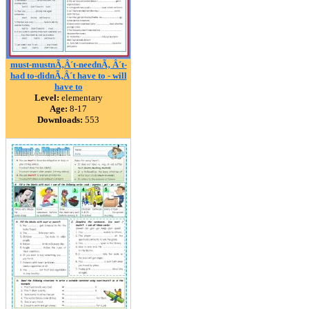
must-mustnÃ‚Â´t-neednÃ‚ Â´t-
had to-didnÃ‚Â´t have to - will
have to
Level:
elementary
Age:
8-17
Downloads:
553