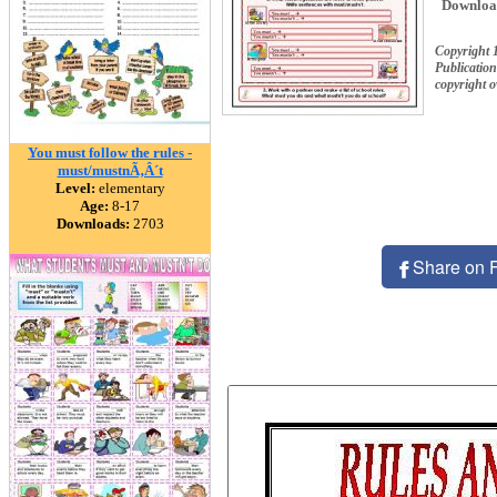
Downloa
Copyright 
Publication
copyright 
You must follow the rules -
must/mustnÃ‚Â´t
Level:
elementary
Age:
8-17
Downloads:
2703
Share on 