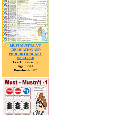
MUST-MUSTNÃ‚Â´T
(OBLIGATION AND
PROHIBITION) -KEY
INCLUDED
Level:
elementary
Age:
12-14
Downloads:
807