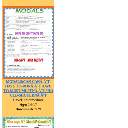
MODALS:CAN-CANÃ‚Â´T;
HAVE TO-DONÃ‚Â´T HAVE
TO-MUST-MUSTNÃ‚Â´T-SHO
ULD-SHOULDNÃ‚Â´T
Level:
intermediate
Age:
14-17
Downloads:
529