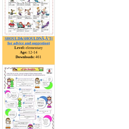
SHOULD&SHOULDNÃ‚Â´T(
for advice and suggestion)
Level:
elementary
Age:
12-14
Downloads:
461