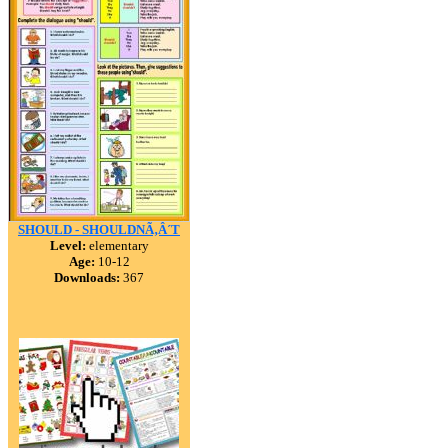
SHOULD - SHOULDNÃ‚Â´T
Level:
elementary
Age:
10-12
Downloads:
367