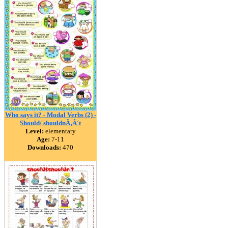
Who says it? - Modal Verbs (2) -
Should/ shouldnÃ‚Â´t
Level:
elementary
Age:
7-11
Downloads:
470