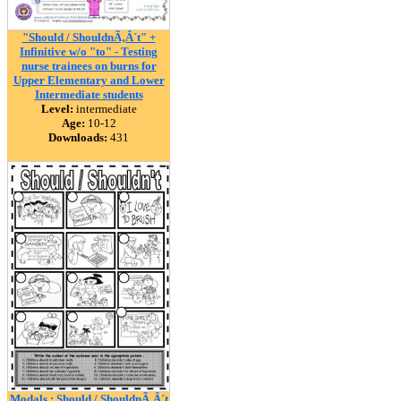
"Should / ShouldnÃ‚Â´t" +
Infinitive w/o "to" - Testing
nurse trainees on burns for
Upper Elementary and Lower
Intermediate students
Level:
intermediate
Age:
10-12
Downloads:
431
Modals : Should / ShouldnÃ‚Â´t