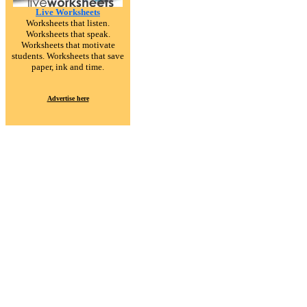
Live Worksheets
Worksheets that listen.
Worksheets that speak.
Worksheets that motivate
students. Worksheets that save
paper, ink and time.
Advertise here