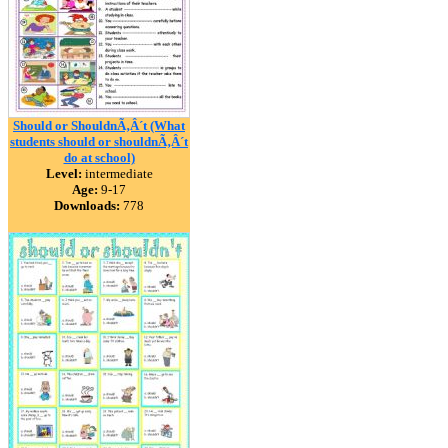
Should or ShouldnÃ‚Â´t (What
students should or shouldnÃ‚Â´t
do at school)
Level:
intermediate
Age:
9-17
Downloads:
778