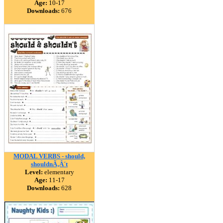
Age:
10-17
Downloads:
676
MODAL VERBS - should,
shouldnÃ‚Â´t
Level:
elementary
Age:
11-17
Downloads:
628