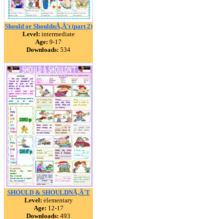
Should or ShouldnÃ‚Â´t (part 2)
Level:
intermediate
Age:
9-17
Downloads:
534
SHOULD & SHOULDNÃ‚Â´T
Level:
elementary
Age:
12-17
Downloads:
493