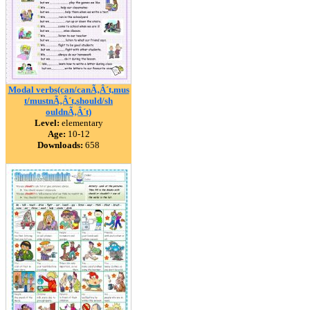
Modal verbs(can/canÃ‚Â´t,mus
t/mustnÃ‚Â´t,should/sh
ouldnÃ‚Â´t)
Level:
elementary
Age:
10-12
Downloads:
658