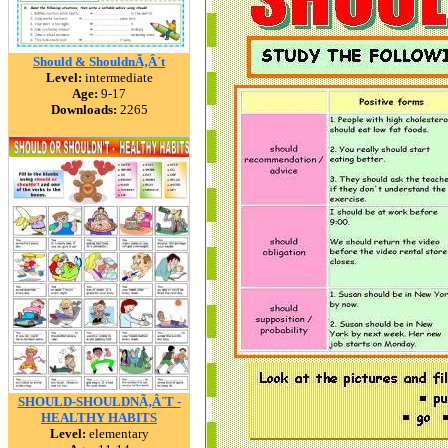
Should & ShouldnÃ‚Â´t
Level:
intermediate
Age:
9-17
Downloads:
2265
SHOULD-SHOULDNÃ‚Â´T -
HEALTHY HABITS
Level:
elementary