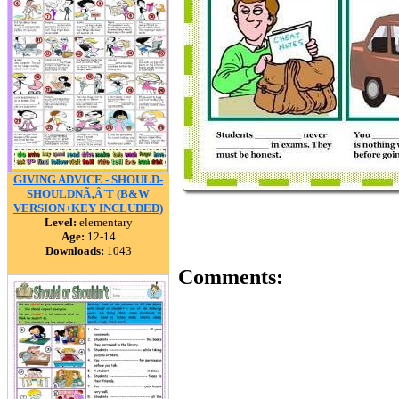
GIVING ADVICE - SHOULD-
SHOULDNÃ‚Â´T (B&W
VERSION+KEY INCLUDED)
Level:
elementary
Age:
12-14
Downloads:
1043
Comments: