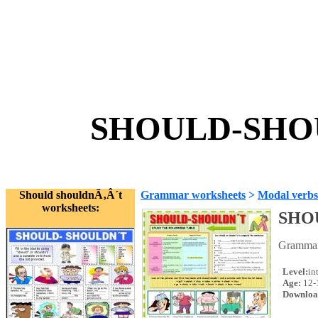
SHOULD-SHOU
Should shouldnÃ‚Â´t
Grammar worksheets
>
Modal verbs
worksheets:
SHO
Grammar 
Level:
in
Age:
12-
Downloa