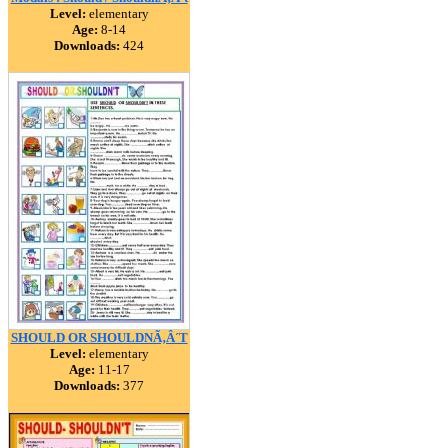
Level:
elementary
Age:
8-14
Downloads:
424
SHOULD OR SHOULDNÃ‚Â´T
Level:
elementary
Age:
11-17
Downloads:
377