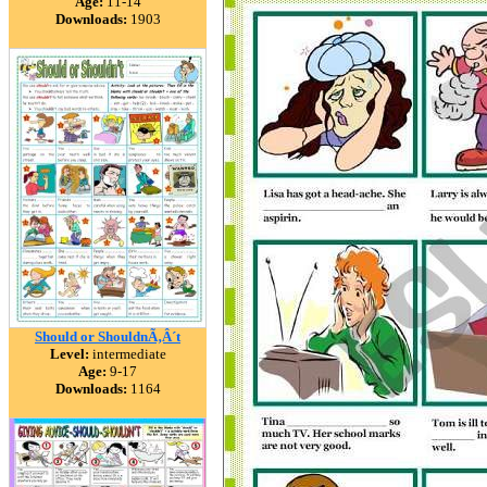
Age:
11-14
Downloads:
1903
Should or ShouldnÃ‚Â´t
Level:
intermediate
Age:
9-17
Downloads:
1164