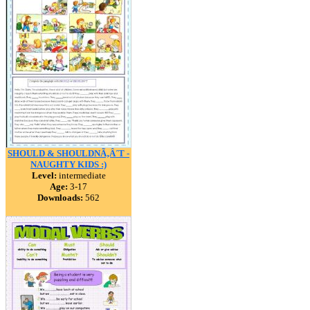
SHOULD & SHOULDNÃ‚Â´T -
NAUGHTY KIDS :)
Level:
intermediate
Age:
3-17
Downloads:
562