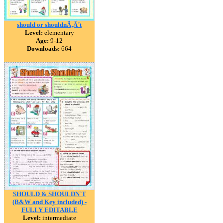
should or shouldnÃ‚Â´t
Level:
elementary
Age:
9-12
Downloads:
664
SHOULD & SHOULDN`T
(B&W and Key included) -
FULLY EDITABLE
Level:
intermediate