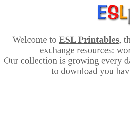
Welcome to
ESL Printables
, 
exchange resources: work
Our collection is growing every d
to download you have