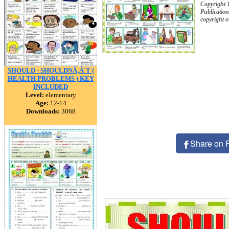
Copyright 
Publication
copyright 
SHOULD - SHOULDNÃ‚Â´T (
HEALTH PROBLEMS ) KEY
INCLUDED
Level:
elementary
Age:
12-14
Downloads:
3068
Share on 