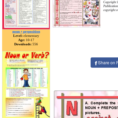
Copyright 
Publication
copyright 
noun + preposition
Level:
elementary
Age:
10-17
Downloads:
556
Share on 