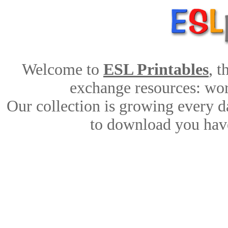
Welcome to
ESL Printables
, 
exchange resources: work
Our collection is growing every d
to download you have