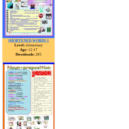
SHORTENED WORDS 1
Level:
elementary
Age:
12-17
Downloads:
285