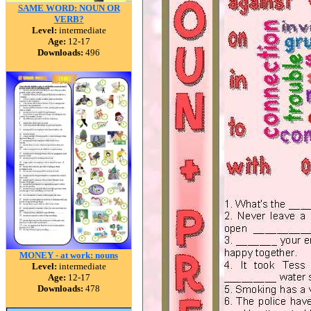
SAME WORD: NOUN OR
VERB?
Level:
intermediate
Age:
12-17
Downloads:
496
MONEY - at work: nouns
Level:
intermediate
Age:
12-17
Downloads:
478