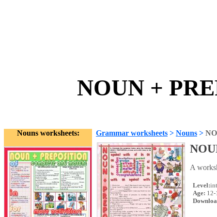
NOUN + PREP
Nouns worksheets:
Grammar worksheets
>
Nouns
>
NO
NOU
A worksh
Level:
in
Age:
12-
Downloa