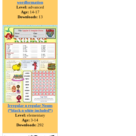
wordformation
Level:
advanced
Age:
14-17
Downloads:
13
Irregular n regular Nouns
(*black n white included*)
Level:
elementary
Age:
3-14
Downloads:
292