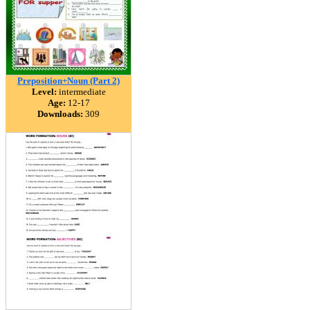
Preposition+Noun (Part 2)
Level:
intermediate
Age:
12-17
Downloads:
309