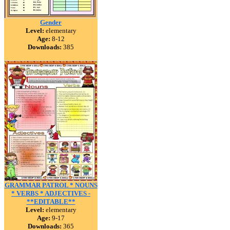
Gender
Level:
elementary
Age:
8-12
Downloads:
385
GRAMMAR PATROL * NOUNS
* VERBS * ADJECTIVES -
**EDITABLE**
Level:
elementary
Age:
9-17
Downloads:
365