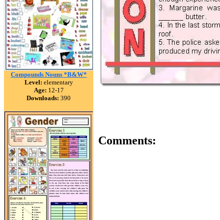
Compounds Nouns *B&W*
Level:
elementary
Age:
12-17
Downloads:
390
Comments: