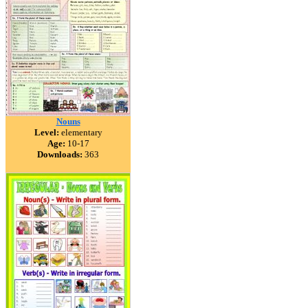
Nouns
Level:
elementary
Age:
10-17
Downloads:
363