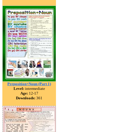
Preposition+Noun (Part 1)
Level:
intermediate
Age:
12-17
Downloads:
361