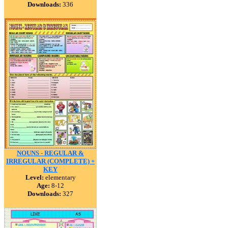
Downloads:
336
NOUNS - REGULAR &
IRREGULAR (COMPLETE) +
KEY
Level:
elementary
Age:
8-12
Downloads:
327