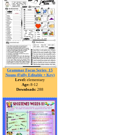
Grammar Focus Series_15
Nouns (Fully Editable + Key)
Level:
elementary
Age:
8-12
Downloads:
288