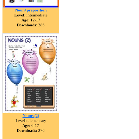
Noun+preposition
Level:
intermediate
Age:
12-17
Downloads:
286
Nouns (2)
Level:
elementary
Age:
6-17
Downloads:
276