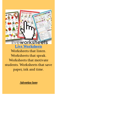
Live Worksheets
Worksheets that listen.
Worksheets that speak.
Worksheets that motivate
students. Worksheets that save
paper, ink and time.
Advertise here