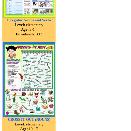
Irregular Nouns and Verbs
Level:
elementary
Age:
9-14
Downloads:
337
CROSS IT OUT (NOUNS)
Level:
elementary
Age:
10-17