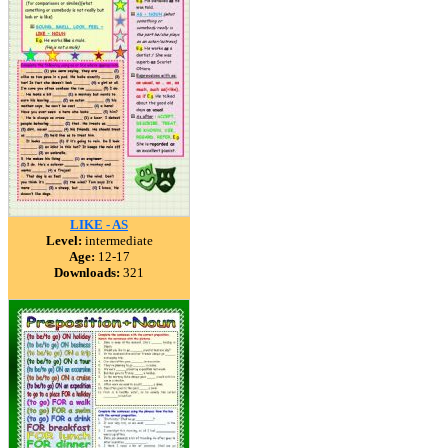
LIKE - AS
Level:
intermediate
Age:
12-17
Downloads:
321