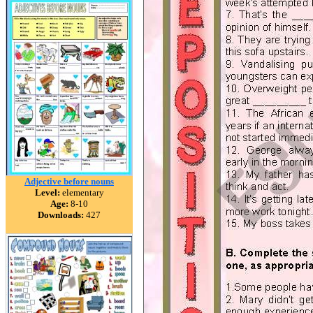
Adjective before nouns
Level:
elementary
Age:
8-10
Downloads:
427