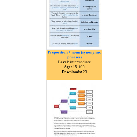
Preposition + noun (synonymic
phrases)
Level:
intermediate
Age:
15-100
Downloads:
23