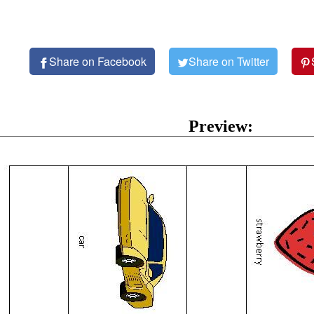
Share on Facebook
Share on Twitter
Preview: