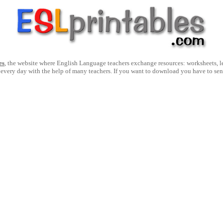
es
, the website where English Language teachers exchange resources: worksheets, les
 every day with the help of many teachers. If you want to download you have to se