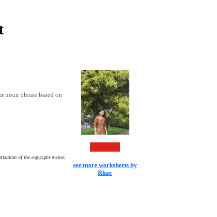
t
our noun phrase based on
rization of the copyright owner.
see more worksheets by
Rhae