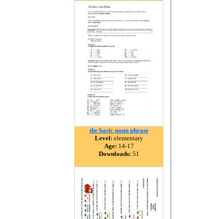
the basic noun phrase
Level:
elementary
Age:
14-17
Downloads:
51