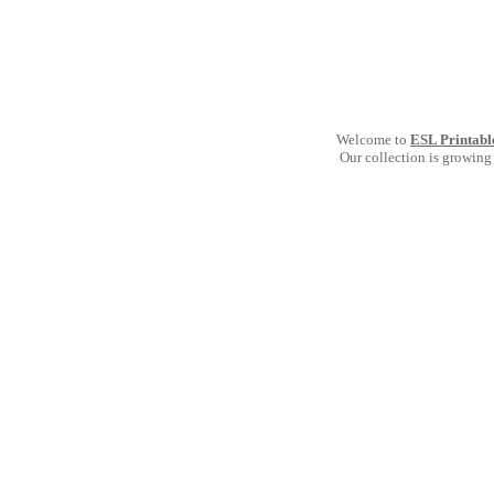
Welcome to
ESL Printabl
Our collection is growing