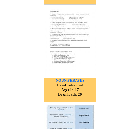
NOUN PHRASES
Level:
advanced
Age:
14-17
Downloads:
29