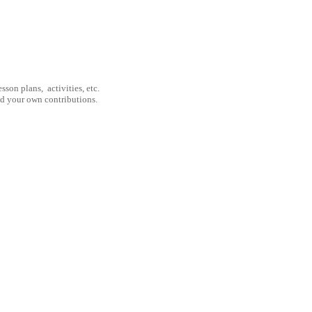
son plans, activities, etc.
nd your own contributions.