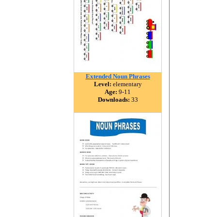
Extended Noun Phrases
Level:
elementary
Age:
9-11
Downloads:
33