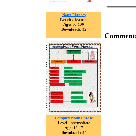
Noun Phrases
Level:
advanced
Age:
10-100
Downloads:
32
Comment
Complex Noun Phrase
Level:
intermediate
Age:
12-17
Downloads:
34