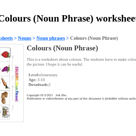
Colours (Noun Phrase) workshee
sheets
>
Nouns
>
Noun phrases
>
Colours (Noun Phrase)
Colours (Noun Phrase)
This is a worksheet about colours. The students have to make col
the picture. I hope it can be useful.
Level:
elementary
Age:
3-10
Downloads:
2
Copyright 01/3/2015 Sok Hia
Publication or redistribution of any part of this document is forbidden without autho