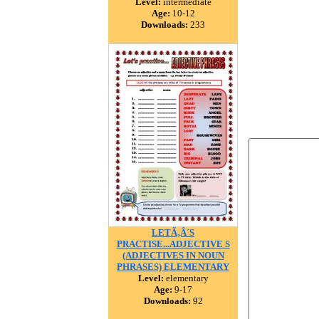
Level:
intermediate
Age:
10-12
Downloads:
233
LETÃ‚Â´S
PRACTISE...ADJECTIVE S
(ADJECTIVES IN NOUN
PHRASES) ELEMENTARY
Level:
elementary
Age:
9-17
Downloads:
92