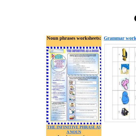
Noun phrases worksheets:
Grammar work
THE INFINITIVE PHRASE AS
A NOUN