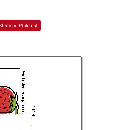
Share on Pinterest