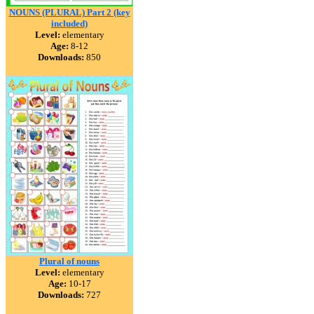
NOUNS (PLURAL) Part 2 (key
included)
Level:
elementary
Age:
8-12
Downloads:
850
Plural of nouns
Level:
elementary
Age:
10-17
Downloads:
727