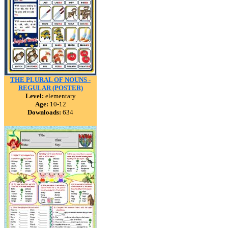
THE PLURAL OF NOUNS -
REGULAR (POSTER)
Level:
elementary
Age:
10-12
Downloads:
634