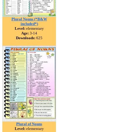
Plural Nouns (*B&W
included*)
Level:
elementary
Age:
3-14
Downloads:
625
Plural of Nouns
Level:
elementary