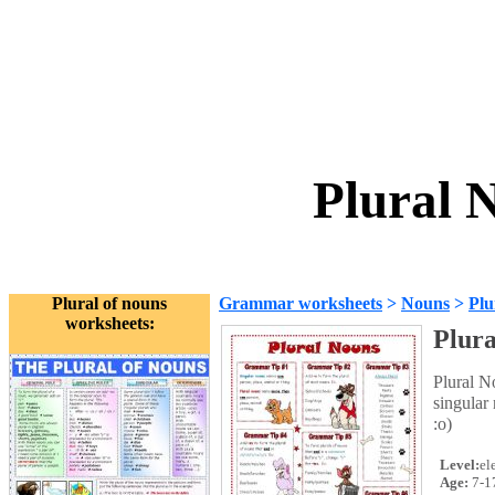
Plural 
Plural of nouns
Grammar worksheets
>
Nouns
>
Plu
worksheets:
Plur
Plural N
singular
:o)
Level:
el
Age:
7-1