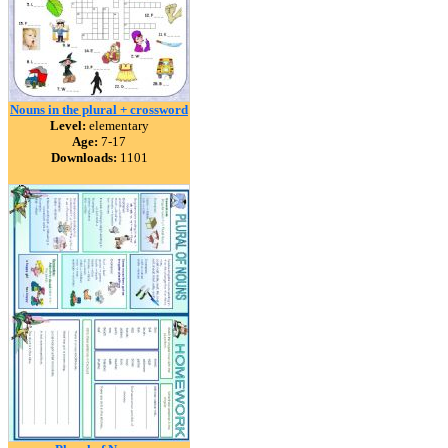
Nouns in the plural + crossword
Level:
elementary
Age:
7-17
Downloads:
1101