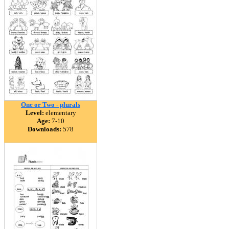
One or Two - plurals
Level:
elementary
Age:
7-10
Downloads:
578