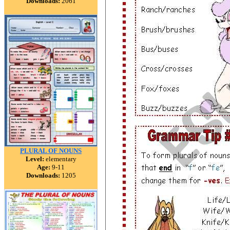
Downloads:
2061
PLURAL OF NOUNS
Level:
elementary
Age:
9-11
Downloads:
1205