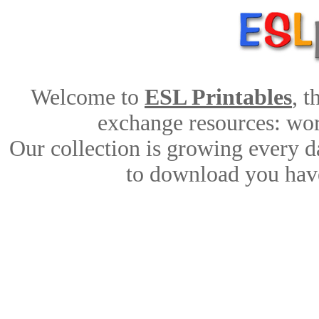
Welcome to
ESL Printables
, 
exchange resources: work
Our collection is growing every d
to download you have