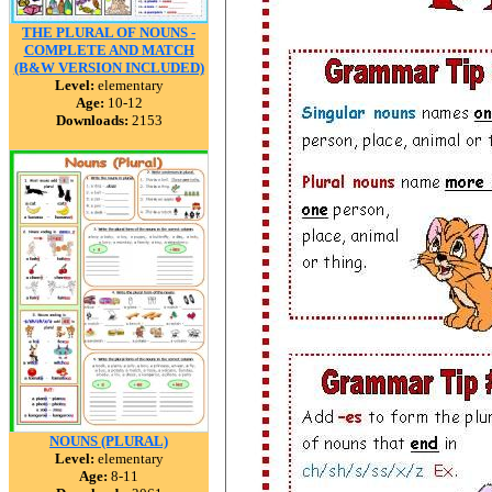
THE PLURAL OF NOUNS -
COMPLETE AND MATCH
(B&W VERSION INCLUDED)
Level:
elementary
Age:
10-12
Downloads:
2153
NOUNS (PLURAL)
Level:
elementary
Age:
8-11