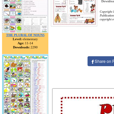
Downloa
Copyright 
Publication
copyright 
THE PLURAL OF NOUNS
Level:
elementary
Age:
11-14
Downloads:
2290
Share on 