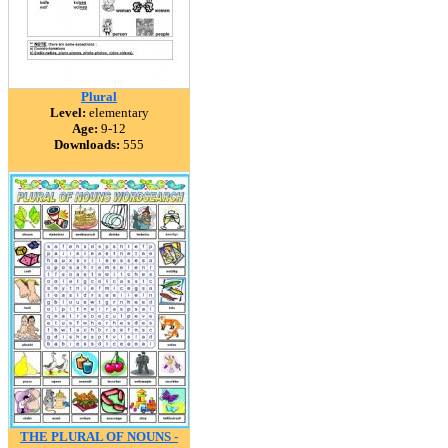
Plural
Level:
elementary
Age:
9-12
Downloads:
555
THE PLURAL OF NOUNS -