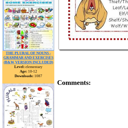
THE PLURAL OF NOUNS -
GRAMMAR AND EXERCISES
(B&W VERSION INCLUDED)
Level:
elementary
Age:
10-12
Downloads:
1087
Comments: