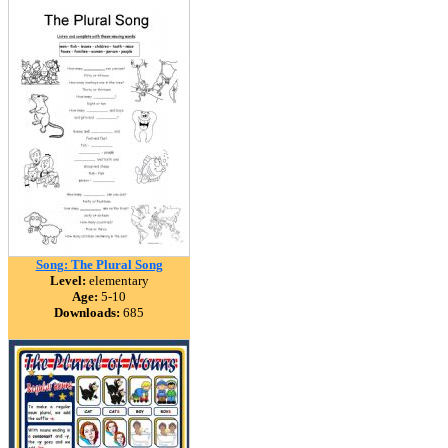
Song: The Plural Song
Level:
elementary
Age:
5-10
Downloads:
685