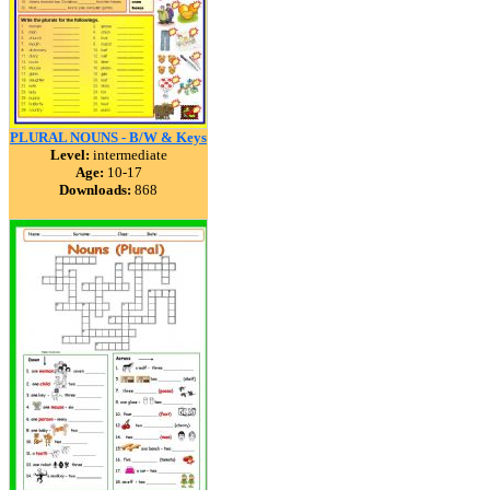
PLURAL NOUNS - B/W & Keys
Level:
intermediate
Age:
10-17
Downloads:
868