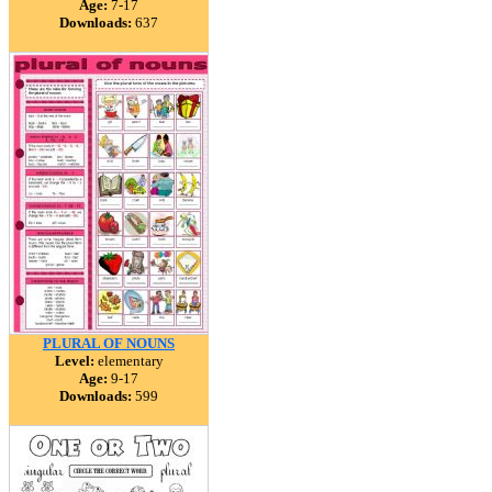
Age:
7-17
Downloads:
637
PLURAL OF NOUNS
Level:
elementary
Age:
9-17
Downloads:
599