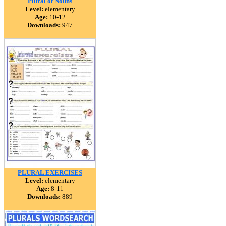
Plural of Nouns
Level:
elementary
Age:
10-12
Downloads:
947
PLURAL EXERCISES
Level:
elementary
Age:
8-11
Downloads:
889