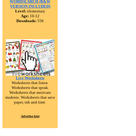
WORDSEARCH (B&W
VERSION INCLUDED)
Level:
elementary
Age:
10-12
Downloads:
556
Live Worksheets
Worksheets that listen.
Worksheets that speak.
Worksheets that motivate
students. Worksheets that save
paper, ink and time.
Advertise here