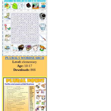
PLURALS WORDSEARCH
Level:
elementary
Age:
10-17
Downloads:
866