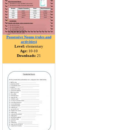
Possessive Nouns (rules and
activities)
Level:
elementary
Age:
10-10
Downloads:
21