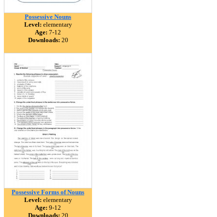
Possessive Nouns
Level:
elementary
Age:
7-12
Downloads:
20
Possessive Forms of Nouns
Level:
elementary
Age:
9-12
Downloads:
20