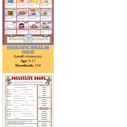
POSSESSIVE SINGULAR
NOUNS
Level:
elementary
Age:
9-17
Downloads:
194