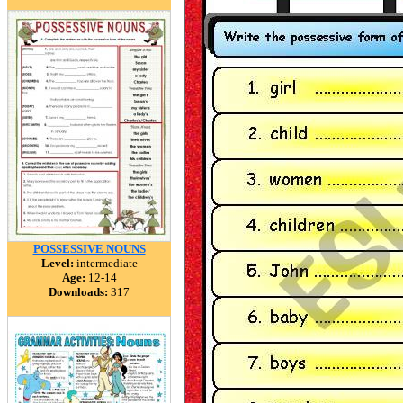
POSSESSIVE NOUNS
Level:
intermediate
Age:
12-14
Downloads:
317