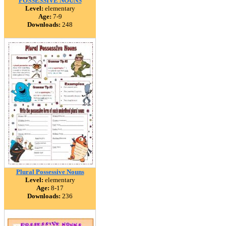
POSSESSIVE NOUNS
Level:
elementary
Age:
7-9
Downloads:
248
Plural Possessive Nouns
Level:
elementary
Age:
8-17
Downloads:
236