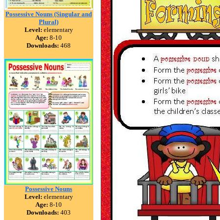
Possessive Nouns (Singular and
Plural)
Level:
elementary
Age:
8-10
Downloads:
468
Possessive Nouns
Level:
elementary
Age:
8-10
Downloads:
403