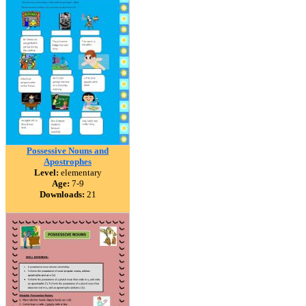
Possessive Nouns and
Apostrophes
Level:
elementary
Age:
7-9
Downloads:
21