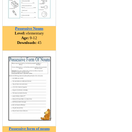
Possessive Nouns
Level:
elementary
Age:
9-12
Downloads:
45
Possessive form of nouns