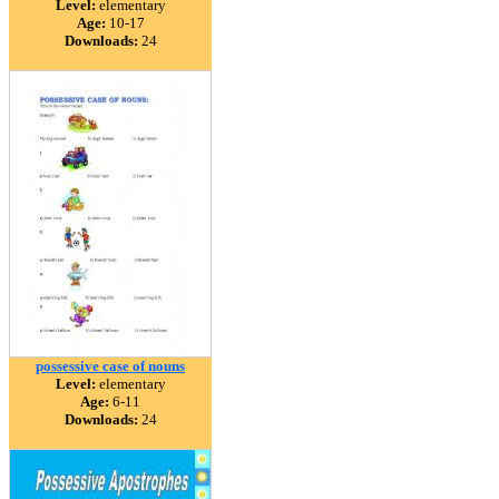
Level:
elementary
Age:
10-17
Downloads:
24
possessive case of nouns
Level:
elementary
Age:
6-11
Downloads:
24