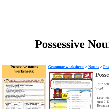
Possessive Nou
Possessive nouns
Grammar worksheets
>
Nouns
>
Pos
worksheets:
Posse
Four act
love!!
Level:
el
Age:
9-1
Downloa