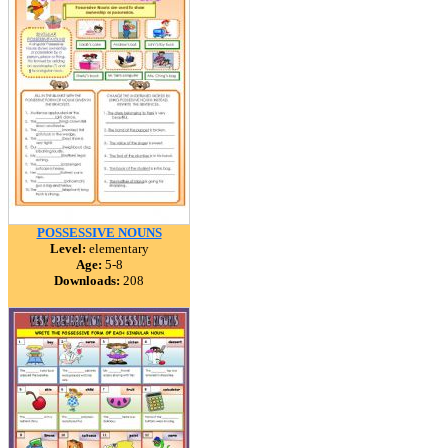
POSSESSIVE NOUNS
Level:
elementary
Age:
5-8
Downloads:
208