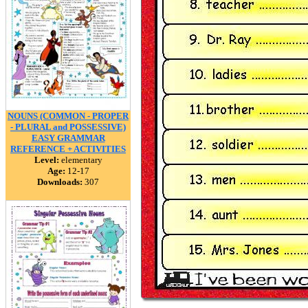
NOUNS (COMMON - PROPER
- PLURAL and POSSESSIVE)
EASY GRAMMAR
REFERENCE + ACTIVITIES
Level:
elementary
Age:
12-17
Downloads:
307