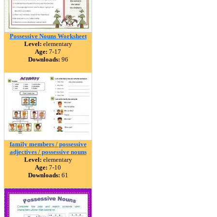
Possessive Nouns Worksheet
Level:
elementary
Age:
7-17
Downloads:
96
family members / possessive
adjectives / possessive nouns
Level:
elementary
Age:
7-10
Downloads:
61