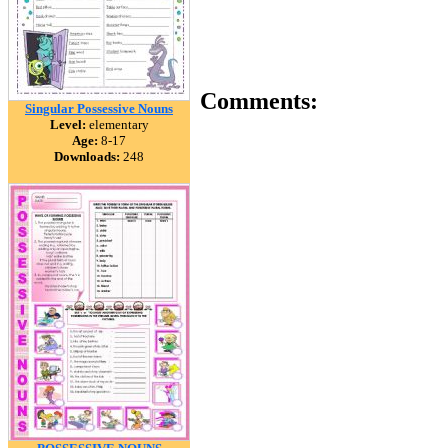
Comments:
Singular Possessive Nouns
Level:
elementary
Age:
8-17
Downloads:
248