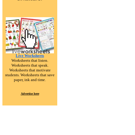
Live Worksheets
Worksheets that listen.
Worksheets that speak.
Worksheets that motivate
students. Worksheets that save
paper, ink and time.
Advertise here