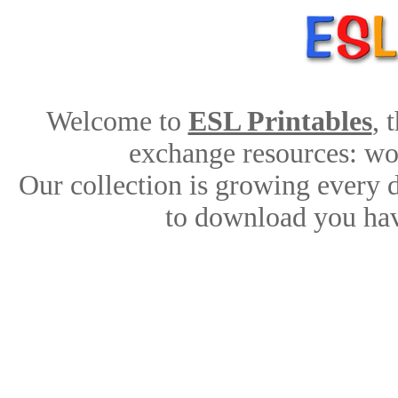
Welcome to
ESL Printables
, 
exchange resources: work
Our collection is growing every 
to download you hav