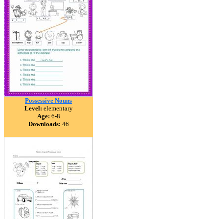
Possessive Nouns
Level:
elementary
Age:
6-8
Downloads:
46