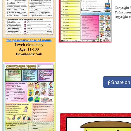
Copyright 
Publication
copyright 
the possessive case of nouns
Level:
elementary
Age:
11-100
Downloads:
546
Share on