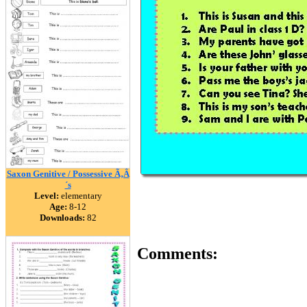
Saxon Genitive / Possessive Ã‚Â
´s
Level:
elementary
Age:
8-12
Downloads:
82
Comments: