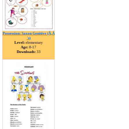
Possession: Saxon Genitive (Ã‚Â
´s)
Level:
elementary
Age:
8-17
Downloads:
33