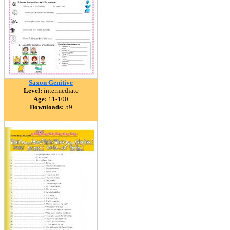
Saxon Genitive
Level:
intermediate
Age:
11-100
Downloads:
59