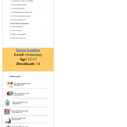
Saxon Genitive
Level:
elementary
Age:
12-17
Downloads:
14