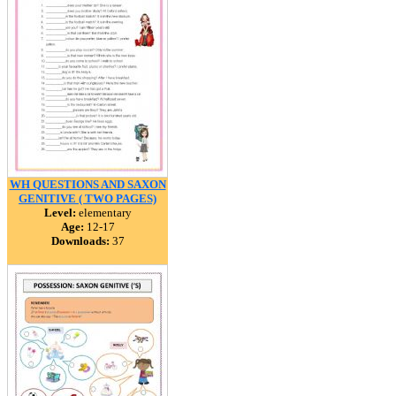
WH QUESTIONS AND SAXON
GENITIVE ( TWO PAGES)
Level:
elementary
Age:
12-17
Downloads:
37