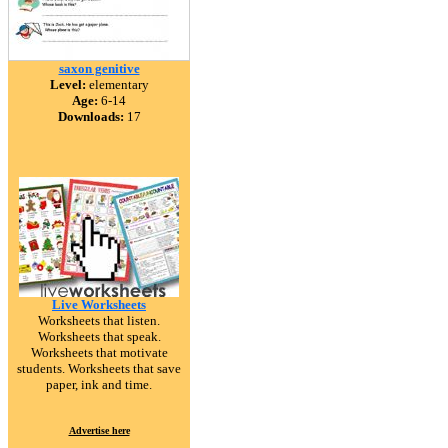
saxon genitive
Level:
elementary
Age:
6-14
Downloads:
17
Live Worksheets
Worksheets that listen.
Worksheets that speak.
Worksheets that motivate
students. Worksheets that save
paper, ink and time.
Advertise here