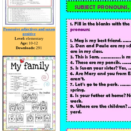
Possessive adjectives and saxon
genitive
Level:
elementary
Age:
10-12
Downloads:
291