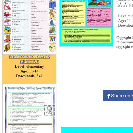
itÃ‚Â´s 
Level:
el
Age:
11-
Downloa
Copyright 
Publication
copyright 
POSSESSIVES - SAXON
GENITIVE
Level:
elementary
Age:
11-14
Downloads:
541
Share on 