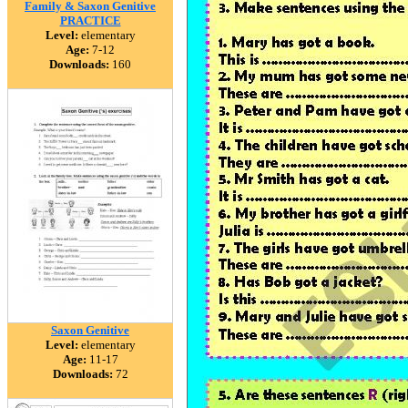
Family & Saxon Genitive
PRACTICE
Level:
elementary
Age:
7-12
Downloads:
160
Saxon Genitive
Level:
elementary
Age:
11-17
Downloads:
72