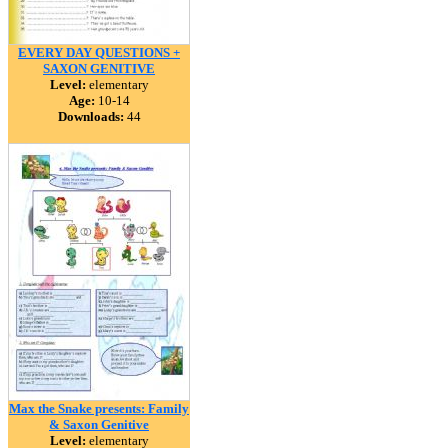
EVERY DAY QUESTIONS +
SAXON GENITIVE
Level:
elementary
Age:
10-14
Downloads:
44
Max the Snake presents: Family
& Saxon Genitive
Level:
elementary