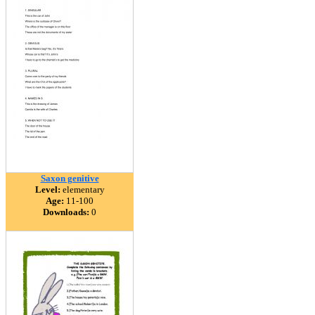
Saxon genitive
Level:
elementary
Age:
11-100
Downloads:
0