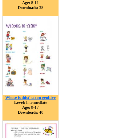
Age:
8-11
Downloads:
38
Whose is this? saxon genitive
Level:
intermediate
Age:
9-17
Downloads:
40