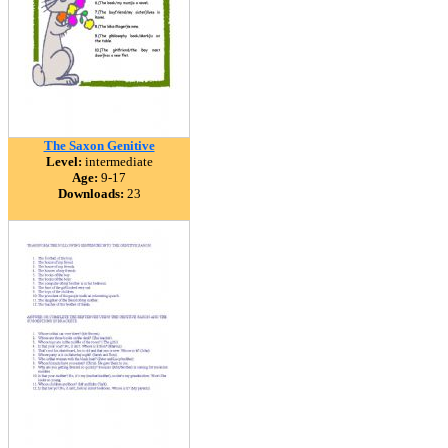
The Saxon Genitive
Level:
intermediate
Age:
9-17
Downloads:
23