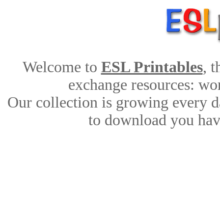
Welcome to
ESL Printables
, 
exchange resources: work
Our collection is growing every d
to download you have