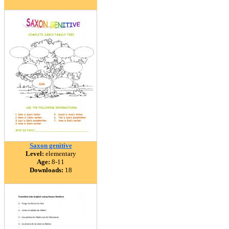
Saxon genitive
Level:
elementary
Age:
8-11
Downloads:
18