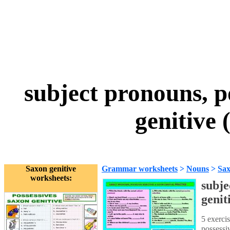
subject pronouns, p
genitive 
Saxon genitive
Grammar worksheets
>
Nouns
>
Sax
worksheets:
subje
genit
5 exercis
possessi