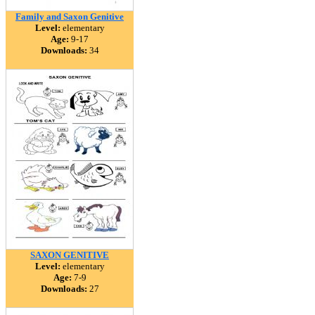
Family and Saxon Genitive
Level:
elementary
Age:
9-17
Downloads:
34
SAXON GENITIVE
Level:
elementary
Age:
7-9
Downloads:
27