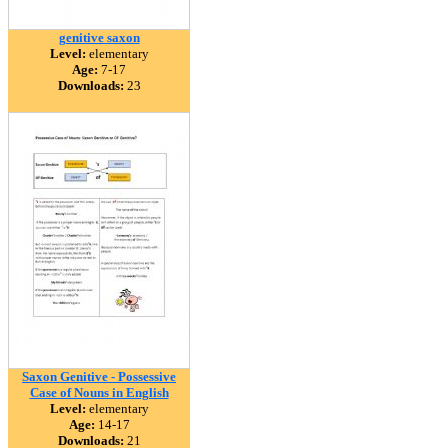
genitive saxon
Level:
elementary
Age:
7-17
Downloads:
23
Saxon Genitive - Possessive
Case of Nouns in English
Level:
elementary
Age:
14-17
Downloads:
21