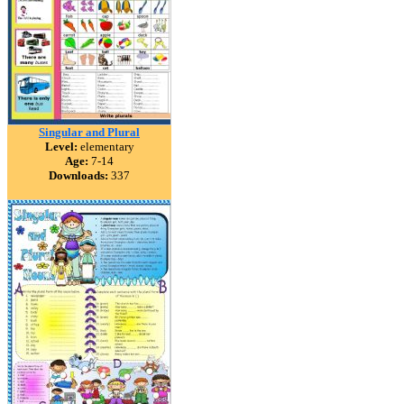
Singular and Plural
Level:
elementary
Age:
7-14
Downloads:
337