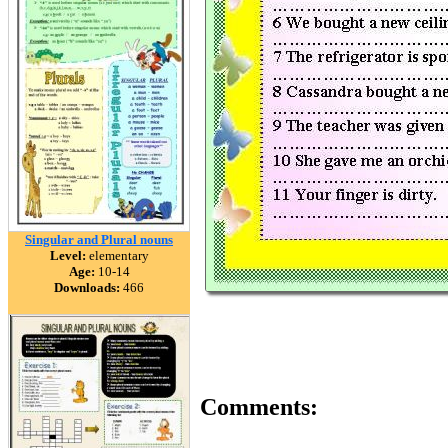
Singular and Plural nouns
Level:
elementary
Age:
10-14
Downloads:
466
Comments: