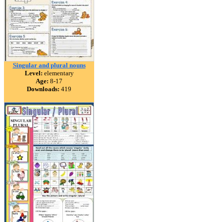
Singular and plural nouns
Level:
elementary
Age:
8-17
Downloads:
419