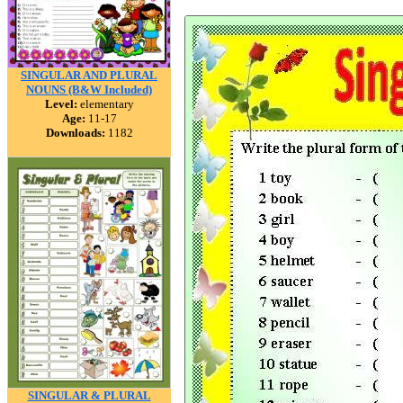
SINGULAR AND PLURAL
NOUNS (B&W Included)
Level:
elementary
Age:
11-17
Downloads:
1182
SINGULAR & PLURAL