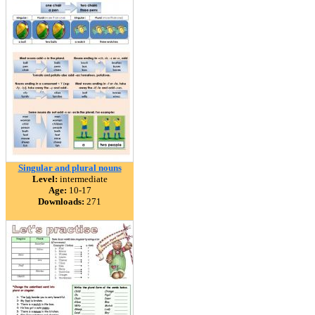
Singular and plural nouns
Level:
intermediate
Age:
10-17
Downloads:
271