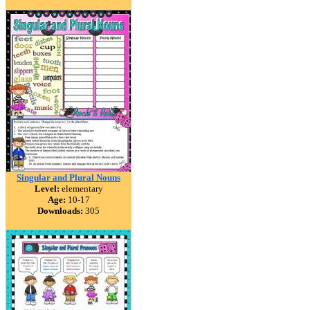
Singular and Plural Nouns
Level:
elementary
Age:
10-17
Downloads:
305