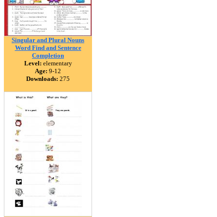
Singular and Plural Nouns
Word Find and Sentence
Completion
Level:
elementary
Age:
9-12
Downloads:
275