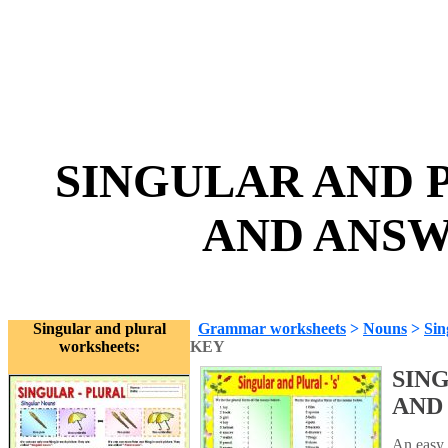
SINGULAR AND P
AND ANSWE
Singular and plural
Grammar worksheets
>
Nouns
>
Sin
worksheets:
KEY
SING
AND
An easy 