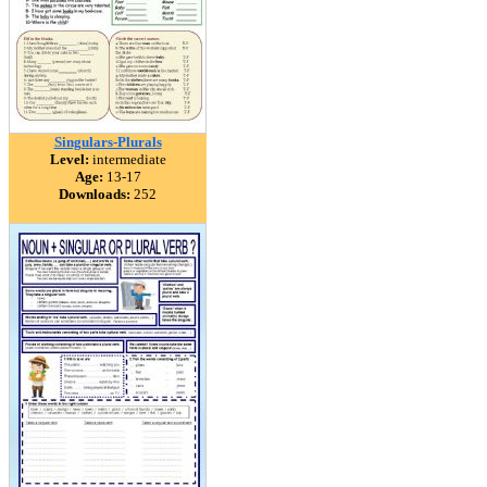
Singulars-Plurals
Level:
intermediate
Age:
13-17
Downloads:
252