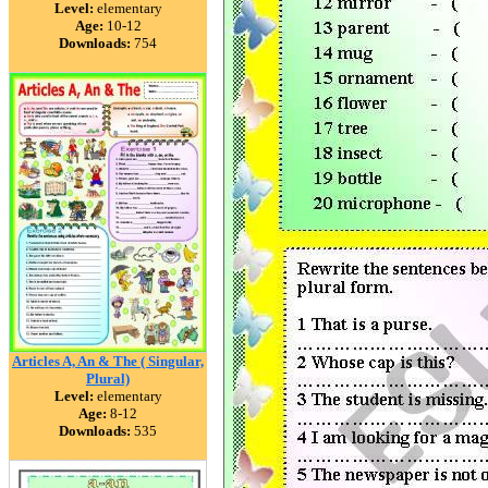
Level:
elementary
Age:
10-12
Downloads:
754
Articles A, An & The ( Singular,
Plural)
Level:
elementary
Age:
8-12
Downloads:
535