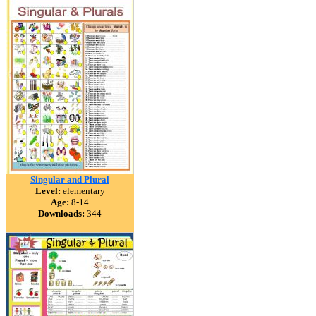
Singular and Plural
Level:
elementary
Age:
8-14
Downloads:
344