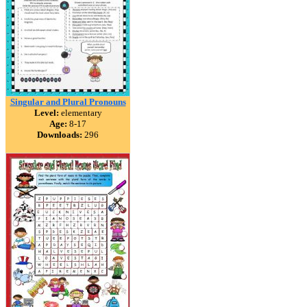
Singular and Plural Pronouns
Level:
elementary
Age:
8-17
Downloads:
296