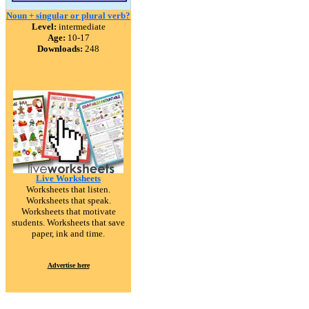
Noun + singular or plural verb?
Level:
intermediate
Age:
10-17
Downloads:
248
Live Worksheets
Worksheets that listen.
Worksheets that speak.
Worksheets that motivate
students. Worksheets that save
paper, ink and time.
Advertise here