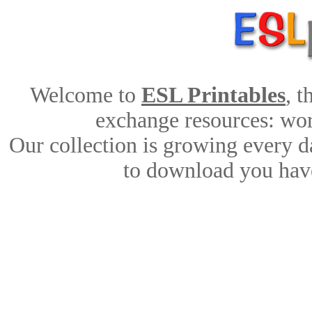
Welcome to
ESL Printables
, 
exchange resources: work
Our collection is growing every d
to download you have