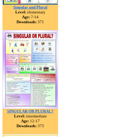
Singular and Plural
Level:
elementary
Age:
7-14
Downloads:
371
SINGULAR OR PLURAL?
Level:
intermediate
Age:
12-17
Downloads:
375