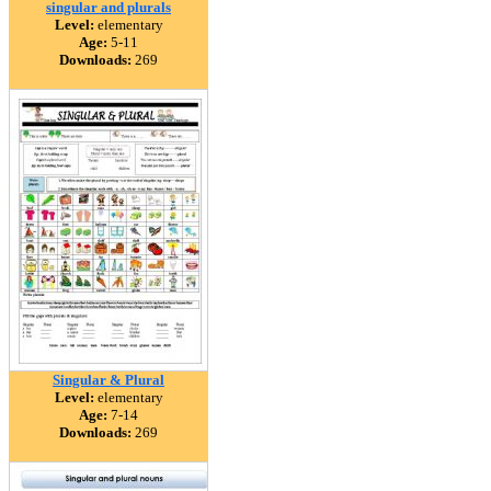
singular and plurals
Level:
elementary
Age:
5-11
Downloads:
269
Singular & Plural
Level:
elementary
Age:
7-14
Downloads:
269