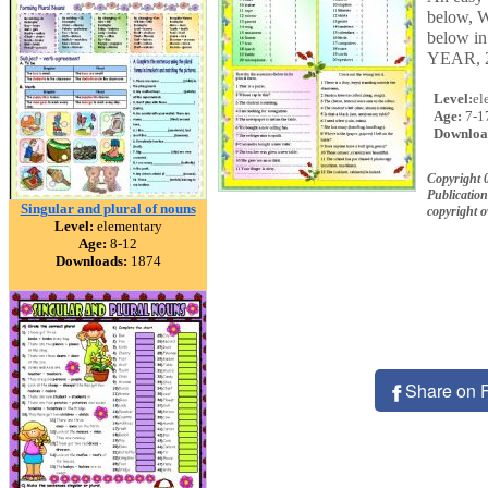
below, W
below in
YEAR, 
Level:
el
Age:
7-1
Downloa
Copyright 
Publication
Singular and plural of nouns
copyright 
Level:
elementary
Age:
8-12
Downloads:
1874
Share on 