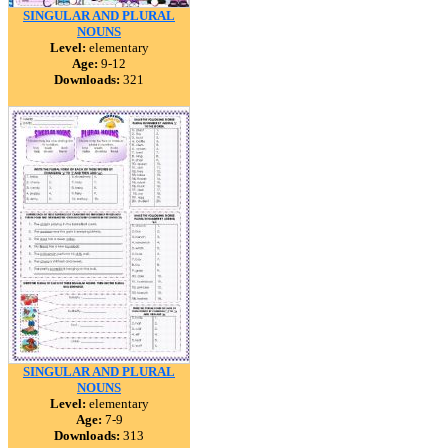
SINGULAR AND PLURAL
NOUNS
Level:
elementary
Age:
9-12
Downloads:
321
SINGULAR AND PLURAL
NOUNS
Level:
elementary
Age:
7-9
Downloads:
313