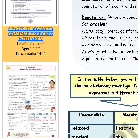
6 PAGES OF ADVANCED
GRAMMAR EXERCISES
WITH A KEY
Level:
advanced
Age:
14-17
Downloads:
1424