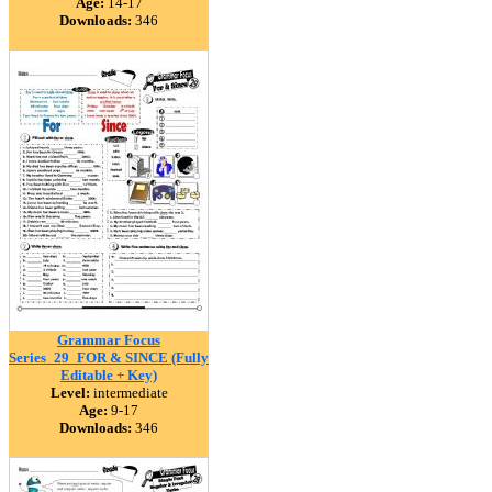
Age:
14-17
Downloads:
346
Grammar Focus
Series_29_FOR & SINCE (Fully
Editable + Key)
Level:
intermediate
Age:
9-17
Downloads:
346