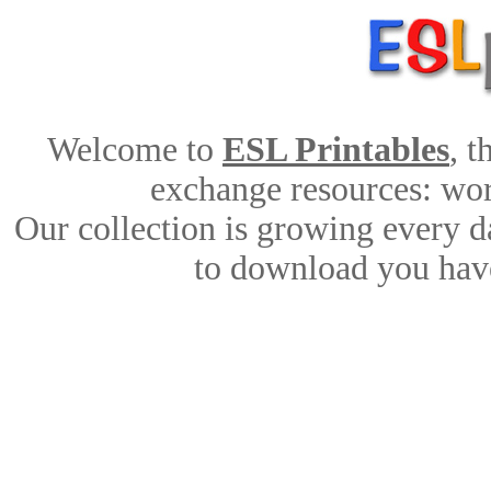
Welcome to
ESL Printables
, 
exchange resources: work
Our collection is growing every d
to download you have