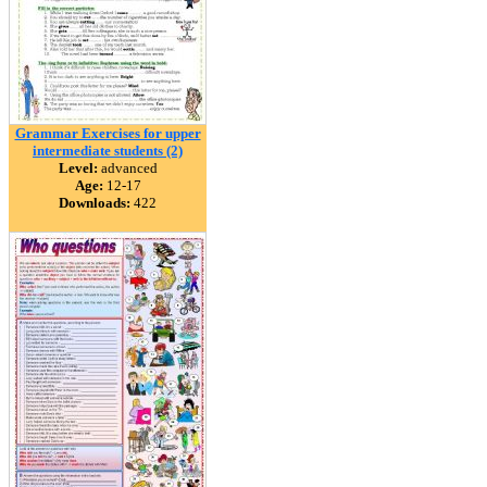
Grammar Exercises for upper
intermediate students (2)
Level:
advanced
Age:
12-17
Downloads:
422