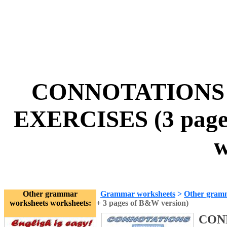
CONNOTATIONS 
EXERCISES (3 pages
w
Other grammar
Grammar worksheets
>
Other gram
worksheets worksheets:
+ 3 pages of B&W version)
CON