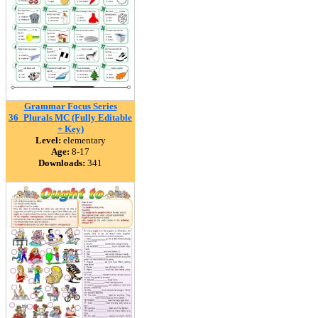
Grammar Focus Series
36_Plurals MC (Fully Editable
+ Key)
Level:
elementary
Age:
8-17
Downloads:
341