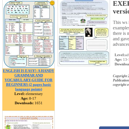
EXER
versi
This ws 
examples
there is 
and gave
advanced
Level:
ad
Age:
13-
Downloa
ENGLISH IS EASY!- A HANDY
GRAMMAR AND
Copyright 
VOCABULARY-GUIDE FOR
Publication
BEGINNERS (2 pages basic
copyright 
language points)
Level:
elementary
Age:
8-17
Downloads:
1651