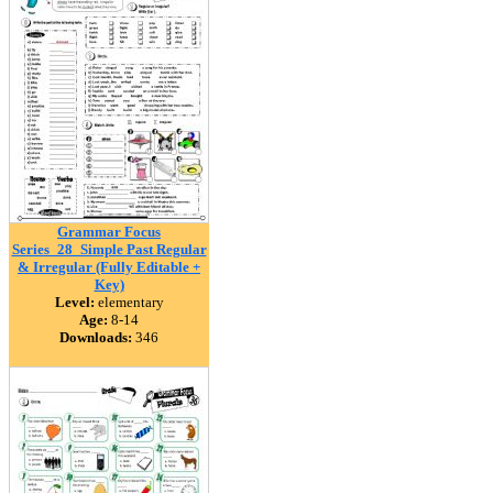
Grammar Focus
Series_28_Simple Past Regular
& Irregular (Fully Editable +
Key)
Level:
elementary
Age:
8-14
Downloads:
346