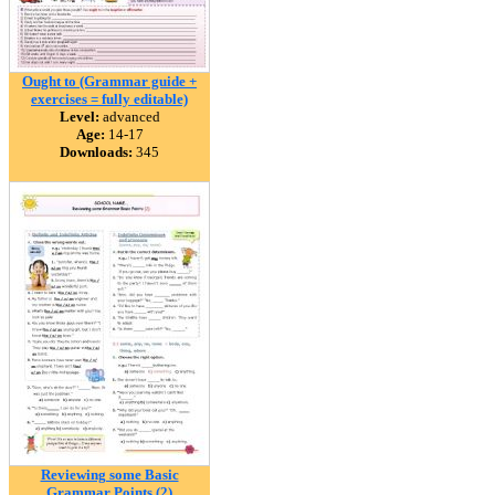
Ought to (Grammar guide +
exercises = fully editable)
Level:
advanced
Age:
14-17
Downloads:
345
Reviewing some Basic
Grammar Points (2)