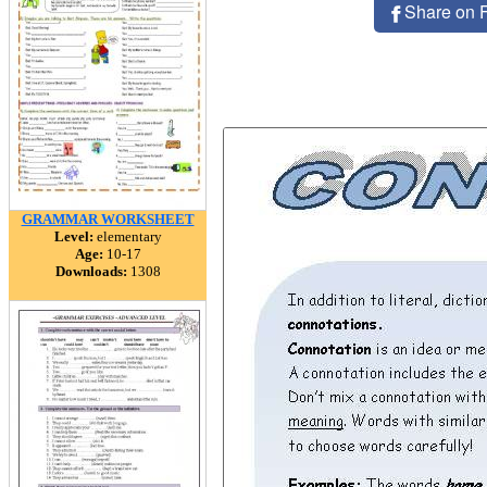
Share on 
GRAMMAR WORKSHEET
Level:
elementary
Age:
10-17
Downloads:
1308