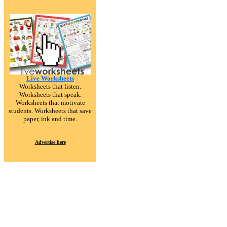
Live Worksheets
Worksheets that listen.
Worksheets that speak.
Worksheets that motivate
students. Worksheets that save
paper, ink and time.
Advertise here