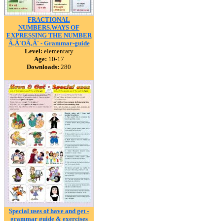
FRACTIONAL
NUMBERS.WAYS OF
EXPRESSING THE NUMBER
Ã‚Â´OÃ‚Â´ - Grammar-guide
Level:
elementary
Age:
10-17
Downloads:
280
Special uses of have and get -
grammar guide & exercises