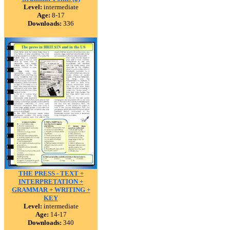
Level:
intermediate
Age:
8-17
Downloads:
336
THE PRESS - TEXT +
INTERPRETATION +
GRAMMAR + WRITING +
KEY
Level:
intermediate
Age:
14-17
Downloads:
340