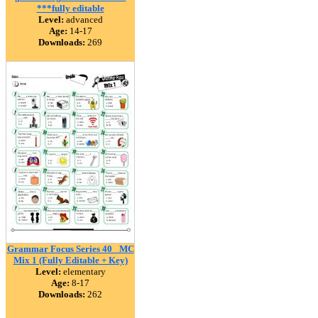
***fully editable
Level:
advanced
Age:
14-17
Downloads:
269
Grammar Focus Series 40_ MC
Mix 1 (Fully Editable + Key)
Level:
elementary
Age:
8-17
Downloads:
262