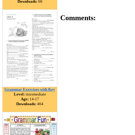
Downloads:
66
Comments:
Grammar Exercises with Key
Level:
intermediate
Age:
14-17
Downloads:
464