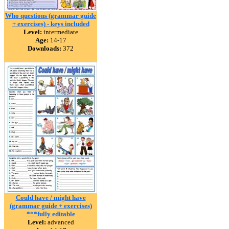
Who questions (grammar guide
+ exercises) - keys included
Level:
intermediate
Age:
14-17
Downloads:
372
Could have / might have
(grammar guide + exercises)
***fully editable
Level:
advanced