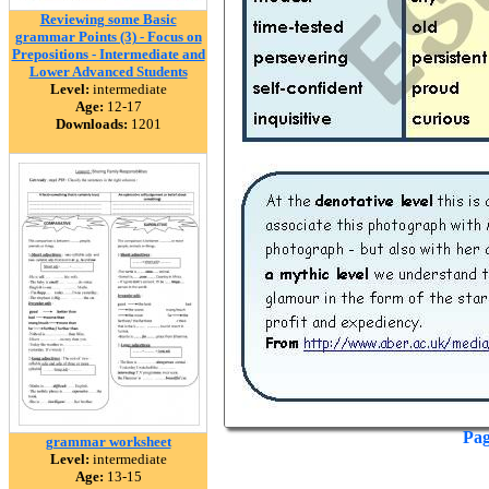
Reviewing some Basic
grammar Points (3) - Focus on
Prepositions - Intermediate and
Lower Advanced Students
Level:
intermediate
Age:
12-17
Downloads:
1201
Pag
grammar worksheet
Level:
intermediate
Age:
13-15