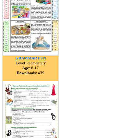
GRAMMAR FUN
Level:
elementary
Age:
8-17
Downloads:
439