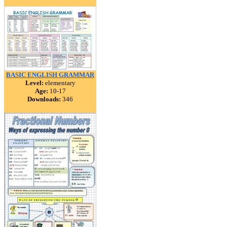
BASIC ENGLISH GRAMMAR
Level:
elementary
Age:
10-17
Downloads:
346