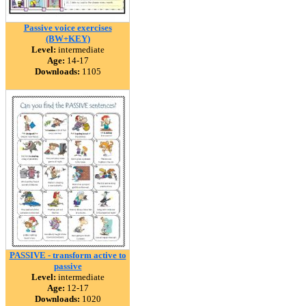
Passive voice exercises
(BW+KEY)
Level:
intermediate
Age:
14-17
Downloads:
1105
PASSIVE - transform active to
passive
Level:
intermediate
Age:
12-17
Downloads:
1020