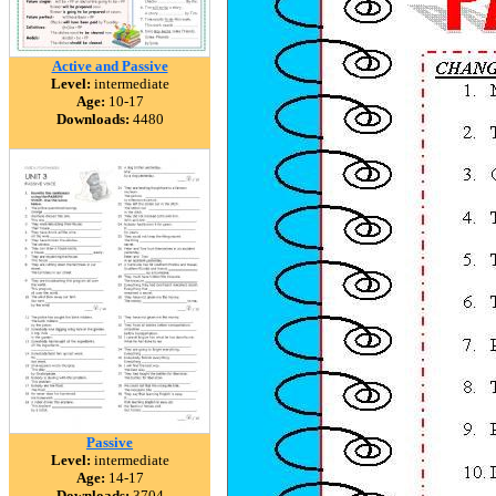
Active and Passive
Level:
intermediate
Age:
10-17
Downloads:
4480
Passive
Level:
intermediate
Age:
14-17
Downloads:
3704