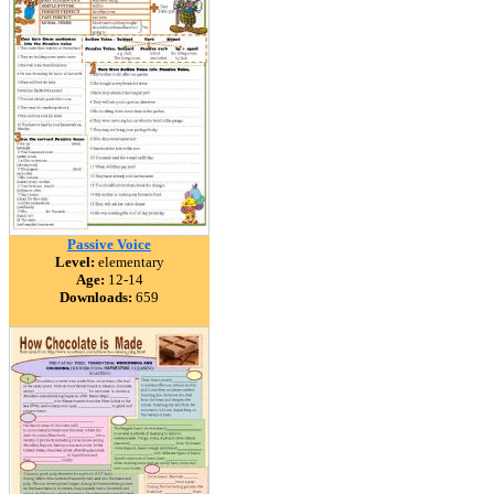
Passive Voice
Level:
elementary
Age:
12-14
Downloads:
659