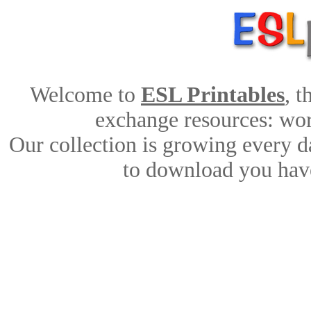
Welcome to
ESL Printables
, 
exchange resources: work
Our collection is growing every d
to download you have