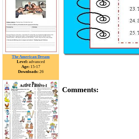
The American Dream
Level:
advanced
Age:
15-17
Downloads:
26
Comments: