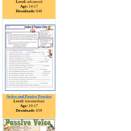
Level:
advanced
Age:
14-17
Downloads:
648
Active and Passive Practice
Level:
intermediate
Age:
10-17
Downloads:
659