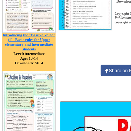
Downloa
Copyright
Publication
copyright 
Introducing the "Passive Voice"
(1) - Basic rules for Upper
elementary and Intermediate
students
Level:
intermediate
Age:
10-14
Downloads:
5614
Share on 