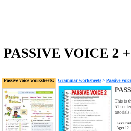
PASSIVE VOICE 2 
Passive voice worksheets:
Grammar worksheets
>
Passive voic
PASS
This is t
51 sente
tutorial
Level:
in
Age:
12-