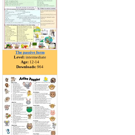
The passive form
Level:
intermediate
Age:
12-14
Downloads:
964