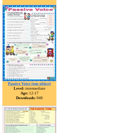
Passive Voice (one object)
Level:
intermediate
Age:
12-17
Downloads:
948