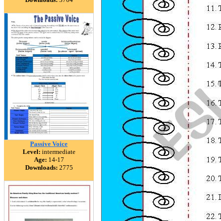
Passive Voice
Level:
intermediate
Age:
14-17
Downloads:
2775