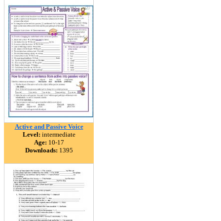
Active and Passive Voice
Level:
intermediate
Age:
10-17
Downloads:
1395