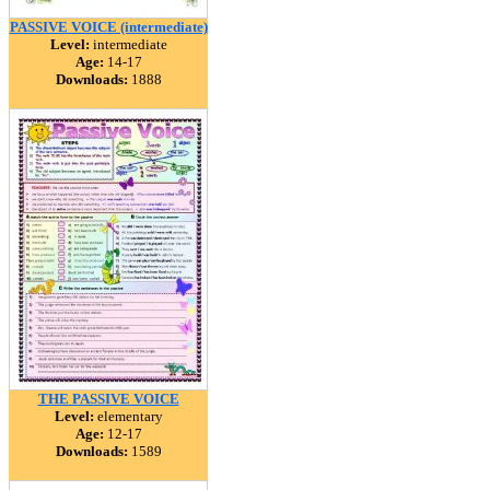
PASSIVE VOICE (intermediate)
Level:
intermediate
Age:
14-17
Downloads:
1888
THE PASSIVE VOICE
Level:
elementary
Age:
12-17
Downloads:
1589