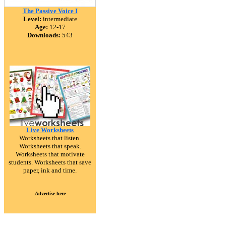
The Passive Voice I
Level:
intermediate
Age:
12-17
Downloads:
543
Live Worksheets
Worksheets that listen.
Worksheets that speak.
Worksheets that motivate
students. Worksheets that save
paper, ink and time.
Advertise here