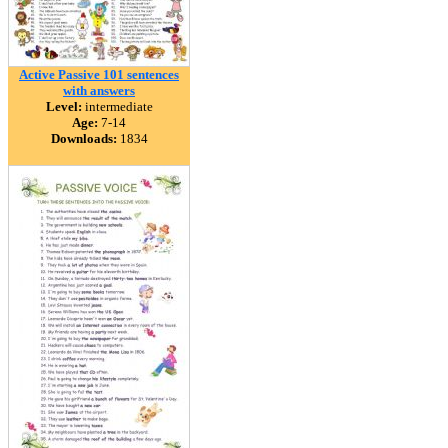
Active Passive 101 sentences
with answers
Level:
intermediate
Age:
7-14
Downloads:
1834