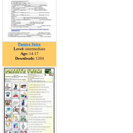
Passive Voice
Level:
intermediate
Age:
14-17
Downloads:
1204