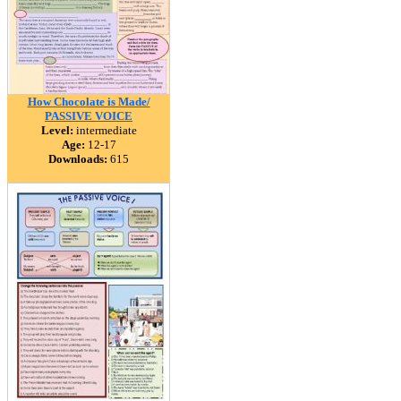
How Chocolate is Made/
PASSIVE VOICE
Level:
intermediate
Age:
12-17
Downloads:
615