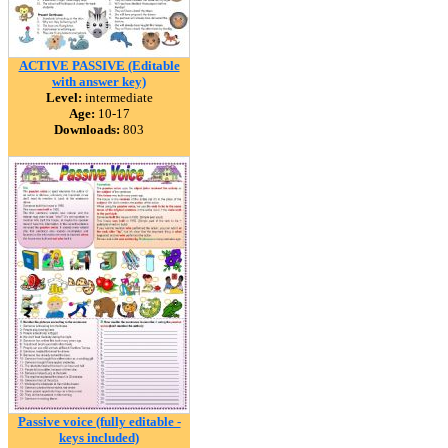
ACTIVE PASSIVE (Editable
with answer key)
Level:
intermediate
Age:
10-17
Downloads:
803
Passive voice (fully editable -
keys included)