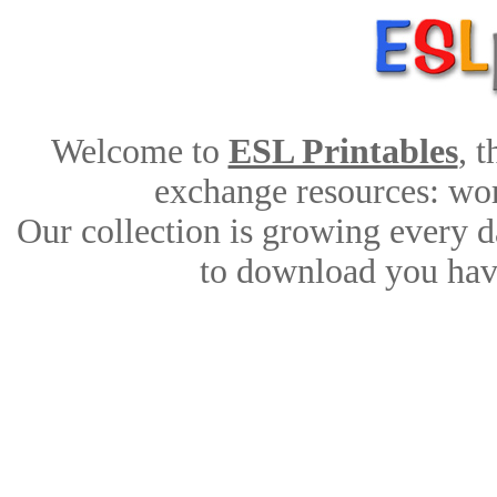
Welcome to
ESL Printables
, 
exchange resources: work
Our collection is growing every d
to download you have