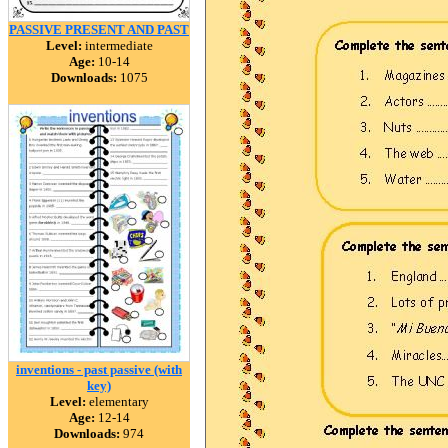
PASSIVE PRESENT AND PAST
Level:
intermediate
Age:
10-14
Downloads:
1075
inventions - past passive (with
key)
Level:
elementary
Age:
12-14
Downloads:
974