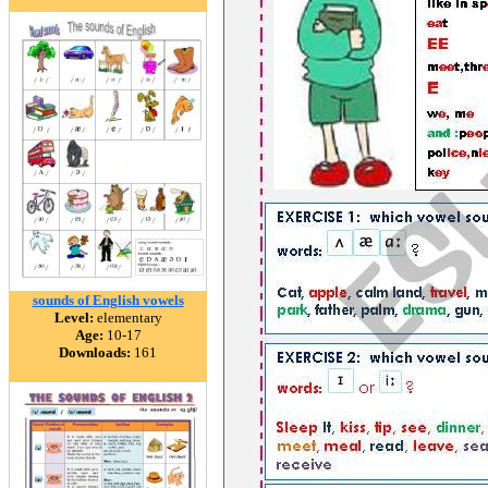
sounds of English vowels
Level:
elementary
Age:
10-17
Downloads:
161