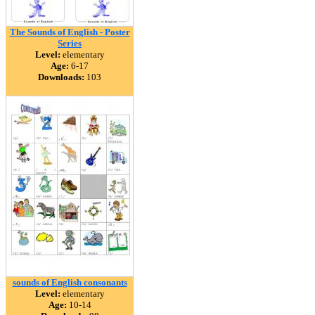
The Sounds of English - Poster
Series
Level:
elementary
Age:
6-17
Downloads:
103
sounds of English consonants
Level:
elementary
Age:
10-14