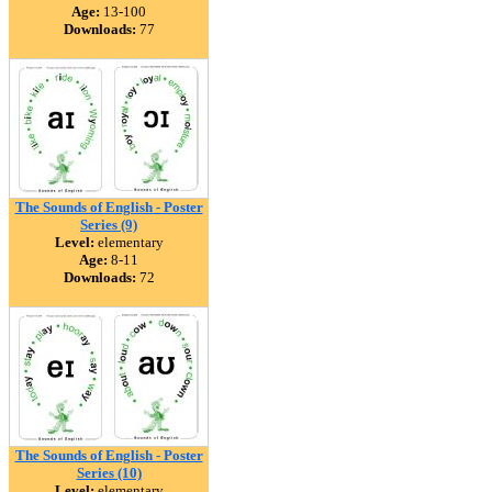
Age:
13-100
Downloads:
77
The Sounds of English - Poster
Series (9)
Level:
elementary
Age:
8-11
Downloads:
72
The Sounds of English - Poster
Series (10)
Level:
elementary