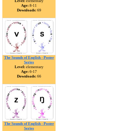
Level:
elementary
Age:
8-11
Downloads:
69
The Sounds of English - Poster
Series
Level:
elementary
Age:
6-17
Downloads:
66
The Sounds of English - Poster
Series