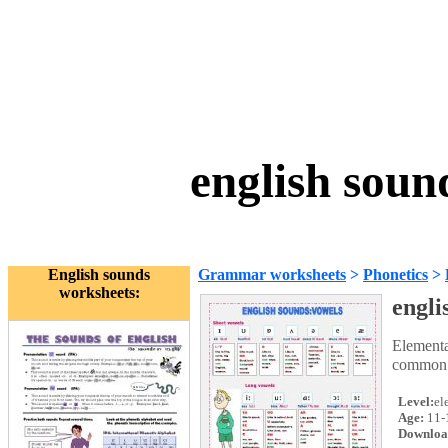
english soun
English sounds
Grammar worksheets
>
Phonetics
>
worksheets:
engli
Elementa
common s
Level:
el
Age:
11-
Downloa