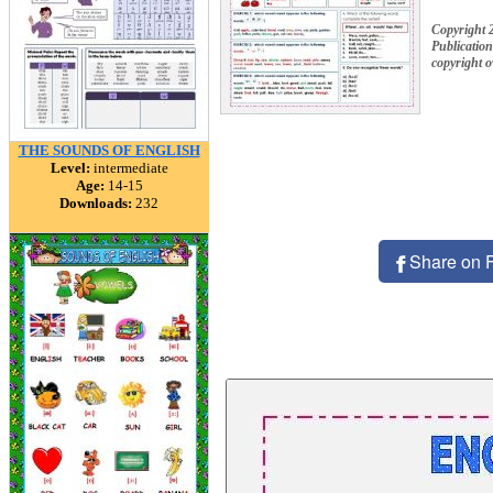
Copyright 
Publication
copyright 
THE SOUNDS OF ENGLISH
Level:
intermediate
Age:
14-15
Downloads:
232
Share on 