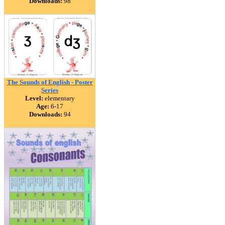
Downloads:
98
The Sounds of English - Poster
Series
Level:
elementary
Age:
6-17
Downloads:
94