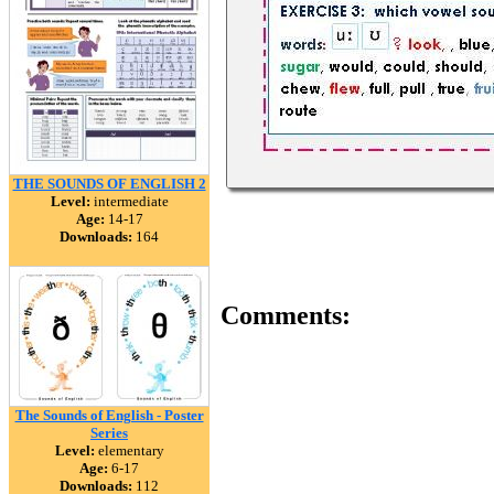
THE SOUNDS OF ENGLISH 2
Level:
intermediate
Age:
14-17
Downloads:
164
Comments:
The Sounds of English - Poster
Series
Level:
elementary
Age:
6-17
Downloads:
112