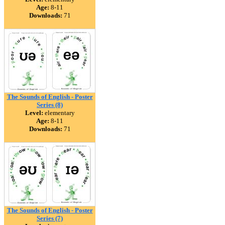
Age:
8-11
Downloads:
71
The Sounds of English - Poster
Series (8)
Level:
elementary
Age:
8-11
Downloads:
71
The Sounds of English - Poster
Series (7)