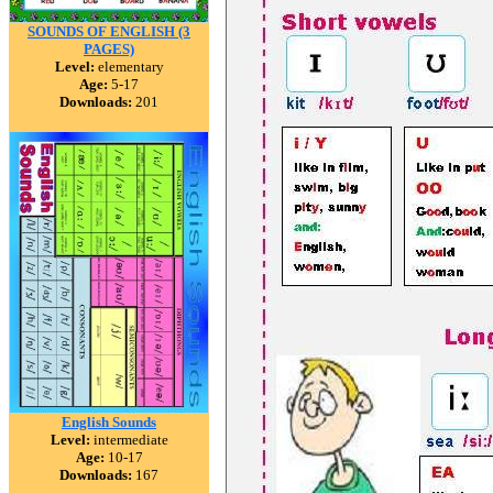
SOUNDS OF ENGLISH (3
PAGES)
Level:
elementary
Age:
5-17
Downloads:
201
English Sounds
Level:
intermediate
Age:
10-17
Downloads:
167