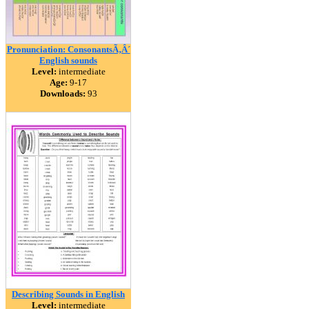
Pronunciation: ConsonantsÃ‚Â´
English sounds
Level:
intermediate
Age:
9-17
Downloads:
93
Describing Sounds in English
Level:
intermediate