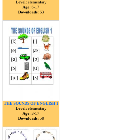
Level:
elementary
Age:
6-17
Downloads:
63
THE SOUNDS OF ENGLISH 1
Level:
elementary
Age:
3-17
Downloads:
58