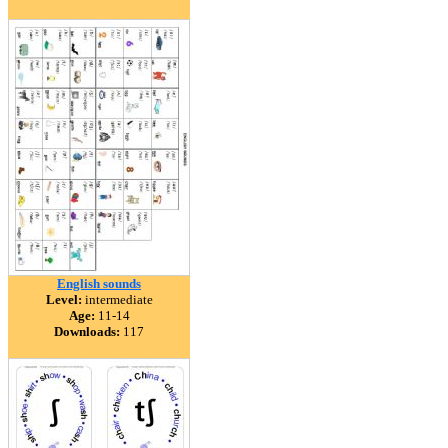
English sounds
Level:
intermediate
Age:
11-14
Downloads:
117