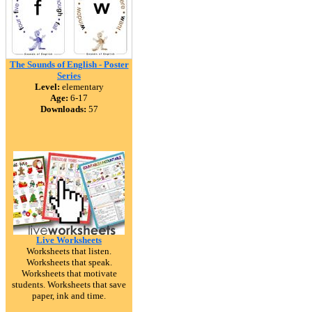
The Sounds of English - Poster
Series
Level:
elementary
Age:
6-17
Downloads:
57
Live Worksheets
Worksheets that listen.
Worksheets that speak.
Worksheets that motivate
students. Worksheets that save
paper, ink and time.