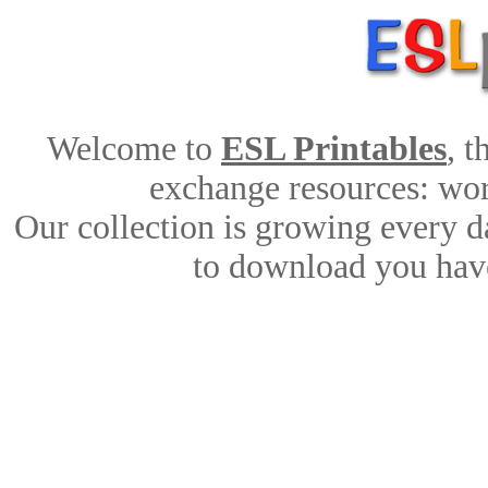
Welcome to
ESL Printables
, 
exchange resources: work
Our collection is growing every d
to download you have