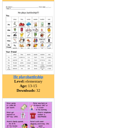
He playsbattleship
Level:
elementary
Age:
13-15
Downloads:
32