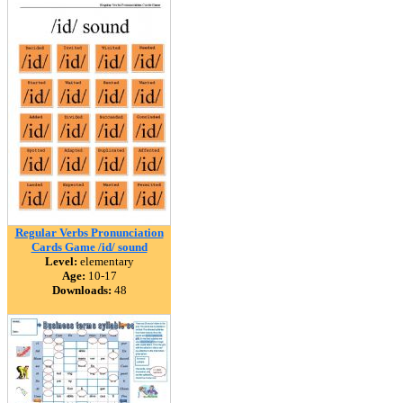
Regular Verbs Pronunciation
Cards Game /id/ sound
Level:
elementary
Age:
10-17
Downloads:
48