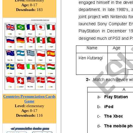
Level:
elementary
Age:
8-17
Downloads:
183
Countries Pronunciation Cards
Game
Level:
elementary
Age:
8-17
Downloads:
116