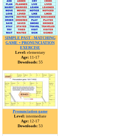
SIMPLE PAST - MATCHING
GAME + PRONUNCIATION
EXERCISE
Level:
elementary
Age:
11-17
Downloads:
55
Pronunciation game
Level:
intermediate
Age:
12-17
Downloads:
53