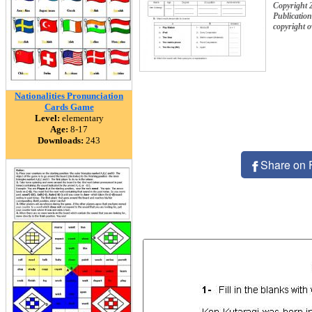
Copyright 
Publication
copyright 
Nationalities Pronunciation
Cards Game
Level:
elementary
Age:
8-17
Downloads:
243
Share on 