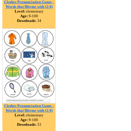
Clothes Pronunciation Game -
Words that Rhyme with (2/4)
Level:
elementary
Age:
9-100
Downloads:
34
Clothes Pronunciation Game -
Words that Rhyme with (1/4)
Level:
elementary
Age:
9-100
Downloads:
33