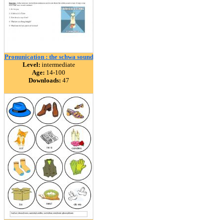
Pronunication : the schwa sound
Level:
intermediate
Age:
14-100
Downloads:
47