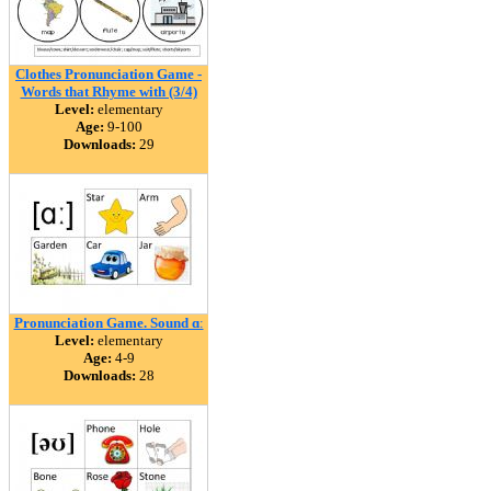
Clothes Pronunciation Game -
Words that Rhyme with (3/4)
Level:
elementary
Age:
9-100
Downloads:
29
Pronunciation Game. Sound ɑː
Level:
elementary
Age:
4-9
Downloads:
28