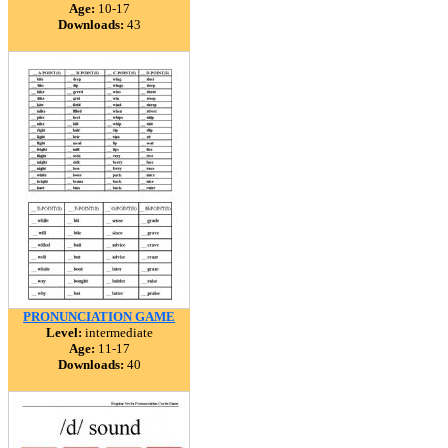
Age:
10-17
Downloads:
43
PRONUNCIATION GAME
Level:
intermediate
Age:
11-17
Downloads:
40