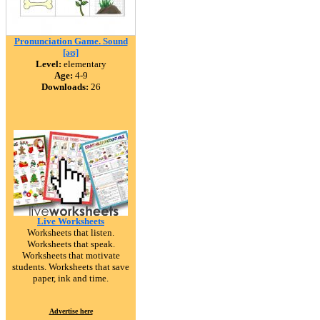
Pronunciation Game. Sound
[əʊ]
Level:
elementary
Age:
4-9
Downloads:
26
Live Worksheets
Worksheets that listen.
Worksheets that speak.
Worksheets that motivate
students. Worksheets that save
paper, ink and time.
Advertise here