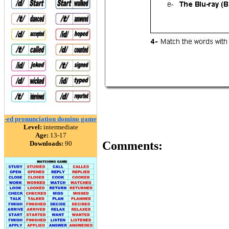
-ed pronunciation domino game
Level:
intermediate
Age:
13-17
Comments:
Downloads:
90