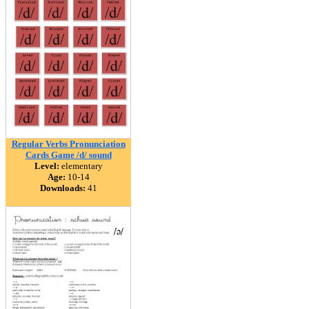
Regular Verbs Pronunciation
Cards Game /d/ sound
Level:
elementary
Age:
10-14
Downloads:
41