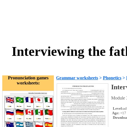
Interviewing the fat
Pronunciation games
Grammar worksheets
>
Phonetics
>
worksheets:
Inter
Module 3
Level:
ad
Age:
+17
Downloa