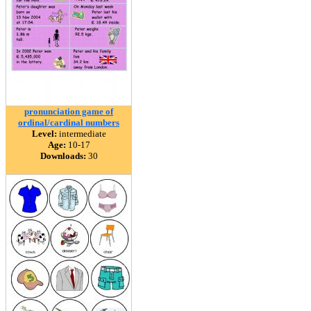
pronunciation game of
ordinal/cardinal numbers
Level:
intermediate
Age:
10-17
Downloads:
30