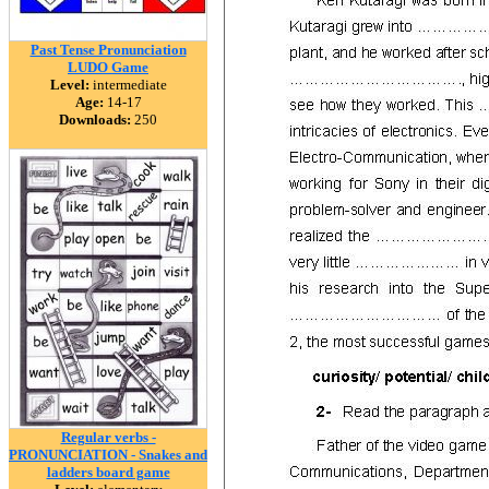
Past Tense Pronunciation
LUDO Game
Level:
intermediate
Age:
14-17
Downloads:
250
Regular verbs -
PRONUNCIATION - Snakes and
ladders board game