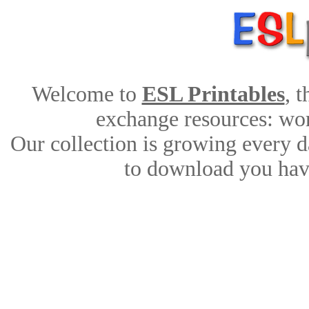
Welcome to
ESL Printables
, 
exchange resources: work
Our collection is growing every d
to download you have