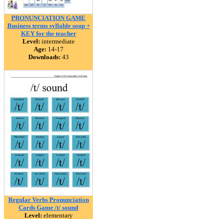
PRONUNCIATION GAME
Business terms syllable soup +
KEY for the teacher
Level:
intermediate
Age:
14-17
Downloads:
43
Regular Verbs Pronunciation
Cards Game /t/ sound
Level:
elementary