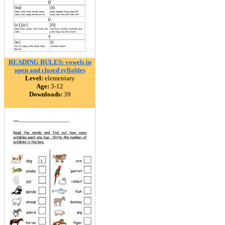
READING RULES: vowels in
open and closed syllables
Level:
elementary
Age:
3-12
Downloads:
39