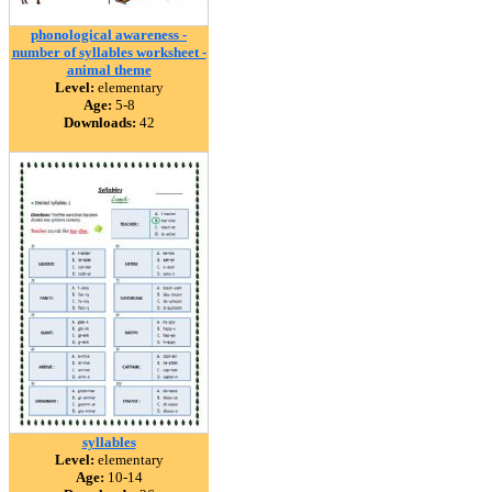
phonological awareness -
number of syllables worksheet -
animal theme
Level:
elementary
Age:
5-8
Downloads:
42
syllables
Level:
elementary
Age:
10-14