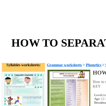
HOW TO SEPARAT
Syllables worksheets:
Grammar worksheets
>
Phonetics
>
HOW
How to s
KEY
Level:
in
Age:
12-
Downloa