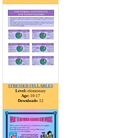
STRESSED SYLLABLES
Level:
elementary
Age:
10-17
Downloads:
12