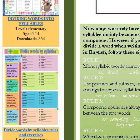
DIVIDING WORDS INTO
SYLLABLES
Level:
elementary
Age:
9-14
Downloads:
354
Divide words by syllables rules
and exercises
Level:
elementary