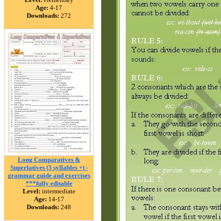
Age:
4-17
Downloads:
272
Long Comparatives &
Superlatives (3 syllables +) -
grammar guide and exercises
***fully editable
Level:
intermediate
Age:
14-17
Downloads:
248