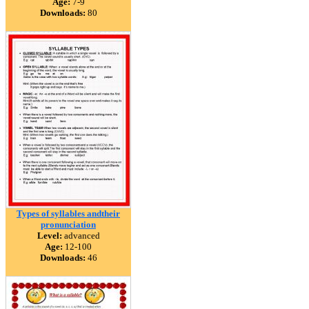
Age:
7-9
Downloads:
80
Types of syllables andtheir
pronunciation
Level:
advanced
Age:
12-100
Downloads:
46