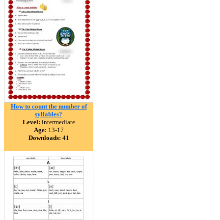
How to count the number of
syllables?
Level:
intermediate
Age:
13-17
Downloads:
41