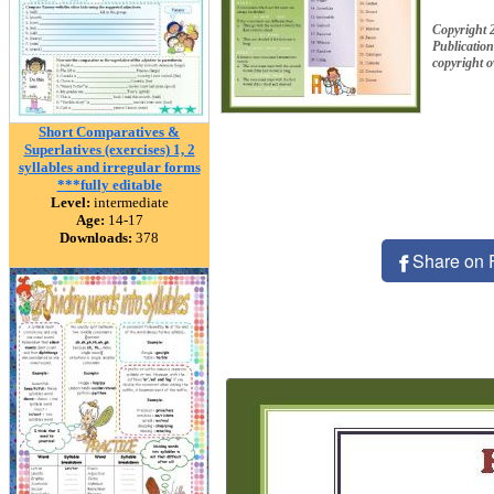
Copyright 
Publication
copyright 
Short Comparatives &
Superlatives (exercises) 1, 2
syllables and irregular forms
***fully editable
Level:
intermediate
Age:
14-17
Downloads:
378
Share on 