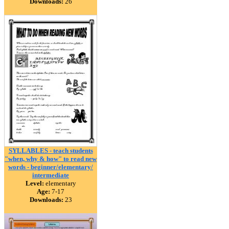
Downloads:
26
SYLLABLES - teach students
"when, why & how" to read new
words - beginner/elementary/
intermediate
Level:
elementary
Age:
7-17
Downloads:
23