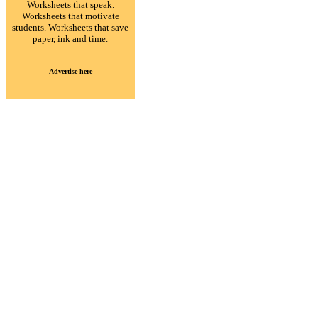
Worksheets that speak.
Worksheets that motivate
students. Worksheets that save
paper, ink and time.
Advertise here