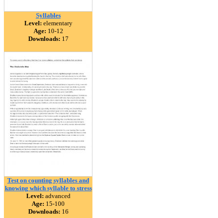
Syllables
Level:
elementary
Age:
10-12
Downloads:
17
Test on counting syllables and
knowing which syllable to stress
Level:
advanced
Age:
15-100
Downloads:
16