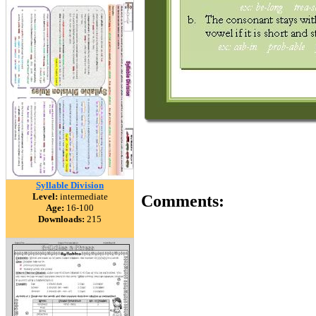
Syllable Division
Level:
intermediate
Comments:
Age:
16-100
Downloads:
215