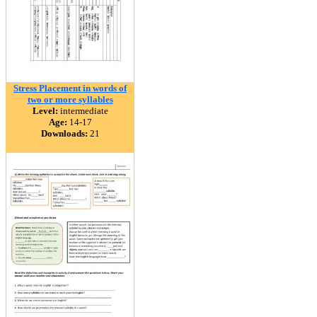
Stress Placement in words of
two or more syllables
Level:
intermediate
Age:
14-17
Downloads:
21