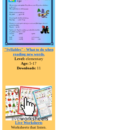
"Syllables" - What to do when
reading new words.
Level:
elementary
Age:
5-17
Downloads:
11
Live Worksheets
Worksheets that listen.