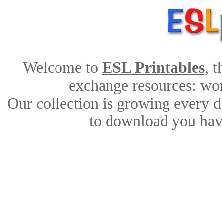
Welcome to
ESL Printables
, 
exchange resources: work
Our collection is growing every d
to download you have