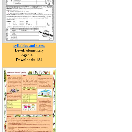
syllables and stress
Level:
elementary
Age:
9-11
Downloads:
184