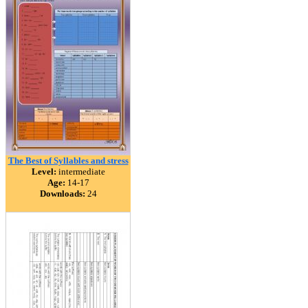
The Best of Syllables and stress
Level:
intermediate
Age:
14-17
Downloads:
24