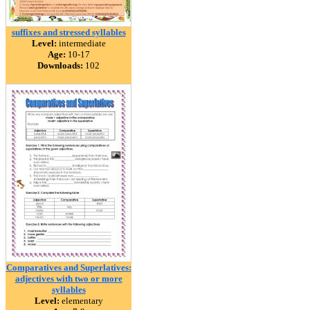
suffixes and stressed syllables
Level:
intermediate
Age:
10-17
Downloads:
102
Comparatives and Superlatives:
adjectives with two or more
syllables
Level:
elementary