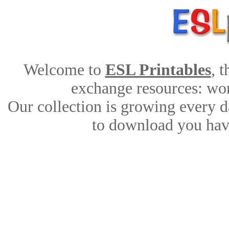
Welcome to
ESL Printables
, 
exchange resources: work
Our collection is growing every d
to download you have