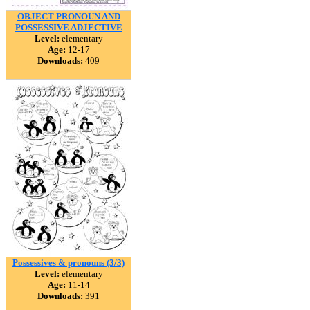
OBJECT PRONOUN AND
POSSESSIVE ADJECTIVE
Level:
elementary
Age:
12-17
Downloads:
409
Possessives & pronouns (3/3)
Level:
elementary
Age:
11-14
Downloads:
391