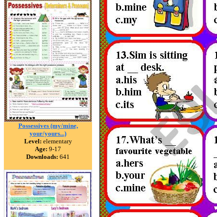
Possessives (my/mine,
your/yours...)
Level:
elementary
Age:
9-17
Downloads:
641