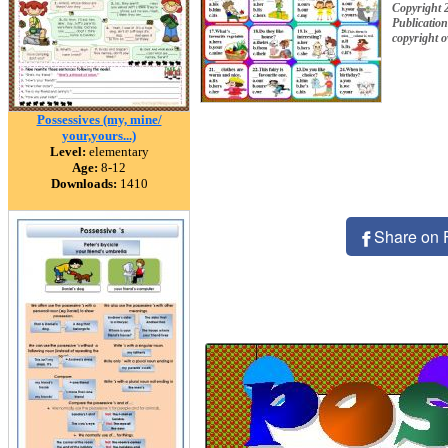
Copyright 
Publication
copyright 
Possessives (my, mine/
your,yours...)
Level:
elementary
Age:
8-12
Downloads:
1410
Share on 