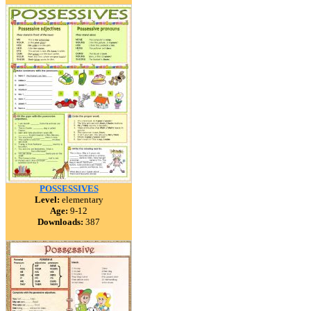
POSSESSIVES
Level:
elementary
Age:
9-12
Downloads:
387