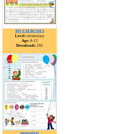
MY EXERCISES
Level:
elementary
Age:
8-12
Downloads:
292
possessives