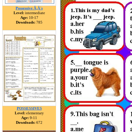
Possessive Ã‚Â´s
Level:
intermediate
Age:
10-17
Downloads:
785
POSSESSIVES
Level:
elementary
Age:
9-11
Downloads:
672