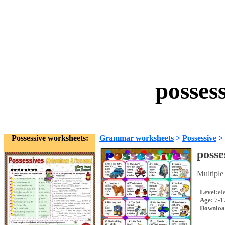
posses
Possessive worksheets:
Grammar worksheets
>
Possessive
>
posse
Multiple
Level:
el
Age:
7-1
Downloa