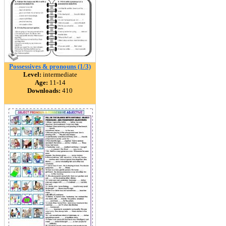
Possessives & pronouns (1/3)
Level:
intermediate
Age:
11-14
Downloads:
410