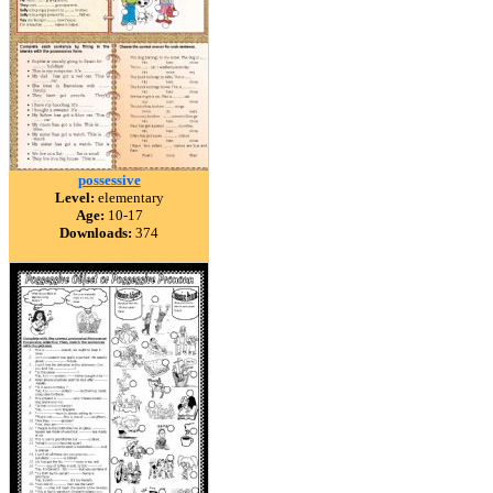
possessive
Level:
elementary
Age:
10-17
Downloads:
374