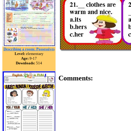
Describing a room: Possessives
Level:
elementary
Age:
9-17
Downloads:
514
Comments: