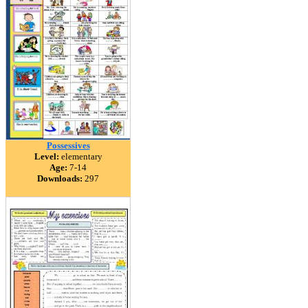
Possessives
Level:
elementary
Age:
7-14
Downloads:
297