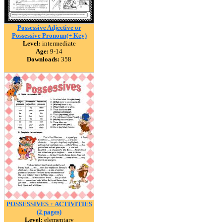
Possessive Adjective or
Possessive Pronoun(+ Key)
Level:
intermediate
Age:
9-14
Downloads:
358
POSSESSIVES + ACTIVITIES
(2 pages)
Level:
elementary