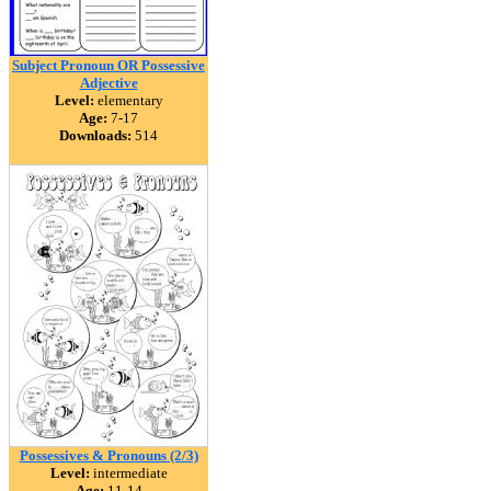
Subject Pronoun OR Possessive
Adjective
Level:
elementary
Age:
7-17
Downloads:
514
Possessives & Pronouns (2/3)
Level:
intermediate
Age:
11-14