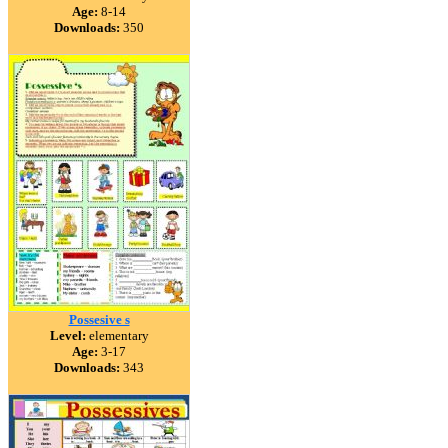
Age:
8-14
Downloads:
350
Possesive s
Level:
elementary
Age:
3-17
Downloads:
343