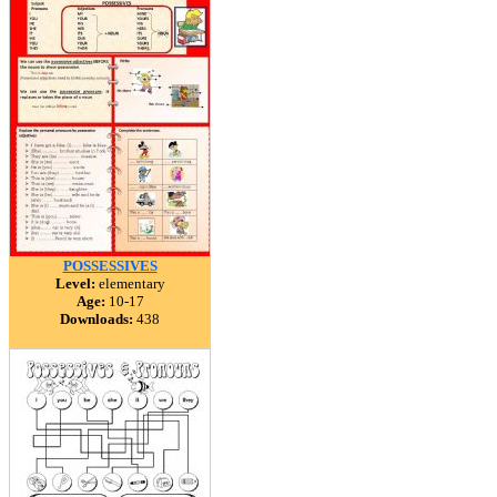
POSSESSIVES
Level:
elementary
Age:
10-17
Downloads:
438