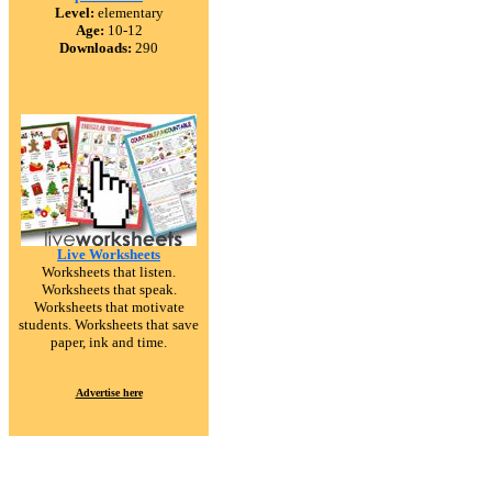
Level:
elementary
Age:
10-12
Downloads:
290
Live Worksheets
Worksheets that listen.
Worksheets that speak.
Worksheets that motivate
students. Worksheets that save
paper, ink and time.
Advertise here