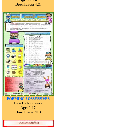
Downloads:
421
FORMING POSSESSIVES
Level:
elementary
Age:
9-17
Downloads:
410