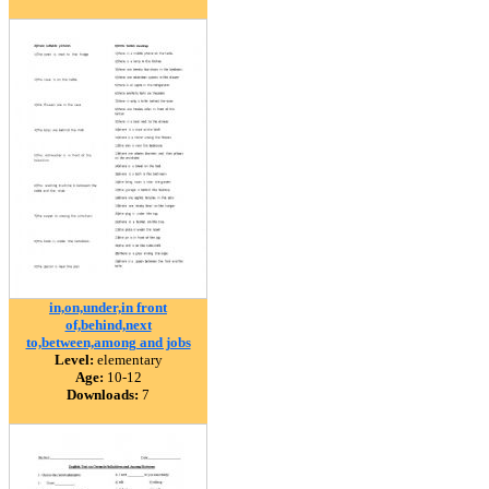
in,on,under,in front
of,behind,next
to,between,among and jobs
Level:
elementary
Age:
10-12
Downloads:
7