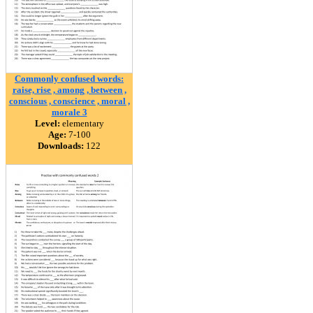
Commonly confused words:
raise, rise , among , between ,
conscious , conscience , moral ,
morale 3
Level:
elementary
Age:
7-100
Downloads:
122