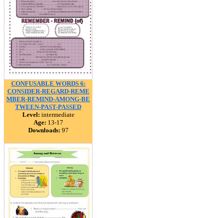
CONFUSABLE WORDS 6:
CONSIDER-REGARD-REME
MBER-REMIND-AMONG-BE
TWEEN-PAST-PASSED
Level:
intermediate
Age:
13-17
Downloads:
97