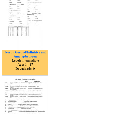
Test on Gerund/Infinitive and
Among/between
Level:
intermediate
Age:
14-17
Downloads:
0