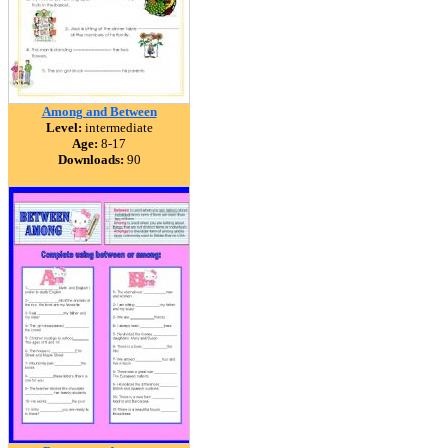
Among and Between
Level:
intermediate
Age:
8-17
Downloads:
90