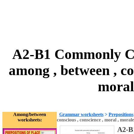
A2-B1 Commonly Con
among , between , con
moral
Among/between
Grammar worksheets
>
Prepositions
worksheets:
conscious , conscience , moral , morale
A2-B1