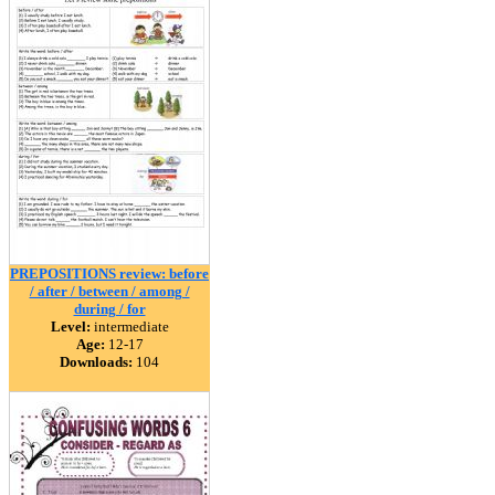
PREPOSITIONS review: before
/ after / between / among /
during / for
Level:
intermediate
Age:
12-17
Downloads:
104