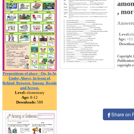
among
, mor
Answers 
Level:
el
Age:
+11
Downloa
Copyright 
Publication
copyright 
Prepositions of place - On, In,At,
Under, Above, In front of,
Behind, Between, Among, Beside
and Across.
Level:
elementary
Age:
8-12
Downloads:
588
Share on 