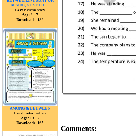
BETWEEN,IN FRONT OF,
BESIDE, NEXT TO......
Level:
elementary
Age:
8-17
Downloads:
182
AMONG & BETWEEN
Level:
intermediate
Age:
10-17
Downloads:
165
Comments: