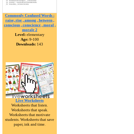
Commonly Confused Words :
raise, rise , among , between ,
conscious , conscience , moral ,
morale 2
Level:
elementary
Age:
9-100
Downloads:
143
Live Worksheets
Worksheets that listen.
Worksheets that speak.
Worksheets that motivate
students. Worksheets that save
paper, ink and time.