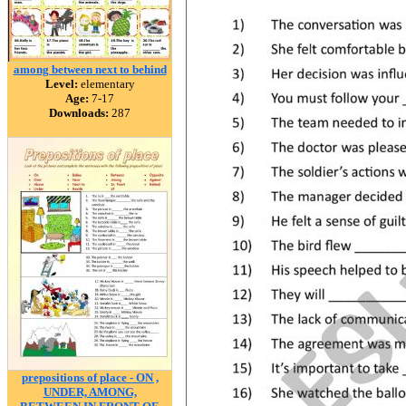
among between next to behind
Level:
elementary
Age:
7-17
Downloads:
287
prepositions of place - ON ,
UNDER, AMONG,