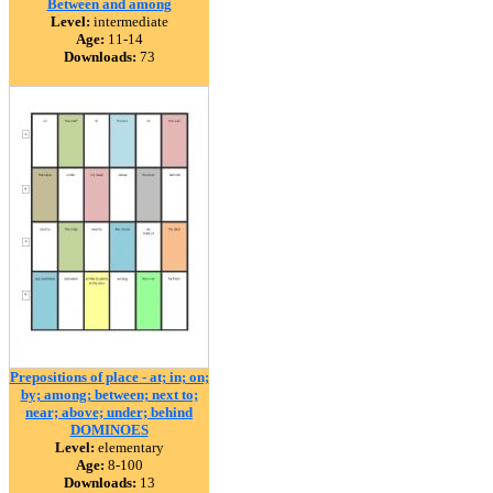
Between and among
Level:
intermediate
Age:
11-14
Downloads:
73
Prepositions of place - at; in; on;
by; among; between; next to;
near; above; under; behind
DOMINOES
Level:
elementary
Age:
8-100
Downloads:
13