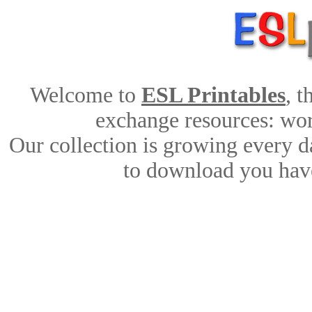
Welcome to
ESL Printables
, 
exchange resources: work
Our collection is growing every d
to download you have