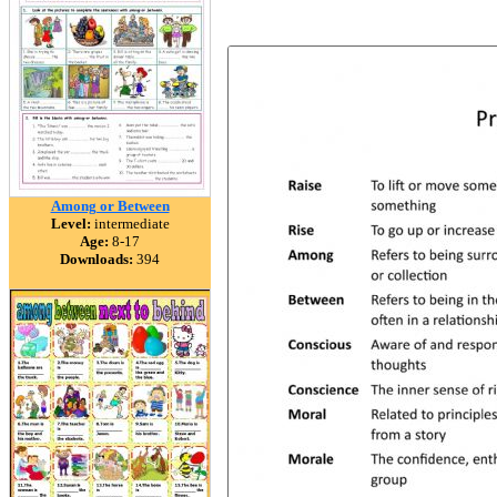
Among or Between
Level:
intermediate
Age:
8-17
Downloads:
394