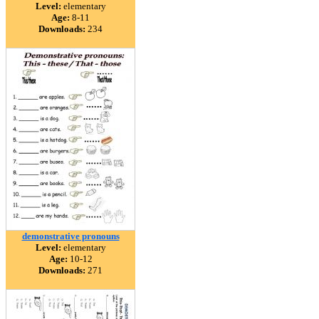
Level:
elementary
Age:
8-11
Downloads:
234
demonstrative pronouns
Level:
elementary
Age:
10-12
Downloads:
271