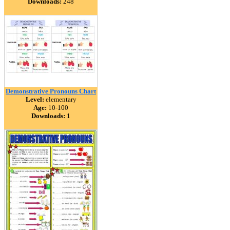
Downloads:
248
Demonstrative Pronouns Chart
Level:
elementary
Age:
10-100
Downloads:
1