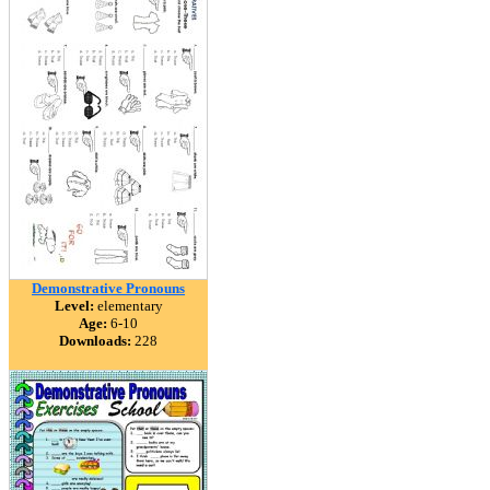
Demonstrative Pronouns
Level:
elementary
Age:
6-10
Downloads:
228