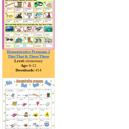
Demonstrative Pronouns 2
This/That & These/Those
Level:
elementary
Age:
6-12
Downloads:
414