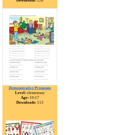
Downloads:
126
Demonstrative Pronouns
Level:
elementary
Age:
10-17
Downloads:
113