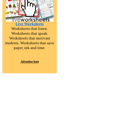
Live Worksheets
Worksheets that listen.
Worksheets that speak.
Worksheets that motivate
students. Worksheets that save
paper, ink and time.
Advertise here