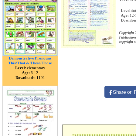
Level:
in
Age:
12-
Downloa
Copyright
Publication
copyright 
Demonstrative Pronouns
This/That & These/Those
Level:
elementary
Age:
6-12
Downloads:
1191
Share on 