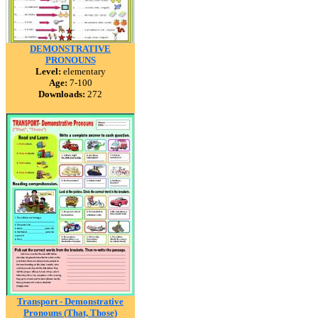
DEMONSTRATIVE
PRONOUNS
Level:
elementary
Age:
7-100
Downloads:
272
Transport - Demonstrative
Pronouns (That, Those)