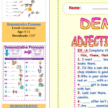
Demonstrative Pronouns
Level:
elementary
Age:
9-11
Downloads:
1187
DEMONSTRATIVE