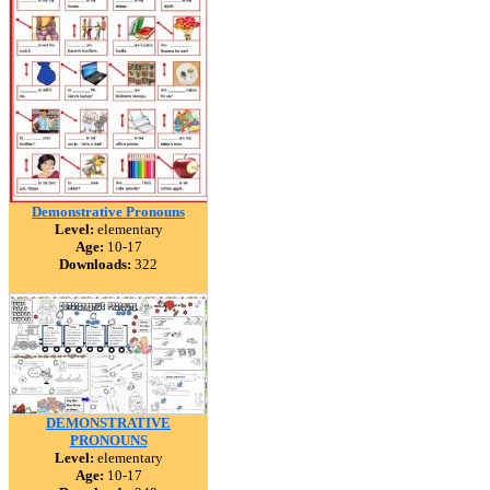
Demonstrative Pronouns
Level:
elementary
Age:
10-17
Downloads:
322
DEMONSTRATIVE
PRONOUNS
Level:
elementary
Age:
10-17