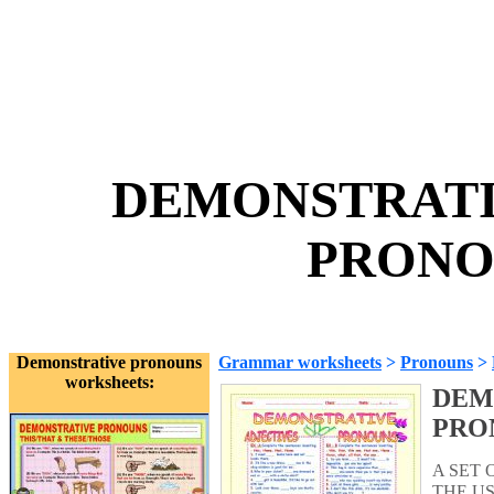
DEMONSTRATI
PRONOU
Demonstrative pronouns
Grammar worksheets
>
Pronouns
>
worksheets:
DEM
PRO
A SET 
THE U