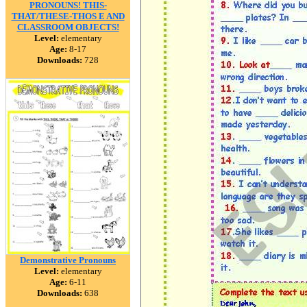
PRONOUNS! THIS-
THAT/THESE-THOS E AND
CLASSROOM OBJECTS!
Level:
elementary
Age:
8-17
Downloads:
728
Demonstrative Pronouns
Level:
elementary
Age:
6-11
Downloads:
638