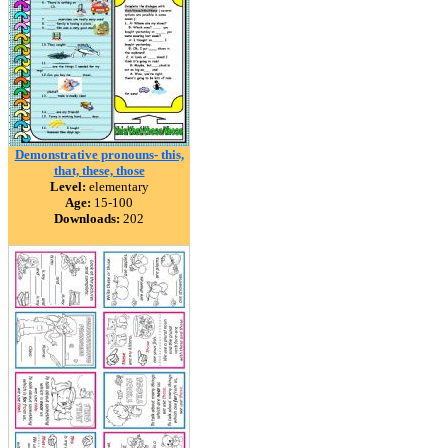
Demonstrative pronouns- this,
that, these, those
Level:
elementary
Age:
15-100
Downloads:
202