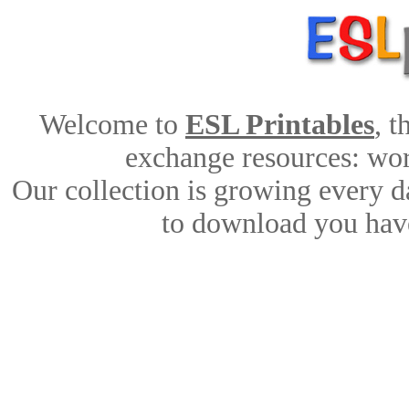
Welcome to
ESL Printables
, 
exchange resources: work
Our collection is growing every d
to download you have