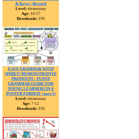
& Keys) - Revised
Level:
elementary
Age:
10-17
Downloads:
359
EASY GRAMMAR WITH
SPIDEY! DEMONSTRATIVE
PRONOUNS - FUNNY
GRAMMAR-GUIDE FOR
YOUNG LEARNERS IN A
POSTER FORMAT ( part 5)
Level:
elementary
Age:
7-12
Downloads:
350