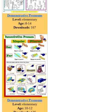
Demonstrative Pronouns
Level:
elementary
Age:
8-14
Downloads:
167
Demonstrative Pronouns
Level:
elementary
Age:
10-12