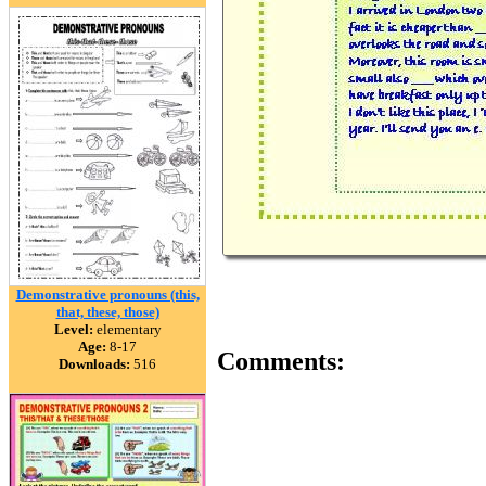
Demonstrative pronouns (this,
that, these, those)
Level:
elementary
Age:
8-17
Comments:
Downloads:
516