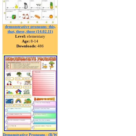
demonstrative pronouns- this,
that, these, those (14.02.11)
Level:
elementary
Age:
8-14
Downloads:
486
Demonstrative Pronouns - (B/W