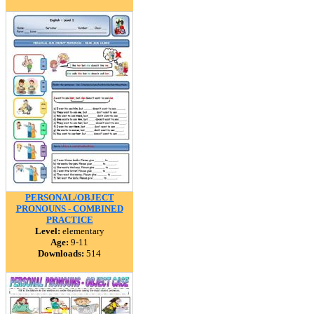
PERSONAL/OBJECT
PRONOUNS - COMBINED
PRACTICE
Level:
elementary
Age:
9-11
Downloads:
514