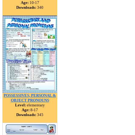
Age:
10-17
Downloads:
340
POSSESSIVES, PERSONAL &
OBJECT PRONOUNS
Level:
elementary
Age:
8-17
Downloads:
345