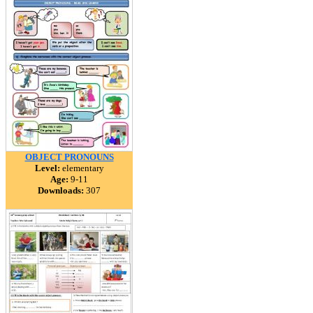
OBJECT PRONOUNS
Level:
elementary
Age:
9-11
Downloads:
307