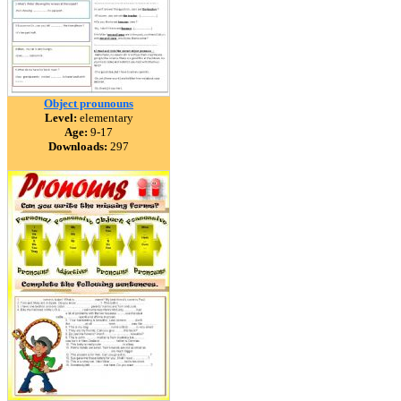
Object prounouns
Level:
elementary
Age:
9-17
Downloads:
297