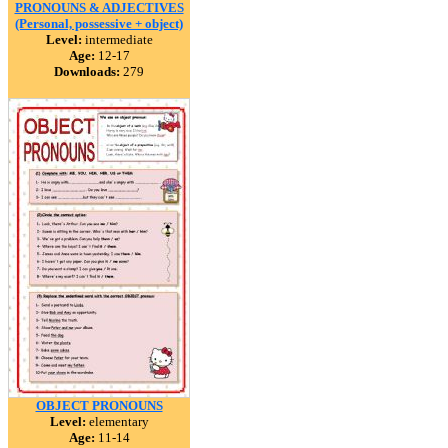
PRONOUNS & ADJECTIVES
(Personal, possessive + object)
Level:
intermediate
Age:
12-17
Downloads:
279
OBJECT PRONOUNS
Level:
elementary
Age:
11-14