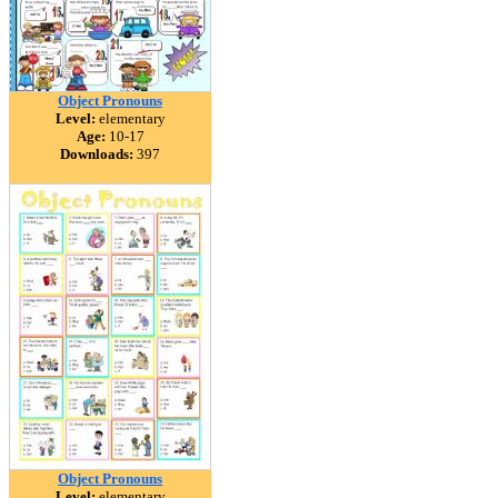
Object Pronouns
Level:
elementary
Age:
10-17
Downloads:
397
Object Pronouns
Level:
elementary