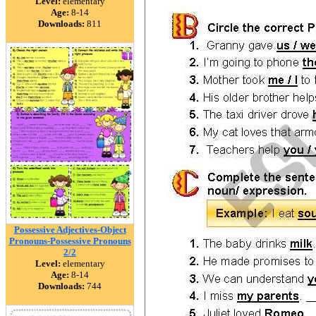
Level:
elementary
Age:
8-14
Downloads:
811
Possessive Adjectives-Object
Pronouns-Possessive Pronouns
2/2
Level:
elementary
Age:
8-14
Downloads:
744