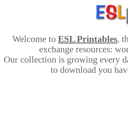
Welcome to
ESL Printables
, 
exchange resources: work
Our collection is growing every d
to download you have