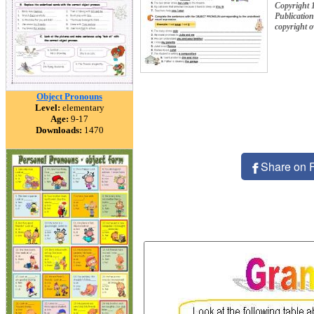
Copyright 
Publication
copyright 
Object Pronouns
Level:
elementary
Age:
9-17
Downloads:
1470
Share on 