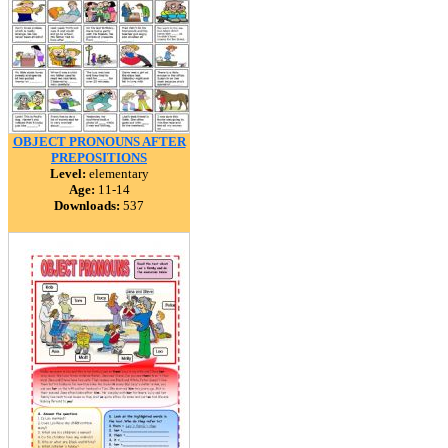
OBJECT PRONOUNS AFTER
PREPOSITIONS
Level:
elementary
Age:
11-14
Downloads:
537