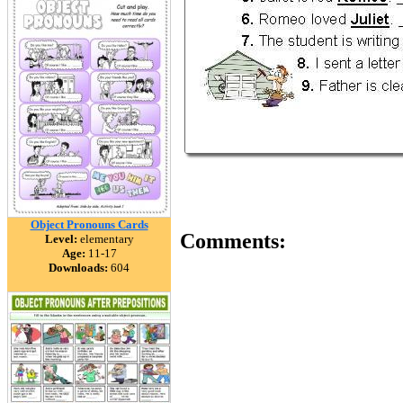
Object Pronouns Cards
Comments:
Level:
elementary
Age:
11-17
Downloads:
604