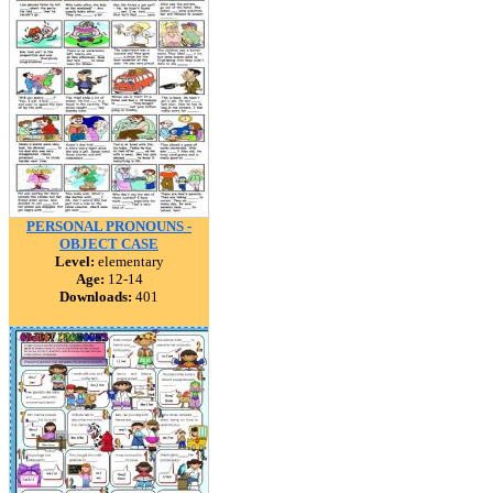
PERSONAL PRONOUNS -
OBJECT CASE
Level:
elementary
Age:
12-14
Downloads:
401