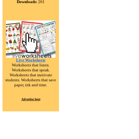
Downloads:
261
Live Worksheets
Worksheets that listen.
Worksheets that speak.
Worksheets that motivate
students. Worksheets that save
paper, ink and time.
Advertise here