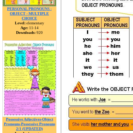
PERSONAL PRONOUNS -
OBJECT - MULTIPLE
CHOICE
Level:
elementary
Age:
11-14
Downloads:
920
Possessive Adjectives-Object
Pronouns-Possessive Pronouns
2/1 (UPDATED)