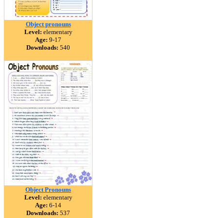
Object pronouns
Level:
elementary
Age:
9-17
Downloads:
540
Object Pronouns
Level:
elementary
Age:
6-14
Downloads:
537