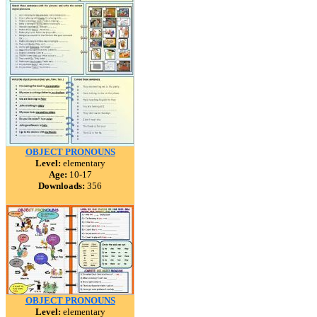
OBJECT PRONOUNS
Level:
elementary
Age:
10-17
Downloads:
356
OBJECT PRONOUNS
Level:
elementary