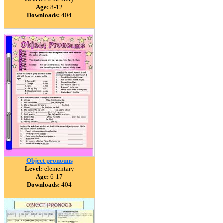
Age:
8-12
Downloads:
404
Object pronouns
Level:
elementary
Age:
6-17
Downloads:
404