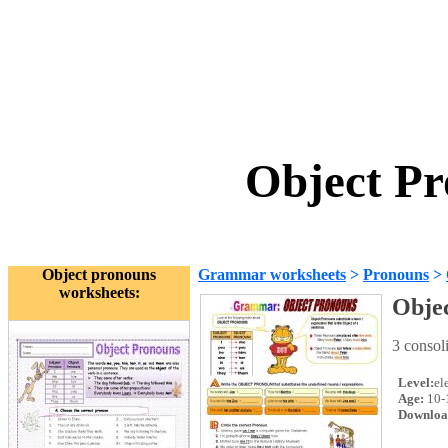
Object Pr
Object pronouns
Grammar worksheets
>
Pronouns
>
worksheets:
Obje
3 conso
Level:
el
Age:
10-
Downloa