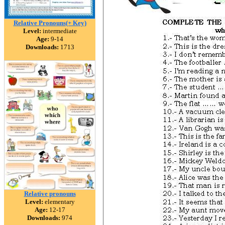
Relative Pronouns(+ Key)
Level:
intermediate
Age:
9-14
Downloads:
1713
Relative pronouns
Level:
elementary
Age:
12-17
Downloads:
974