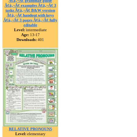
Ã¢â‚¬Â¢ grammar guide
Ã¢â‚¬Â¢ examples Ã¢â‚¬Â¢ 3
tasks Ã¢â‚¬Â¢ B&W version
Ã¢â‚¬Â¢ handout with keys
Ã¢â‚¬Â¢ 3 pages Ã¢â‚¬Â¢ fully
editable
Level:
intermediate
Age:
13-17
Downloads:
401
RELATIVE PRONOUNS
Level:
elementary