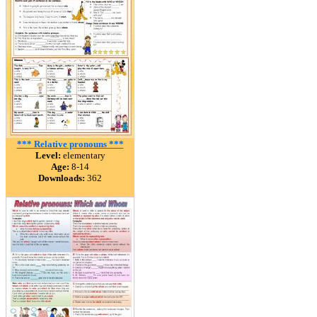
*** Relative pronouns ***
Level:
elementary
Age:
8-14
Downloads:
362