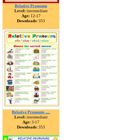
Relative Pronouns
Level:
intermediate
Age:
12-17
Downloads:
353
Relative Pronouns .....
Level:
intermediate
Age:
3-17
Downloads:
353