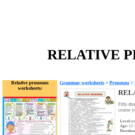
RELATIVE P
Relative pronouns
Grammar worksheets
>
Pronouns
>
worksheets:
REL
Fifty-thr
course y
Level:
in
Age:
12-
Downloa