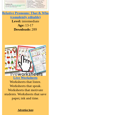
Relative Pronouns: That & Who
(completely editable)
Level:
intermediate
Age:
13-17
Downloads:
289
Live Worksheets
Worksheets that listen.
Worksheets that speak.
Worksheets that motivate
students. Worksheets that save
paper, ink and time.
Advertise here