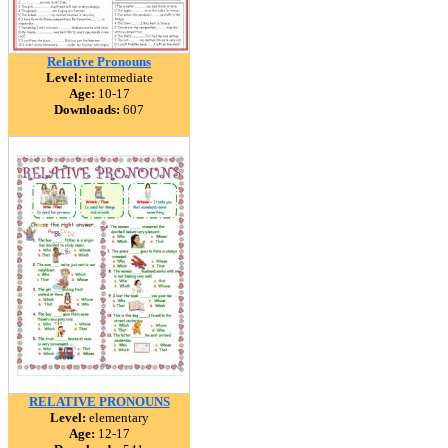
Relative Pronouns
Level:
intermediate
Age:
10-17
Downloads:
607
RELATIVE PRONOUNS
Level:
elementary
Age:
12-17