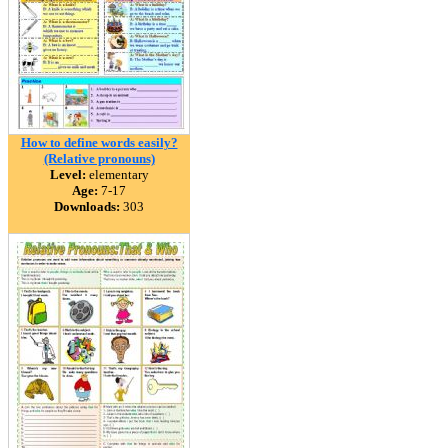
How to define words easily?
(Relative pronouns)
Level:
elementary
Age:
7-17
Downloads:
303