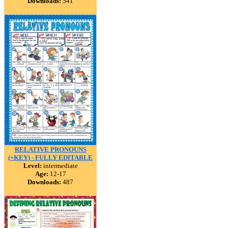
Downloads:
541
RELATIVE PRONOUNS
(+KEY) - FULLY EDITABLE
Level:
intermediate
Age:
12-17
Downloads:
487