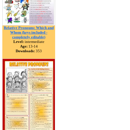
Relative Pronouns: Which and
Whom (keys included -
completely editable)
Level:
intermediate
Age:
13-14
Downloads:
353