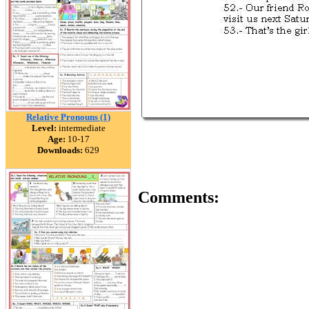
Relative Pronouns (1)
Level:
intermediate
Age:
10-17
Downloads:
629
Comments: