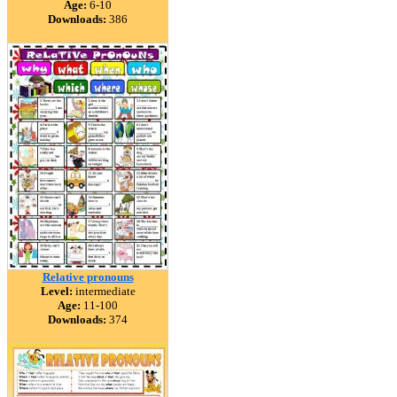
Age:
6-10
Downloads:
386
Relative pronouns
Level:
intermediate
Age:
11-100
Downloads:
374