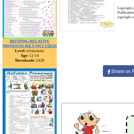
Copyright
Publication
copyright 
DEFINING RELATIVE
PRONOUNS (KEY INCLUDED)
Level:
elementary
Age:
12-14
Downloads:
2428
Share on 