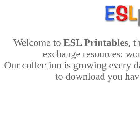
Welcome to
ESL Printables
, 
exchange resources: work
Our collection is growing every d
to download you have