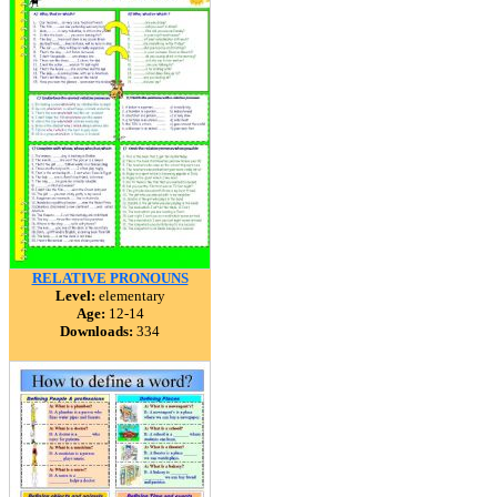
RELATIVE PRONOUNS
Level:
elementary
Age:
12-14
Downloads:
334