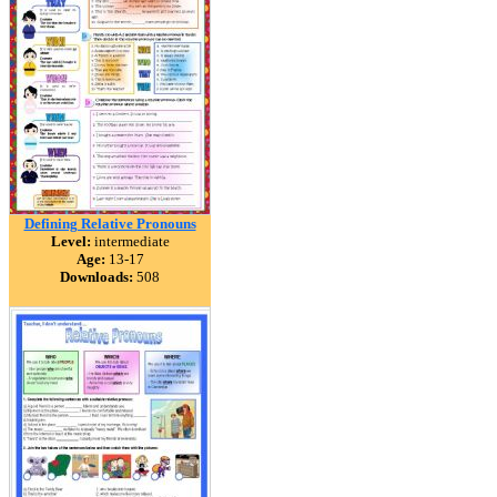
Defining Relative Pronouns
Level:
intermediate
Age:
13-17
Downloads:
508