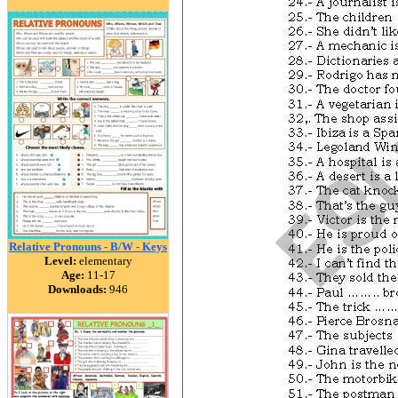
Relative Pronouns - B/W - Keys
Level:
elementary
Age:
11-17
Downloads:
946