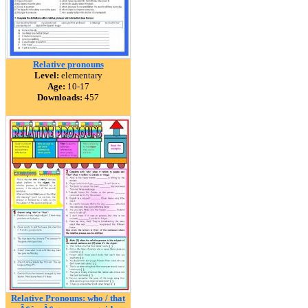
Relative pronouns
Level:
elementary
Age:
10-17
Downloads:
457
Relative Pronouns: who / that